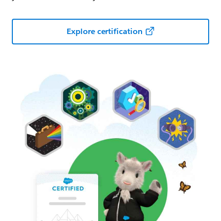
Explore certification