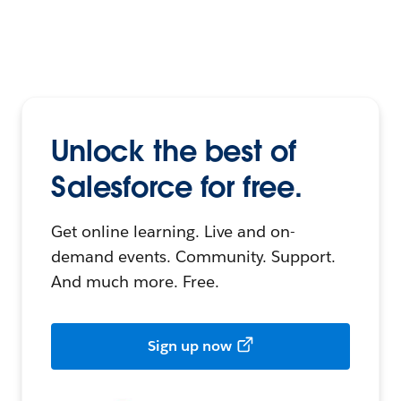
Unlock the best of
Salesforce for free.
Get online learning. Live and on-
demand events. Community. Support.
And much more. Free.
Sign up now