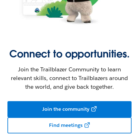
Connect to opportunities.
Join the Trailblazer Community to learn
relevant skills, connect to Trailblazers around
the world, and give back together.
Join the community
Find meetings