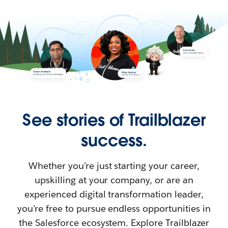
See stories of Trailblazer
success.
Whether you’re just starting your career,
upskilling at your company, or are an
experienced digital transformation leader,
you’re free to pursue endless opportunities in
the Salesforce ecosystem. Explore Trailblazer