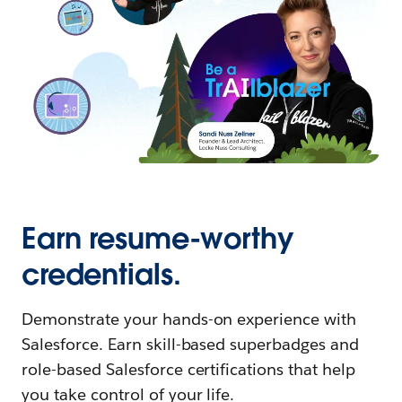
Earn resume-worthy
credentials.
Demonstrate your hands-on experience with
Salesforce. Earn skill-based superbadges and
role-based Salesforce certifications that help
you take control of your life.