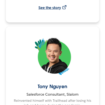
See the story
Tony Nguyen
Salesforce Consultant, Slalom
Reinvented himself with Trailhead after losing his