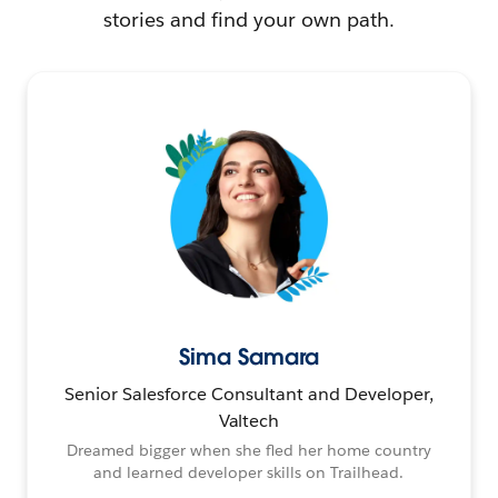
stories and find your own path.
Sima Samara
Senior Salesforce Consultant and Developer,
Valtech
Dreamed bigger when she fled her home country
and learned developer skills on Trailhead.