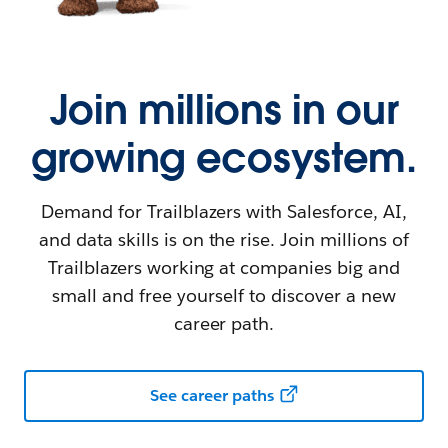
Join millions in our
growing ecosystem.
Demand for Trailblazers with Salesforce, AI,
and data skills is on the rise. Join millions of
Trailblazers working at companies big and
small and free yourself to discover a new
career path.
See career paths