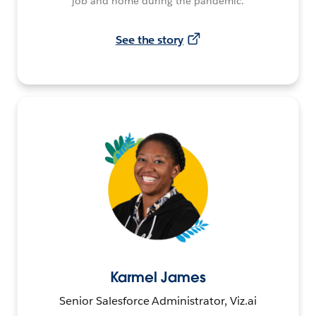
job and home during the pandemic.
See the story
Karmel James
Senior Salesforce Administrator, Viz.ai