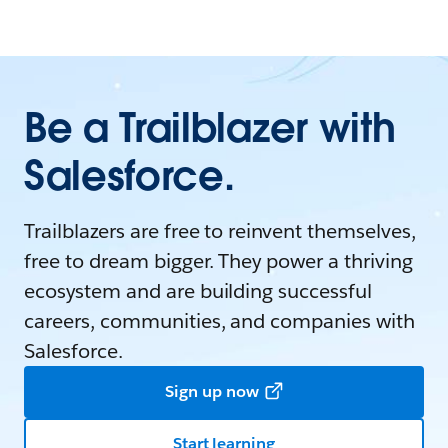
Be a Trailblazer with
Salesforce.
Trailblazers are free to reinvent themselves,
free to dream bigger. They power a thriving
ecosystem and are building successful
careers, communities, and companies with
Salesforce.
Sign up now
Start learning