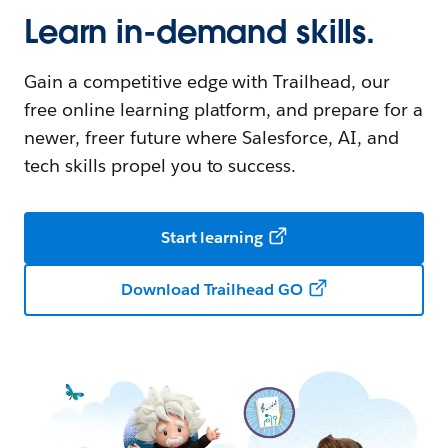
Learn in-demand skills.
Gain a competitive edge with Trailhead, our
free online learning platform, and prepare for a
newer, freer future where Salesforce, AI, and
tech skills propel you to success.
Start learning
Download Trailhead GO