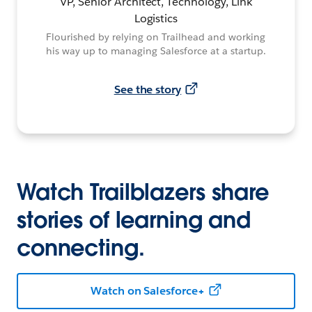
VP, Senior Architect, Technology, Link
Logistics
Flourished by relying on Trailhead and working
his way up to managing Salesforce at a startup.
See the story
Watch Trailblazers share
stories of learning and
connecting.
Watch on Salesforce+