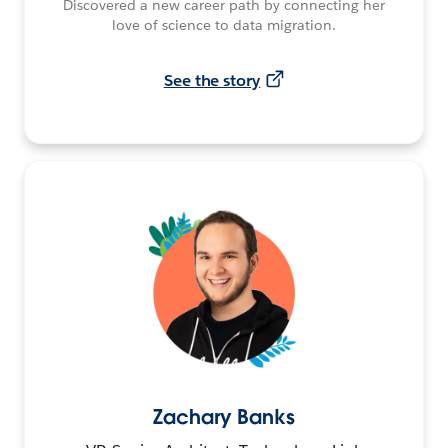
Discovered a new career path by connecting her
love of science to data migration.
See the story
Zachary Banks