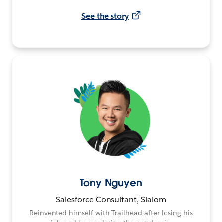
See the story
Tony Nguyen
Salesforce Consultant, Slalom
Reinvented himself with Trailhead after losing his