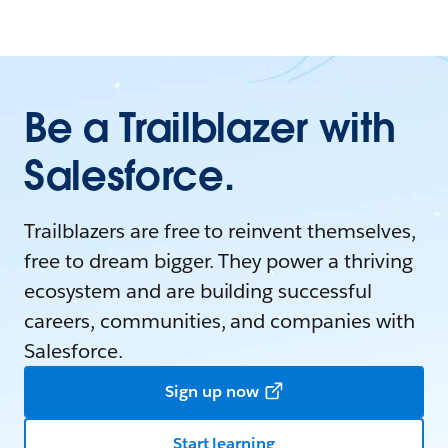
Be a Trailblazer with
Salesforce.
Trailblazers are free to reinvent themselves,
free to dream bigger. They power a thriving
ecosystem and are building successful
careers, communities, and companies with
Salesforce.
Sign up now
Start learning