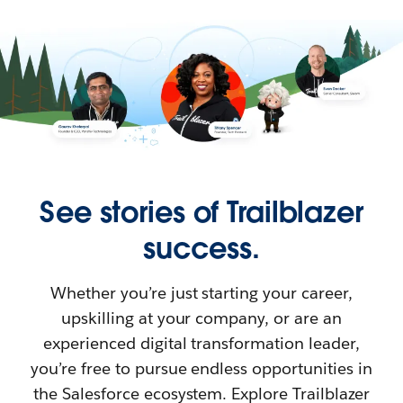
See stories of Trailblazer
success.
Whether you’re just starting your career,
upskilling at your company, or are an
experienced digital transformation leader,
you’re free to pursue endless opportunities in
the Salesforce ecosystem. Explore Trailblazer