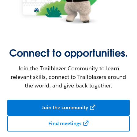
Connect to opportunities.
Join the Trailblazer Community to learn
relevant skills, connect to Trailblazers around
the world, and give back together.
Join the community
Find meetings