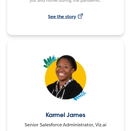
job and home during the pandemic.
See the story
Karmel James
Senior Salesforce Administrator, Viz.ai