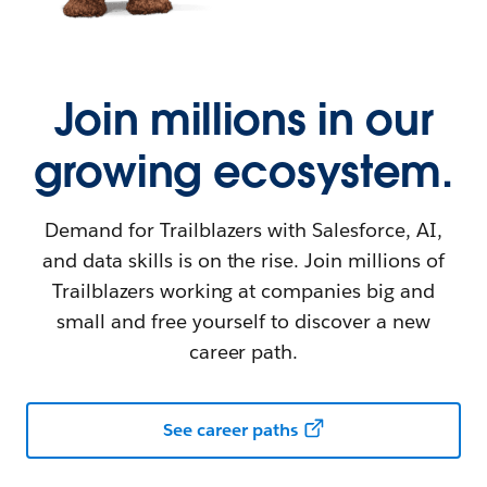
Join millions in our
growing ecosystem.
Demand for Trailblazers with Salesforce, AI,
and data skills is on the rise. Join millions of
Trailblazers working at companies big and
small and free yourself to discover a new
career path.
See career paths