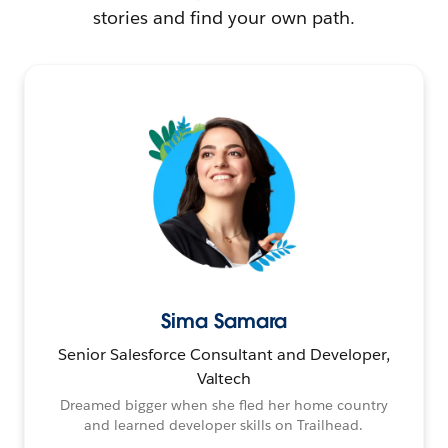
stories and find your own path.
Sima Samara
Senior Salesforce Consultant and Developer,
Valtech
Dreamed bigger when she fled her home country
and learned developer skills on Trailhead.