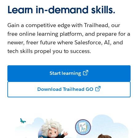
Learn in-demand skills.
Gain a competitive edge with Trailhead, our
free online learning platform, and prepare for a
newer, freer future where Salesforce, AI, and
tech skills propel you to success.
Start learning
Download Trailhead GO