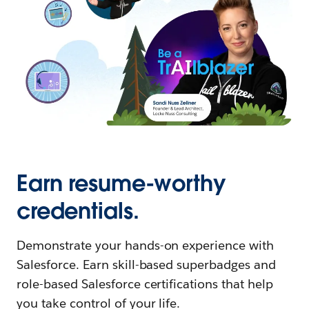
Earn resume-worthy
credentials.
Demonstrate your hands-on experience with
Salesforce. Earn skill-based superbadges and
role-based Salesforce certifications that help
you take control of your life.