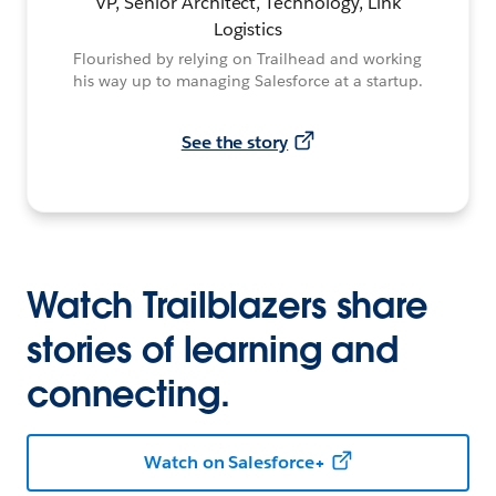
VP, Senior Architect, Technology, Link
Logistics
Flourished by relying on Trailhead and working
his way up to managing Salesforce at a startup.
See the story
Watch Trailblazers share
stories of learning and
connecting.
Watch on Salesforce+