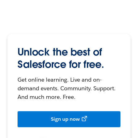
Unlock the best of
Salesforce for free.
Get online learning. Live and on-
demand events. Community. Support.
And much more. Free.
Sign up now