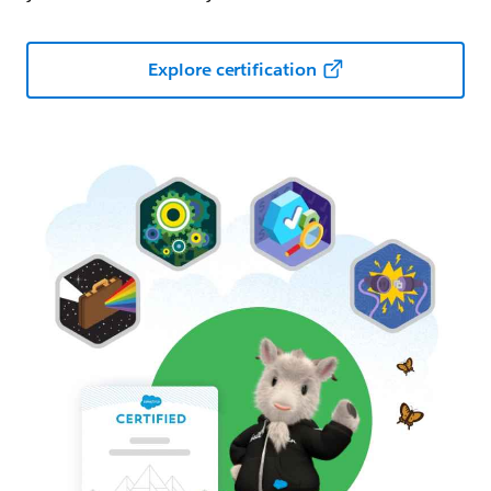
Explore certification