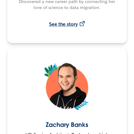
Discovered a new career path by connecting her
love of science to data migration.
See the story
Zachary Banks