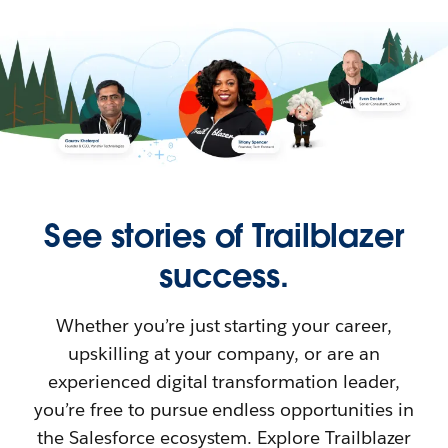
See stories of Trailblazer
success.
Whether you’re just starting your career,
upskilling at your company, or are an
experienced digital transformation leader,
you’re free to pursue endless opportunities in
the Salesforce ecosystem. Explore Trailblazer