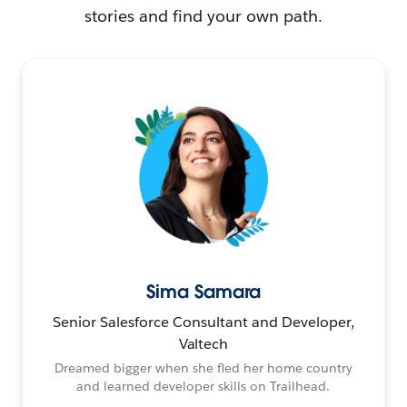
stories and find your own path.
Sima Samara
Senior Salesforce Consultant and Developer,
Valtech
Dreamed bigger when she fled her home country
and learned developer skills on Trailhead.