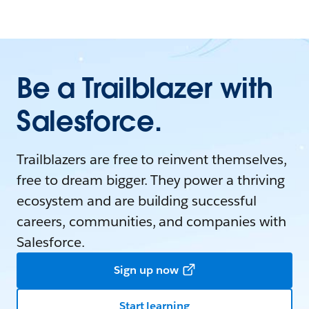
Be a Trailblazer with
Salesforce.
Trailblazers are free to reinvent themselves,
free to dream bigger. They power a thriving
ecosystem and are building successful
careers, communities, and companies with
Salesforce.
Sign up now
Start learning