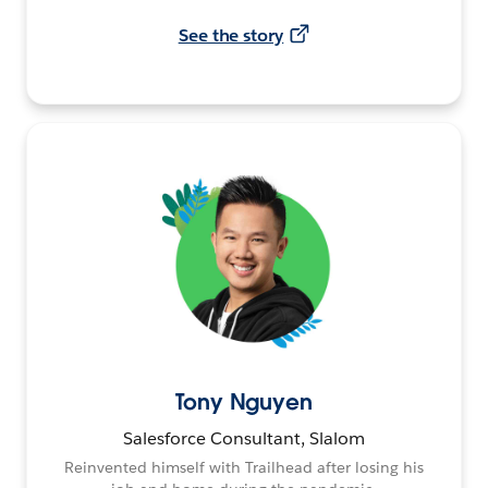
See the story
Tony Nguyen
Salesforce Consultant, Slalom
Reinvented himself with Trailhead after losing his