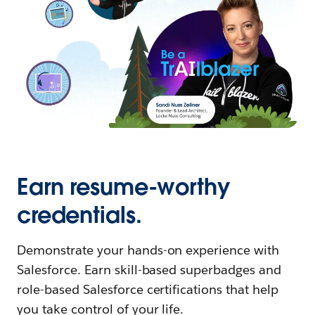
Earn resume-worthy
credentials.
Demonstrate your hands-on experience with
Salesforce. Earn skill-based superbadges and
role-based Salesforce certifications that help
you take control of your life.