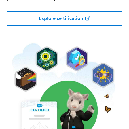
Explore certification