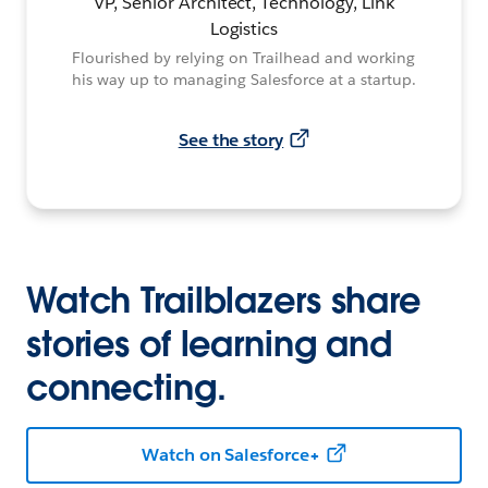
VP, Senior Architect, Technology, Link
Logistics
Flourished by relying on Trailhead and working
his way up to managing Salesforce at a startup.
See the story
Watch Trailblazers share
stories of learning and
connecting.
Watch on Salesforce+