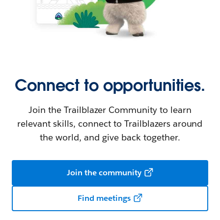
Connect to opportunities.
Join the Trailblazer Community to learn
relevant skills, connect to Trailblazers around
the world, and give back together.
Join the community
Find meetings