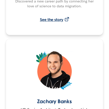
Discovered a new career path by connecting her
love of science to data migration.
See the story
Zachary Banks