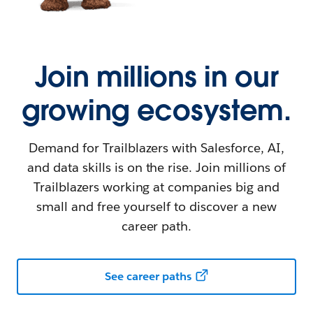
Join millions in our
growing ecosystem.
Demand for Trailblazers with Salesforce, AI,
and data skills is on the rise. Join millions of
Trailblazers working at companies big and
small and free yourself to discover a new
career path.
See career paths