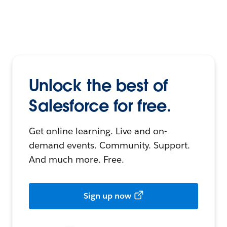
Unlock the best of
Salesforce for free.
Get online learning. Live and on-
demand events. Community. Support.
And much more. Free.
Sign up now