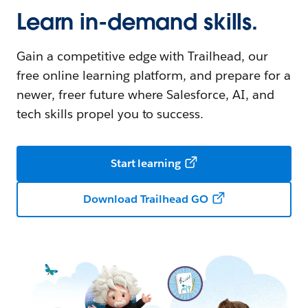
Learn in-demand skills.
Gain a competitive edge with Trailhead, our
free online learning platform, and prepare for a
newer, freer future where Salesforce, AI, and
tech skills propel you to success.
Start learning
Download Trailhead GO