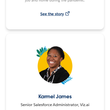
job and home during the pandemic.
See the story
Karmel James
Senior Salesforce Administrator, Viz.ai