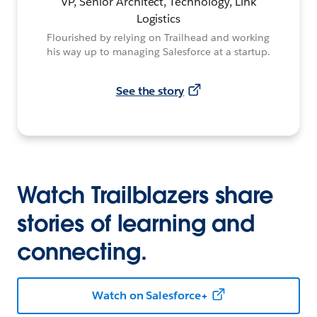
VP, Senior Architect, Technology, Link
Logistics
Flourished by relying on Trailhead and working
his way up to managing Salesforce at a startup.
See the story
Watch Trailblazers share
stories of learning and
connecting.
Watch on Salesforce+