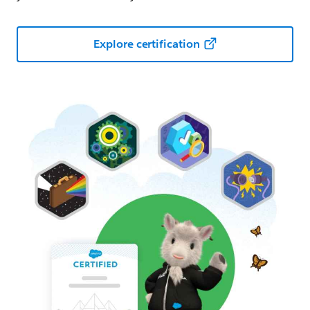
Explore certification