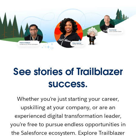
See stories of Trailblazer
success.
Whether you’re just starting your career,
upskilling at your company, or are an
experienced digital transformation leader,
you’re free to pursue endless opportunities in
the Salesforce ecosystem. Explore Trailblazer