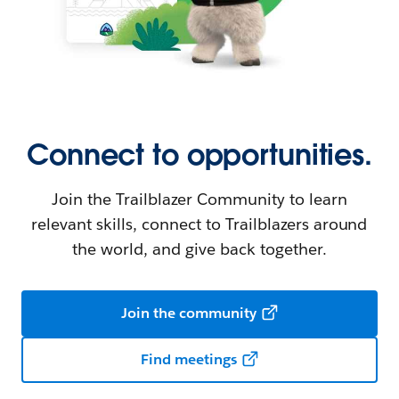
Connect to opportunities.
Join the Trailblazer Community to learn
relevant skills, connect to Trailblazers around
the world, and give back together.
Join the community
Find meetings