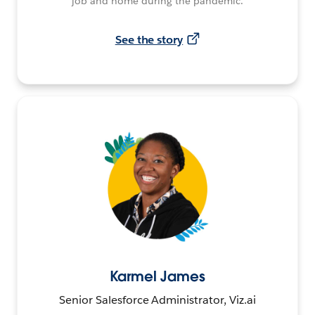
job and home during the pandemic.
See the story
Karmel James
Senior Salesforce Administrator, Viz.ai