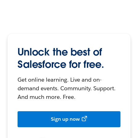
Unlock the best of
Salesforce for free.
Get online learning. Live and on-
demand events. Community. Support.
And much more. Free.
Sign up now