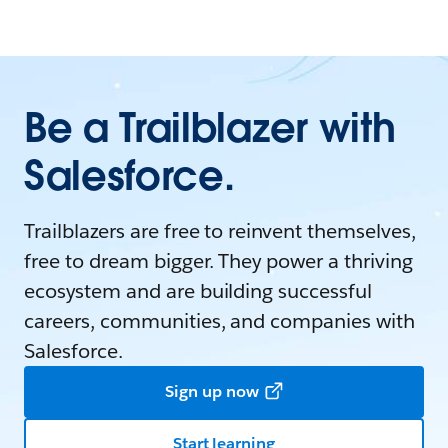
Be a Trailblazer with
Salesforce.
Trailblazers are free to reinvent themselves,
free to dream bigger. They power a thriving
ecosystem and are building successful
careers, communities, and companies with
Salesforce.
Sign up now
Start learning