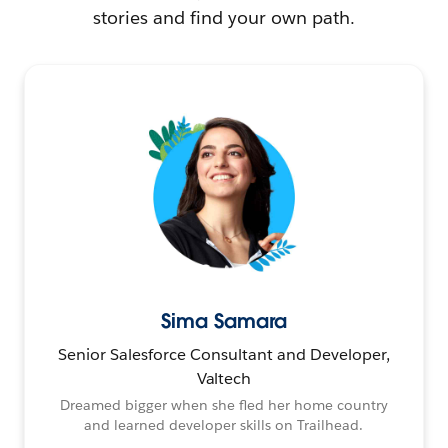
stories and find your own path.
Sima Samara
Senior Salesforce Consultant and Developer,
Valtech
Dreamed bigger when she fled her home country
and learned developer skills on Trailhead.