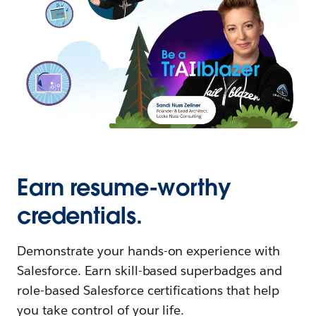
Earn resume-worthy
credentials.
Demonstrate your hands-on experience with
Salesforce. Earn skill-based superbadges and
role-based Salesforce certifications that help
you take control of your life.