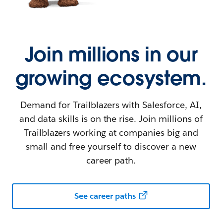
Join millions in our
growing ecosystem.
Demand for Trailblazers with Salesforce, AI,
and data skills is on the rise. Join millions of
Trailblazers working at companies big and
small and free yourself to discover a new
career path.
See career paths