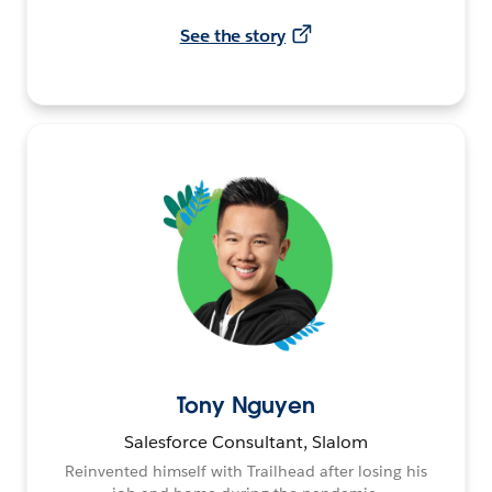
See the story
Tony Nguyen
Salesforce Consultant, Slalom
Reinvented himself with Trailhead after losing his