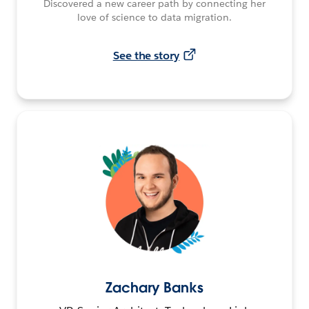
Discovered a new career path by connecting her
love of science to data migration.
See the story
Zachary Banks