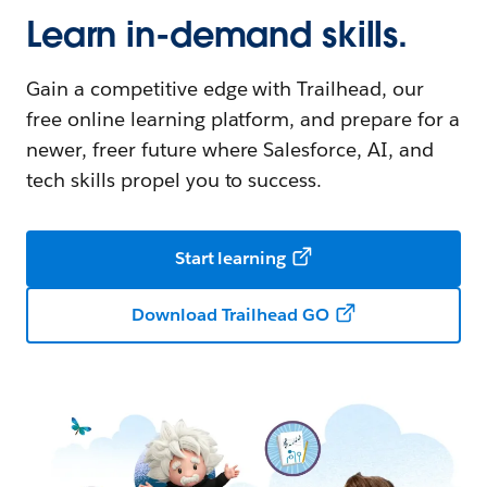
Learn in-demand skills.
Gain a competitive edge with Trailhead, our
free online learning platform, and prepare for a
newer, freer future where Salesforce, AI, and
tech skills propel you to success.
Start learning
Download Trailhead GO