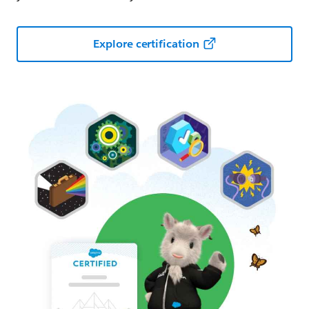
Explore certification