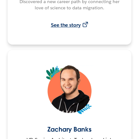
Discovered a new career path by connecting her
love of science to data migration.
See the story
Zachary Banks