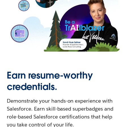
Earn resume-worthy
credentials.
Demonstrate your hands-on experience with
Salesforce. Earn skill-based superbadges and
role-based Salesforce certifications that help
you take control of your life.