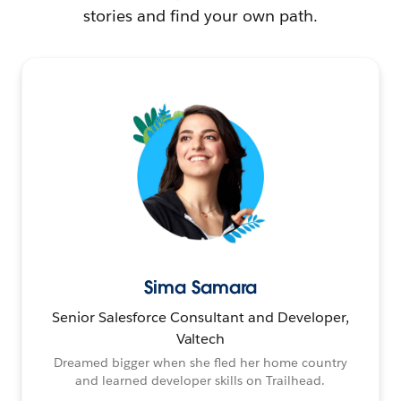
stories and find your own path.
Sima Samara
Senior Salesforce Consultant and Developer,
Valtech
Dreamed bigger when she fled her home country
and learned developer skills on Trailhead.