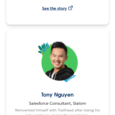
See the story
Tony Nguyen
Salesforce Consultant, Slalom
Reinvented himself with Trailhead after losing his