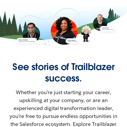
See stories of Trailblazer
success.
Whether you’re just starting your career,
upskilling at your company, or are an
experienced digital transformation leader,
you’re free to pursue endless opportunities in
the Salesforce ecosystem. Explore Trailblazer