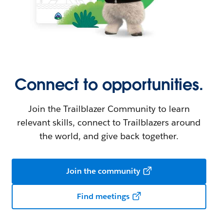
Connect to opportunities.
Join the Trailblazer Community to learn
relevant skills, connect to Trailblazers around
the world, and give back together.
Join the community
Find meetings