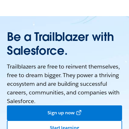
Be a Trailblazer with
Salesforce.
Trailblazers are free to reinvent themselves,
free to dream bigger. They power a thriving
ecosystem and are building successful
careers, communities, and companies with
Salesforce.
Sign up now
Start learning