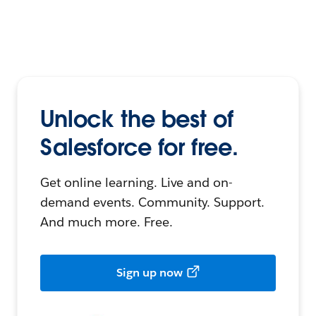
Unlock the best of
Salesforce for free.
Get online learning. Live and on-
demand events. Community. Support.
And much more. Free.
Sign up now