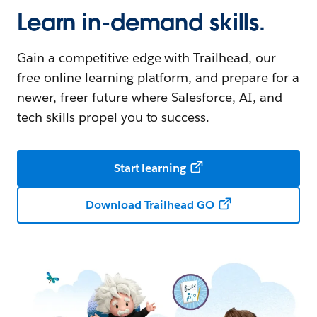
Learn in-demand skills.
Gain a competitive edge with Trailhead, our
free online learning platform, and prepare for a
newer, freer future where Salesforce, AI, and
tech skills propel you to success.
Start learning
Download Trailhead GO