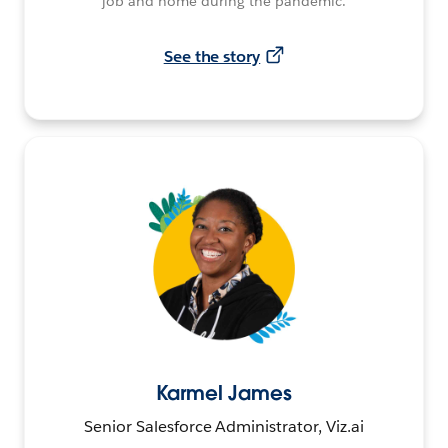
job and home during the pandemic.
See the story
Karmel James
Senior Salesforce Administrator, Viz.ai