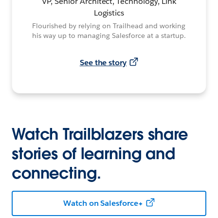
VP, Senior Architect, Technology, Link
Logistics
Flourished by relying on Trailhead and working
his way up to managing Salesforce at a startup.
See the story
Watch Trailblazers share
stories of learning and
connecting.
Watch on Salesforce+