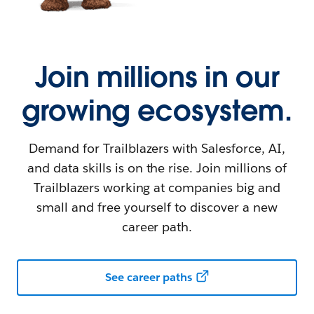
Join millions in our
growing ecosystem.
Demand for Trailblazers with Salesforce, AI,
and data skills is on the rise. Join millions of
Trailblazers working at companies big and
small and free yourself to discover a new
career path.
See career paths