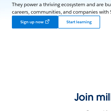
They power a thriving ecosystem and are bui
careers, communities, and companies with S
Sign up now
Start learning
Join mi