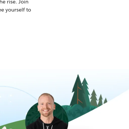
he rise. Join
ee yourself to