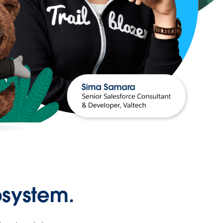
osystem.