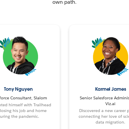
own path.
Tony Nguyen
Karmel James
force Consultant, Slalom
Senior Salesforce Adminis
Viz.ai
ted himself with Trailhead
 losing his job and home
Discovered a new career 
uring the pandemic.
connecting her love of sci
data migration.