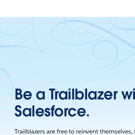
Be a Trailblazer w
Salesforce.
Trailblazers are free to reinvent themselves,