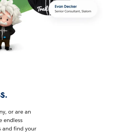
s.
ny, or are an
ue endless
s and find your