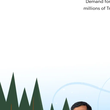
Demand for T
millions of T