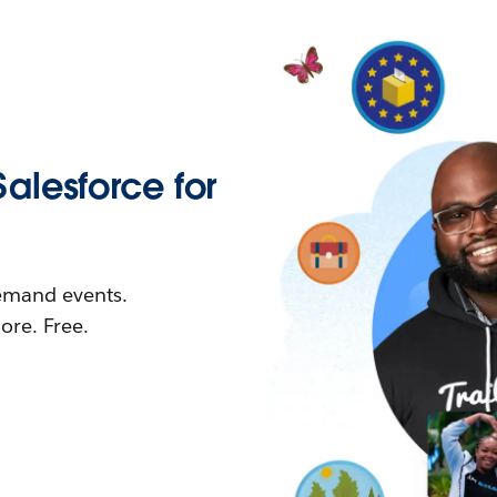
Salesforce for
demand events.
re. Free.