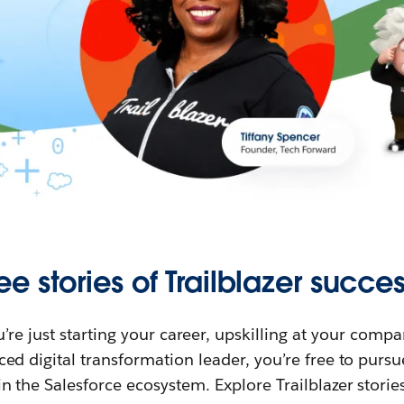
ee stories of Trailblazer succes
re just starting your career, upskilling at your compa
ed digital transformation leader, you’re free to purs
in the Salesforce ecosystem. Explore Trailblazer storie