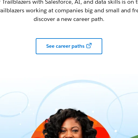
railblazers with Salesforce, AI, and data skills is on t
railblazers working at companies big and small and fr
discover a new career path.
See career paths