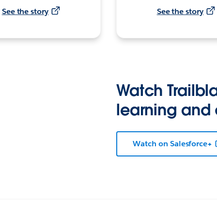
See the story
See the story
Watch Trailbla
learning and
Watch on Salesforce+