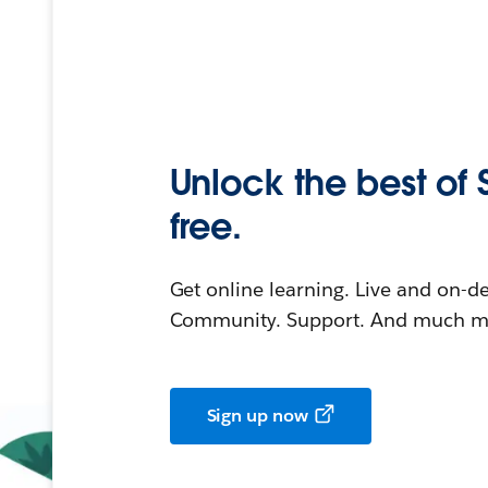
Unlock the best of 
free.
Get online learning. Live and on-
Community. Support. And much mo
Sign up now