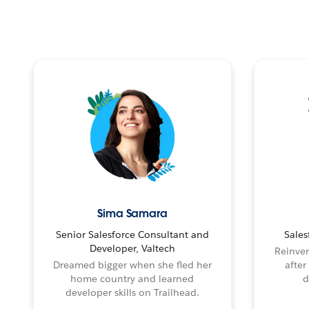
Sima Samara
Senior Salesforce Consultant and
Sales
Developer, Valtech
Reinven
Dreamed bigger when she fled her
after
home country and learned
d
developer skills on Trailhead.