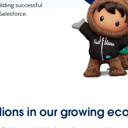
lding successful
alesforce.
llions in our growing ec