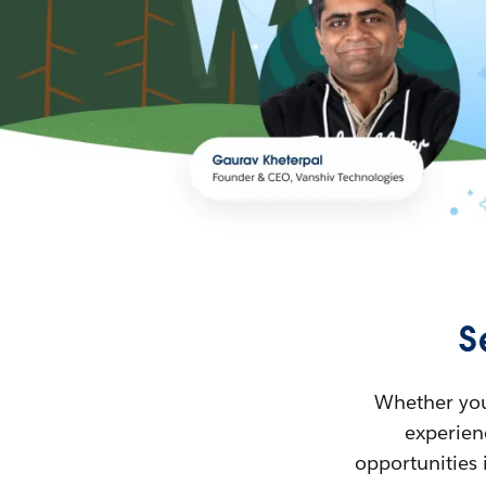
S
Whether you’
experienc
opportunities 