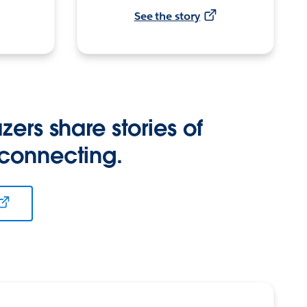
See the story
zers share stories of
 connecting.