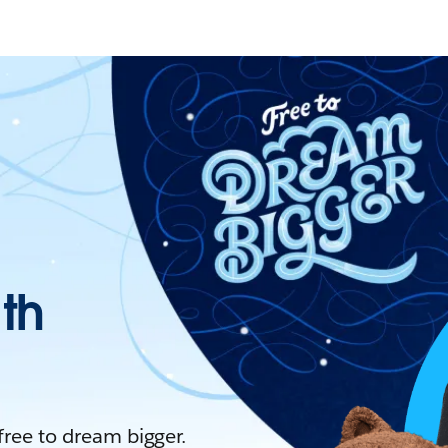
ith
 free to dream bigger.