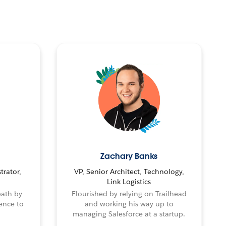
Zachary Banks
trator,
VP, Senior Architect, Technology,
Link Logistics
path by
Flourished by relying on Trailhead
ence to
and working his way up to
managing Salesforce at a startup.