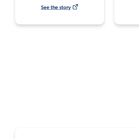
See the story