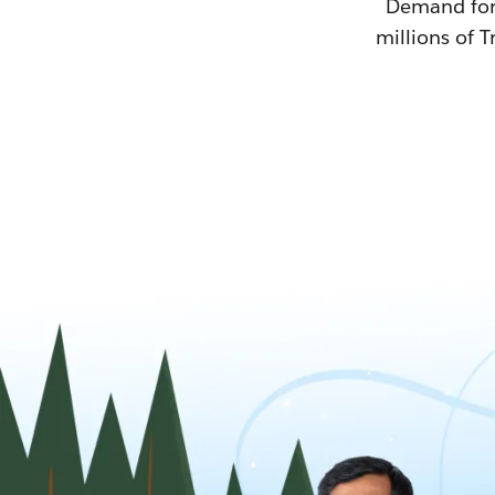
Demand for T
millions of T