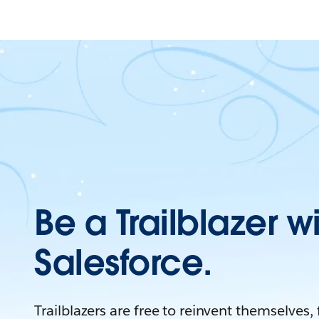
Be a Trailblazer w
Salesforce.
Trailblazers are free to reinvent themselves,