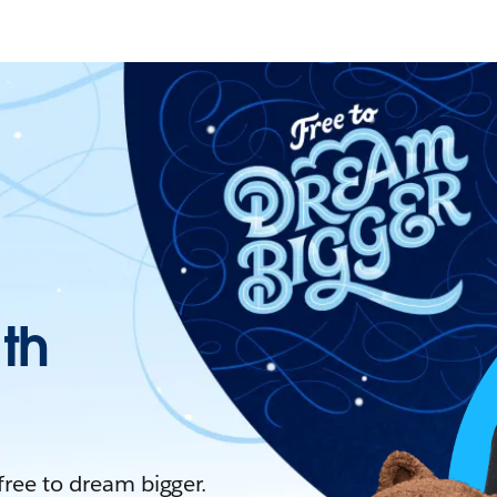
ith
 free to dream bigger.