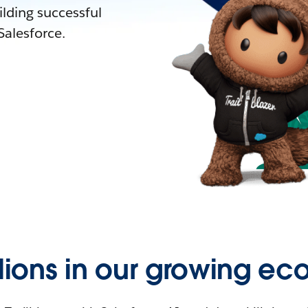
lding successful
alesforce.
llions in our growing ec