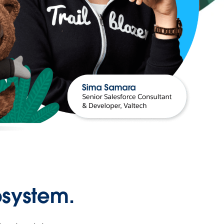
osystem.