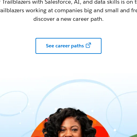
railblazers with Salesforce, AI, and data skills is on t
railblazers working at companies big and small and fr
discover a new career path.
See career paths