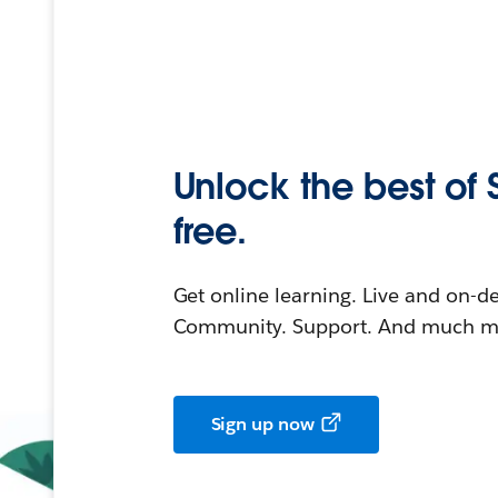
Unlock the best of 
free.
Get online learning. Live and on-
Community. Support. And much mo
Sign up now