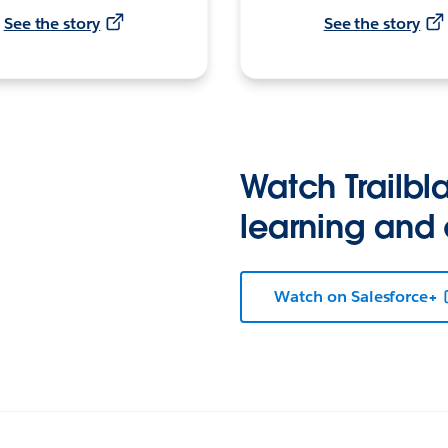
See the story
See the story
Watch Trailbla
learning and
Watch on Salesforce+