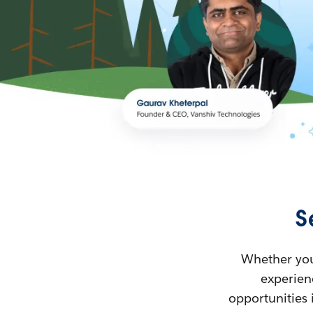
S
Whether you’
experienc
opportunities 