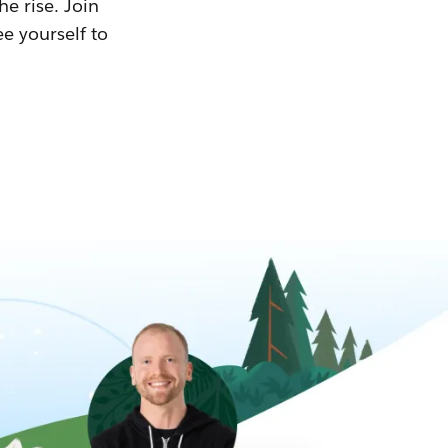
he rise. Join
ee yourself to