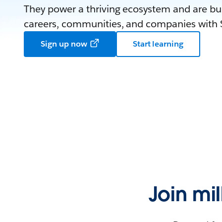
They power a thriving ecosystem and are bui
careers, communities, and companies with S
Sign up now
Start learning
Join mi