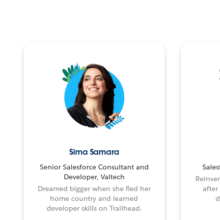
Sima Samara
Senior Salesforce Consultant and
Sales
Developer, Valtech
Reinven
Dreamed bigger when she fled her
after
home country and learned
d
developer skills on Trailhead.