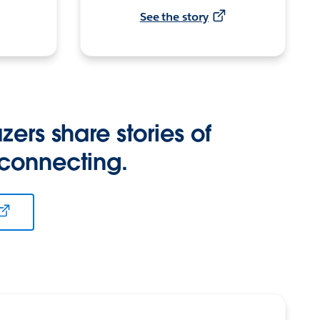
See the story
zers share stories of
 connecting.