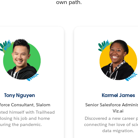
own path.
Tony Nguyen
Karmel James
force Consultant, Slalom
Senior Salesforce Adminis
Viz.ai
ted himself with Trailhead
 losing his job and home
Discovered a new career 
uring the pandemic.
connecting her love of sci
data migration.