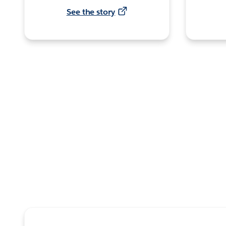
See the story