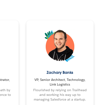
Zachary Banks
trator,
VP, Senior Architect, Technology,
Link Logistics
path by
Flourished by relying on Trailhead
ence to
and working his way up to
managing Salesforce at a startup.