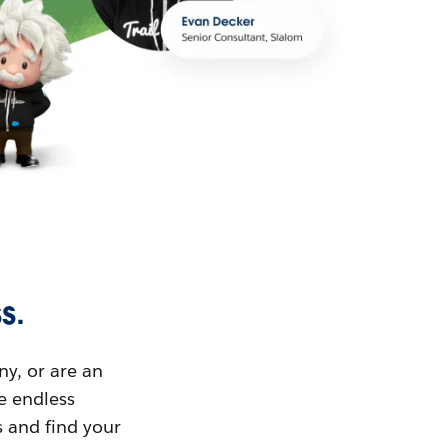
s.
ny, or are an
ue endless
s and find your