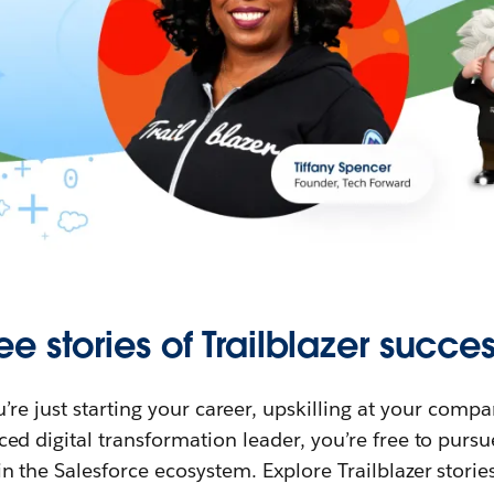
ee stories of Trailblazer succes
re just starting your career, upskilling at your compa
ed digital transformation leader, you’re free to purs
in the Salesforce ecosystem. Explore Trailblazer storie