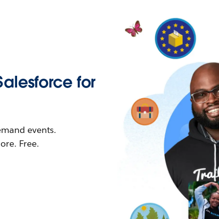
Salesforce for
demand events.
re. Free.