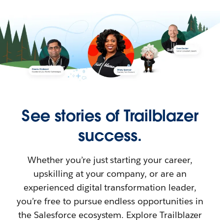
See stories of Trailblazer
success.
Whether you’re just starting your career,
upskilling at your company, or are an
experienced digital transformation leader,
you’re free to pursue endless opportunities in
the Salesforce ecosystem. Explore Trailblazer