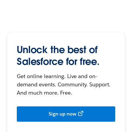
Unlock the best of
Salesforce for free.
Get online learning. Live and on-
demand events. Community. Support.
And much more. Free.
Sign up now