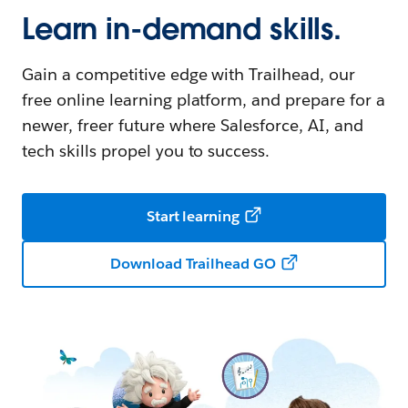
Learn in-demand skills.
Gain a competitive edge with Trailhead, our
free online learning platform, and prepare for a
newer, freer future where Salesforce, AI, and
tech skills propel you to success.
Start learning
Download Trailhead GO