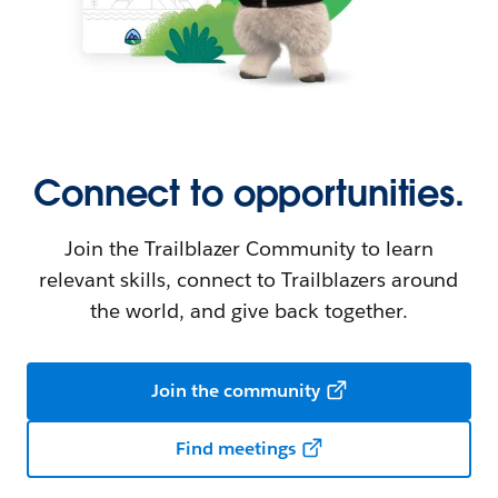
Connect to opportunities.
Join the Trailblazer Community to learn
relevant skills, connect to Trailblazers around
the world, and give back together.
Join the community
Find meetings