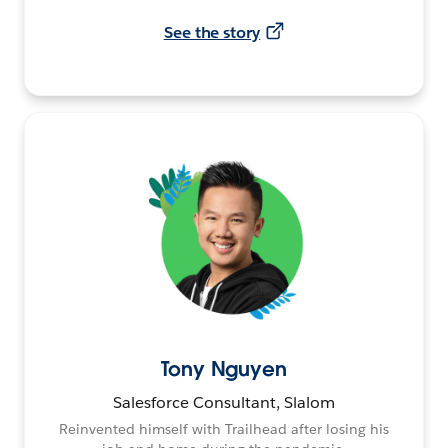
See the story
Tony Nguyen
Salesforce Consultant, Slalom
Reinvented himself with Trailhead after losing his