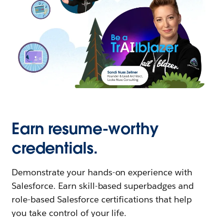
Earn resume-worthy
credentials.
Demonstrate your hands-on experience with
Salesforce. Earn skill-based superbadges and
role-based Salesforce certifications that help
you take control of your life.