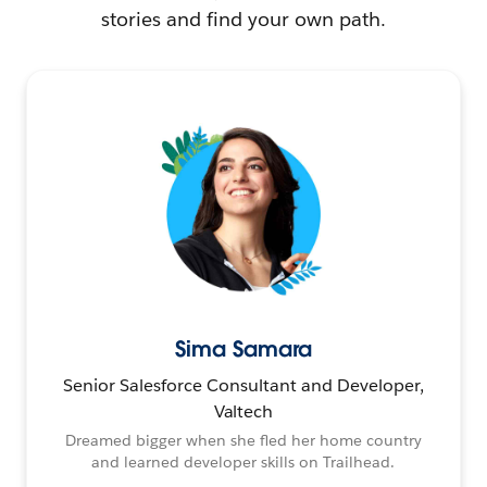
stories and find your own path.
Sima Samara
Senior Salesforce Consultant and Developer,
Valtech
Dreamed bigger when she fled her home country
and learned developer skills on Trailhead.