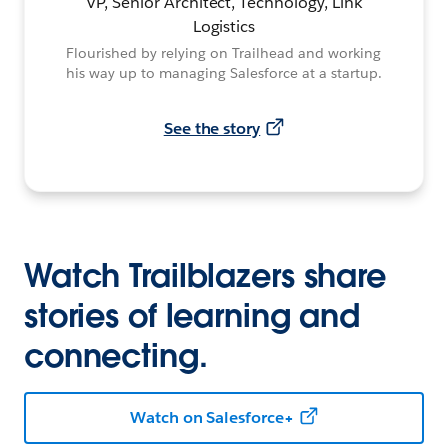
VP, Senior Architect, Technology, Link
Logistics
Flourished by relying on Trailhead and working
his way up to managing Salesforce at a startup.
See the story
Watch Trailblazers share
stories of learning and
connecting.
Watch on Salesforce+