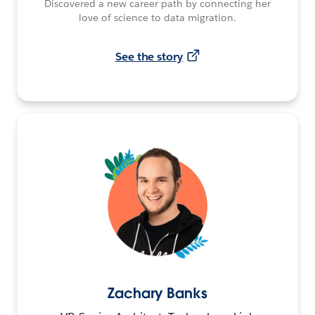
Discovered a new career path by connecting her
love of science to data migration.
See the story
Zachary Banks