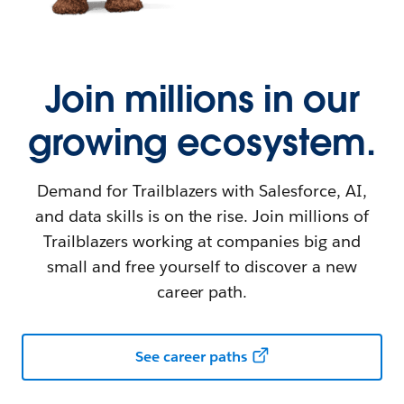
Join millions in our
growing ecosystem.
Demand for Trailblazers with Salesforce, AI,
and data skills is on the rise. Join millions of
Trailblazers working at companies big and
small and free yourself to discover a new
career path.
See career paths