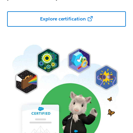
Explore certification