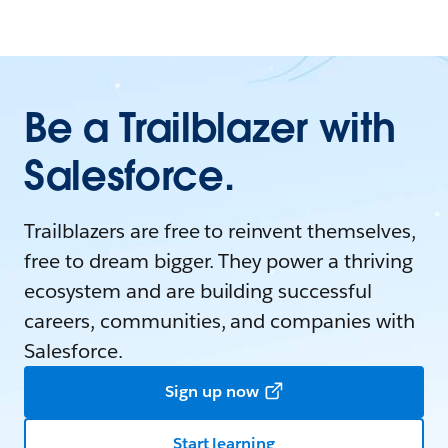
Be a Trailblazer with
Salesforce.
Trailblazers are free to reinvent themselves,
free to dream bigger. They power a thriving
ecosystem and are building successful
careers, communities, and companies with
Salesforce.
Sign up now
Start learning