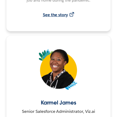
job and home during the pandemic.
See the story
Karmel James
Senior Salesforce Administrator, Viz.ai