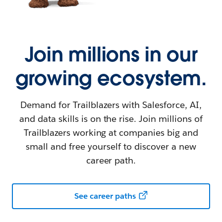
Join millions in our
growing ecosystem.
Demand for Trailblazers with Salesforce, AI,
and data skills is on the rise. Join millions of
Trailblazers working at companies big and
small and free yourself to discover a new
career path.
See career paths