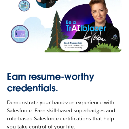
Earn resume-worthy
credentials.
Demonstrate your hands-on experience with
Salesforce. Earn skill-based superbadges and
role-based Salesforce certifications that help
you take control of your life.