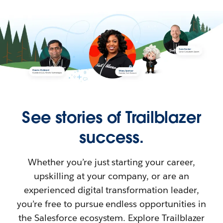
See stories of Trailblazer
success.
Whether you’re just starting your career,
upskilling at your company, or are an
experienced digital transformation leader,
you’re free to pursue endless opportunities in
the Salesforce ecosystem. Explore Trailblazer