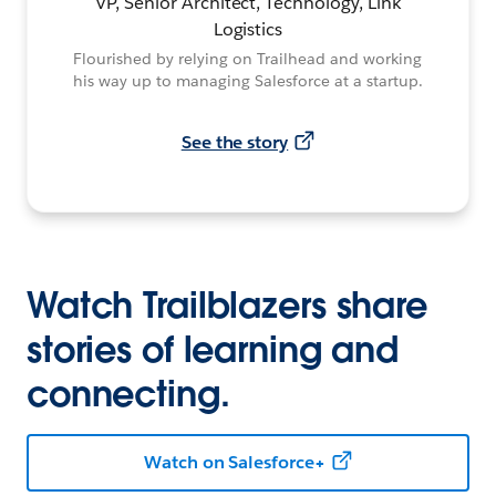
VP, Senior Architect, Technology, Link
Logistics
Flourished by relying on Trailhead and working
his way up to managing Salesforce at a startup.
See the story
Watch Trailblazers share
stories of learning and
connecting.
Watch on Salesforce+