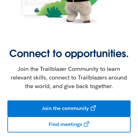
Connect to opportunities.
Join the Trailblazer Community to learn
relevant skills, connect to Trailblazers around
the world, and give back together.
Join the community
Find meetings