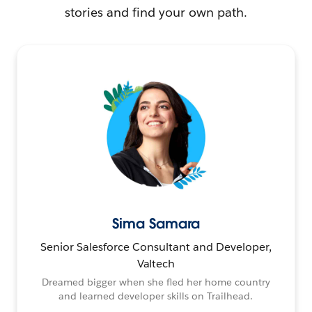
stories and find your own path.
Sima Samara
Senior Salesforce Consultant and Developer,
Valtech
Dreamed bigger when she fled her home country
and learned developer skills on Trailhead.