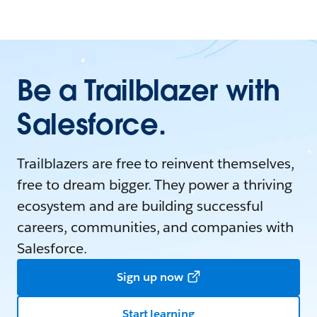
Be a Trailblazer with
Salesforce.
Trailblazers are free to reinvent themselves,
free to dream bigger. They power a thriving
ecosystem and are building successful
careers, communities, and companies with
Salesforce.
Sign up now
Start learning