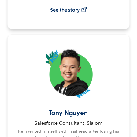
See the story
Tony Nguyen
Salesforce Consultant, Slalom
Reinvented himself with Trailhead after losing his