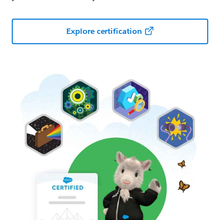
Explore certification