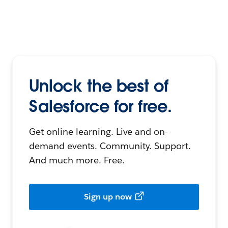
Unlock the best of
Salesforce for free.
Get online learning. Live and on-
demand events. Community. Support.
And much more. Free.
Sign up now