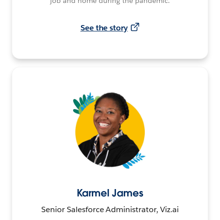
job and home during the pandemic.
See the story
Karmel James
Senior Salesforce Administrator, Viz.ai