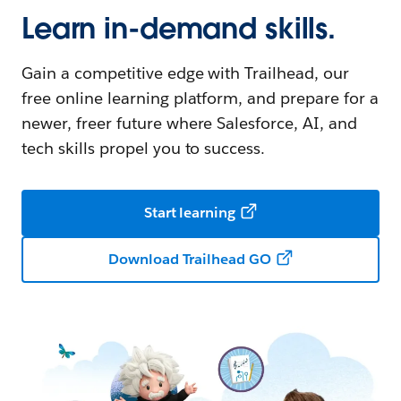
Learn in-demand skills.
Gain a competitive edge with Trailhead, our
free online learning platform, and prepare for a
newer, freer future where Salesforce, AI, and
tech skills propel you to success.
Start learning
Download Trailhead GO