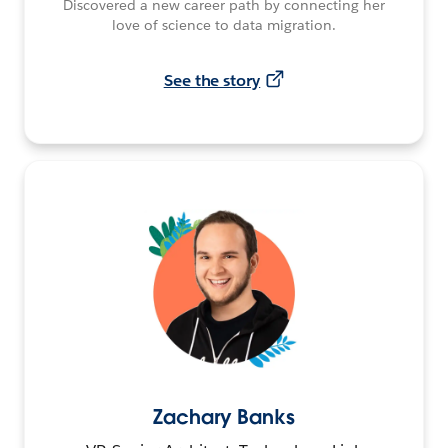
Discovered a new career path by connecting her
love of science to data migration.
See the story
Zachary Banks