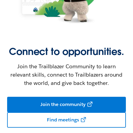
Connect to opportunities.
Join the Trailblazer Community to learn
relevant skills, connect to Trailblazers around
the world, and give back together.
Join the community
Find meetings