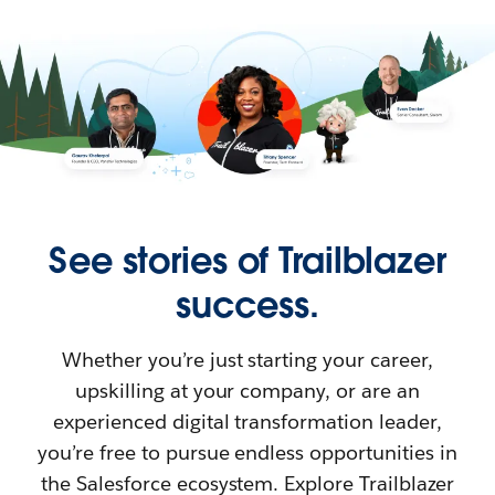
See stories of Trailblazer
success.
Whether you’re just starting your career,
upskilling at your company, or are an
experienced digital transformation leader,
you’re free to pursue endless opportunities in
the Salesforce ecosystem. Explore Trailblazer