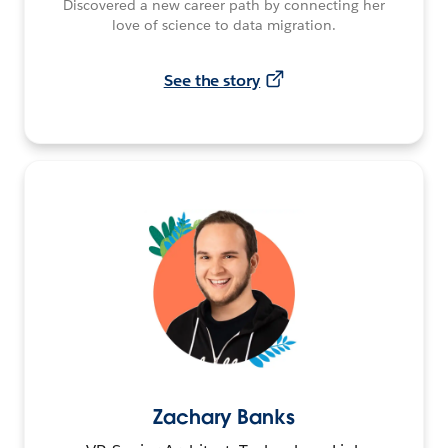
Discovered a new career path by connecting her
love of science to data migration.
See the story
Zachary Banks