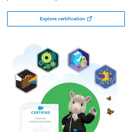
Explore certification