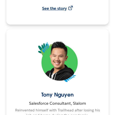
See the story
Tony Nguyen
Salesforce Consultant, Slalom
Reinvented himself with Trailhead after losing his