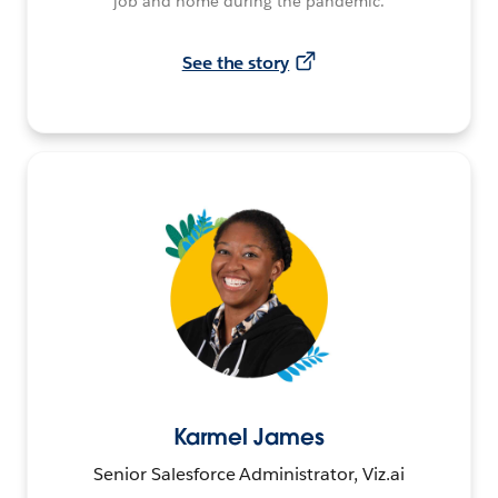
job and home during the pandemic.
See the story
Karmel James
Senior Salesforce Administrator, Viz.ai