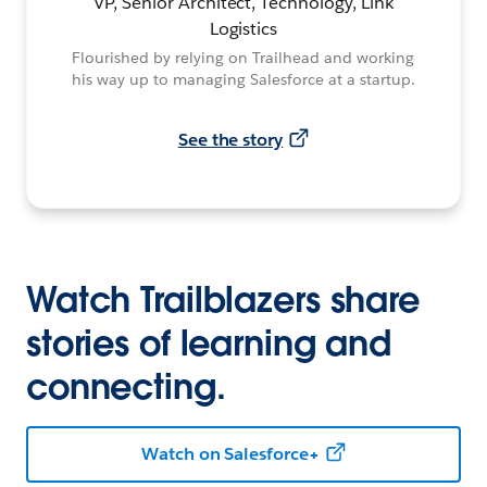
VP, Senior Architect, Technology, Link
Logistics
Flourished by relying on Trailhead and working
his way up to managing Salesforce at a startup.
See the story
Watch Trailblazers share
stories of learning and
connecting.
Watch on Salesforce+