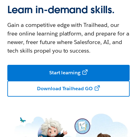
Learn in-demand skills.
Gain a competitive edge with Trailhead, our
free online learning platform, and prepare for a
newer, freer future where Salesforce, AI, and
tech skills propel you to success.
Start learning
Download Trailhead GO