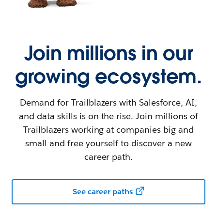
Join millions in our
growing ecosystem.
Demand for Trailblazers with Salesforce, AI,
and data skills is on the rise. Join millions of
Trailblazers working at companies big and
small and free yourself to discover a new
career path.
See career paths