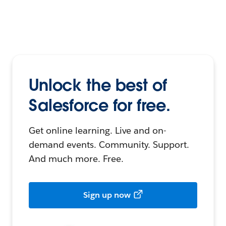
Unlock the best of
Salesforce for free.
Get online learning. Live and on-
demand events. Community. Support.
And much more. Free.
Sign up now