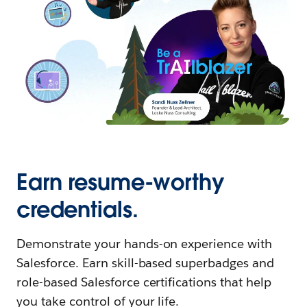
Earn resume-worthy
credentials.
Demonstrate your hands-on experience with
Salesforce. Earn skill-based superbadges and
role-based Salesforce certifications that help
you take control of your life.