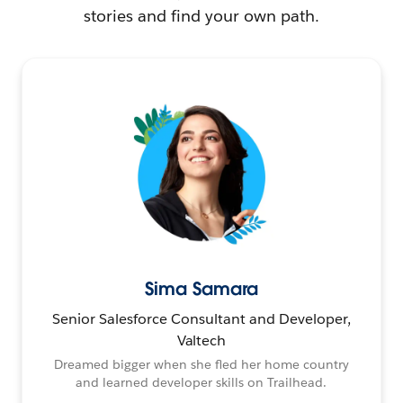
stories and find your own path.
Sima Samara
Senior Salesforce Consultant and Developer,
Valtech
Dreamed bigger when she fled her home country
and learned developer skills on Trailhead.