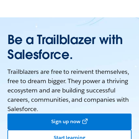
Be a Trailblazer with
Salesforce.
Trailblazers are free to reinvent themselves,
free to dream bigger. They power a thriving
ecosystem and are building successful
careers, communities, and companies with
Salesforce.
Sign up now
Start learning