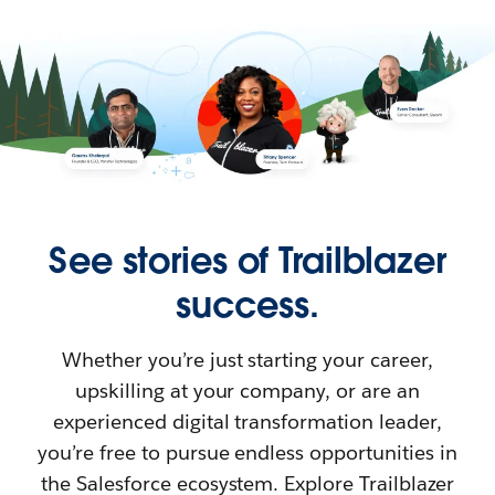
See stories of Trailblazer
success.
Whether you’re just starting your career,
upskilling at your company, or are an
experienced digital transformation leader,
you’re free to pursue endless opportunities in
the Salesforce ecosystem. Explore Trailblazer