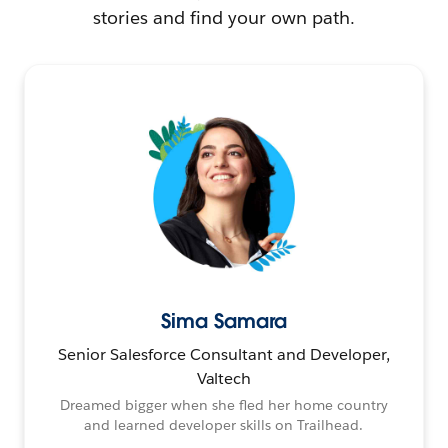
stories and find your own path.
Sima Samara
Senior Salesforce Consultant and Developer,
Valtech
Dreamed bigger when she fled her home country
and learned developer skills on Trailhead.