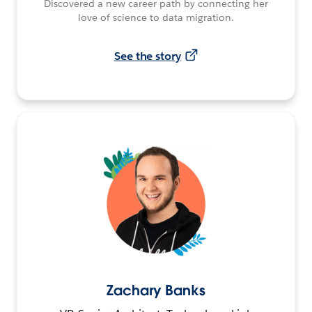
Discovered a new career path by connecting her
love of science to data migration.
See the story
Zachary Banks