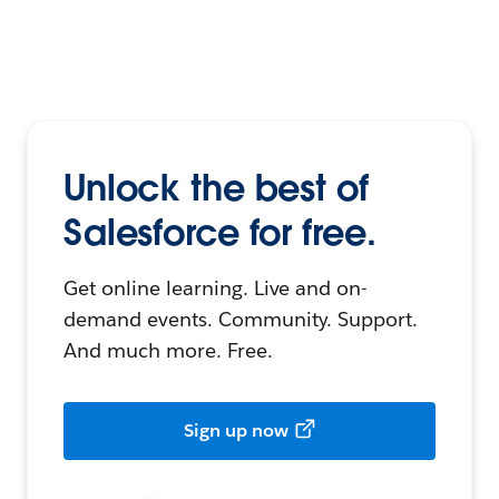
Unlock the best of
Salesforce for free.
Get online learning. Live and on-
demand events. Community. Support.
And much more. Free.
Sign up now