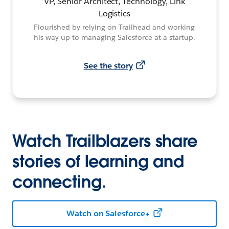
VP, Senior Architect, Technology, Link
Logistics
Flourished by relying on Trailhead and working
his way up to managing Salesforce at a startup.
See the story
Watch Trailblazers share
stories of learning and
connecting.
Watch on Salesforce+