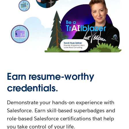
Earn resume-worthy
credentials.
Demonstrate your hands-on experience with
Salesforce. Earn skill-based superbadges and
role-based Salesforce certifications that help
you take control of your life.