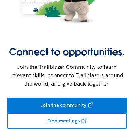
Connect to opportunities.
Join the Trailblazer Community to learn
relevant skills, connect to Trailblazers around
the world, and give back together.
Join the community
Find meetings