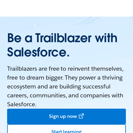
Be a Trailblazer with
Salesforce.
Trailblazers are free to reinvent themselves,
free to dream bigger. They power a thriving
ecosystem and are building successful
careers, communities, and companies with
Salesforce.
Sign up now
Start learning