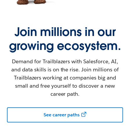
Join millions in our
growing ecosystem.
Demand for Trailblazers with Salesforce, AI,
and data skills is on the rise. Join millions of
Trailblazers working at companies big and
small and free yourself to discover a new
career path.
See career paths