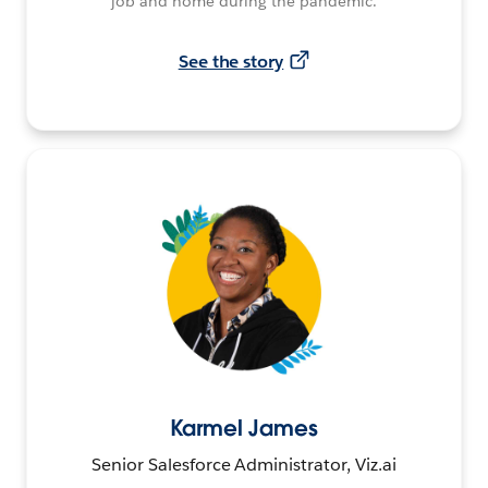
job and home during the pandemic.
See the story
Karmel James
Senior Salesforce Administrator, Viz.ai