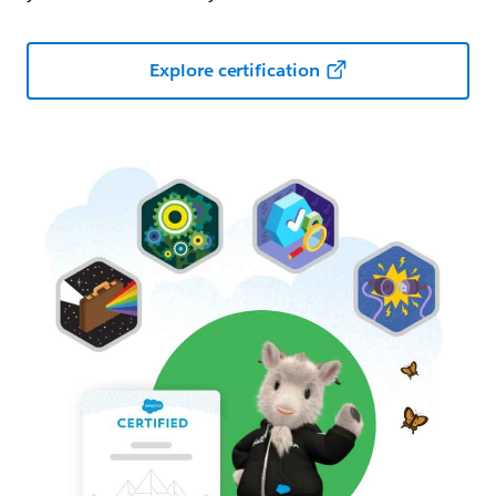
Explore certification