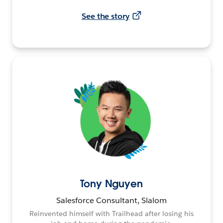
See the story
Tony Nguyen
Salesforce Consultant, Slalom
Reinvented himself with Trailhead after losing his