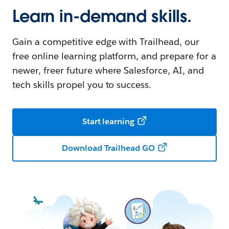
Learn in-demand skills.
Gain a competitive edge with Trailhead, our
free online learning platform, and prepare for a
newer, freer future where Salesforce, AI, and
tech skills propel you to success.
Start learning
Download Trailhead GO