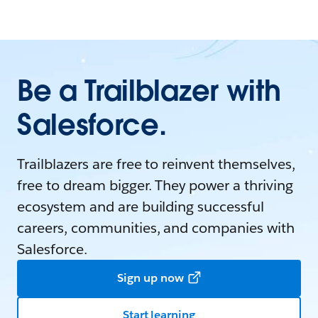
Be a Trailblazer with
Salesforce.
Trailblazers are free to reinvent themselves,
free to dream bigger. They power a thriving
ecosystem and are building successful
careers, communities, and companies with
Salesforce.
Sign up now
Start learning