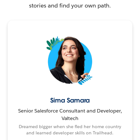
stories and find your own path.
Sima Samara
Senior Salesforce Consultant and Developer,
Valtech
Dreamed bigger when she fled her home country
and learned developer skills on Trailhead.