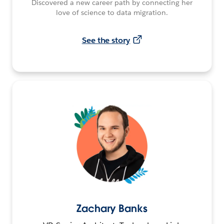
Discovered a new career path by connecting her
love of science to data migration.
See the story
Zachary Banks