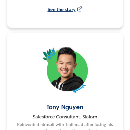
See the story
Tony Nguyen
Salesforce Consultant, Slalom
Reinvented himself with Trailhead after losing his