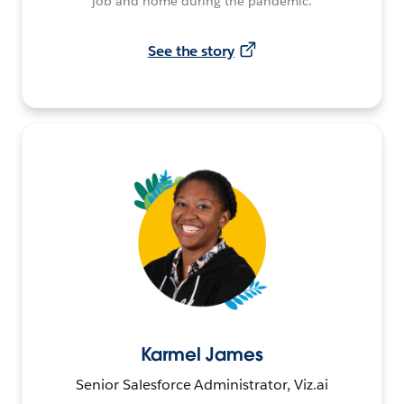
job and home during the pandemic.
See the story
Karmel James
Senior Salesforce Administrator, Viz.ai