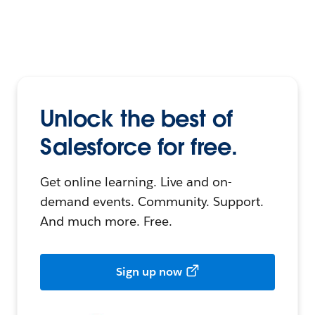
Unlock the best of
Salesforce for free.
Get online learning. Live and on-
demand events. Community. Support.
And much more. Free.
Sign up now