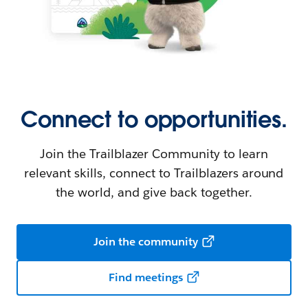
Connect to opportunities.
Join the Trailblazer Community to learn
relevant skills, connect to Trailblazers around
the world, and give back together.
Join the community
Find meetings