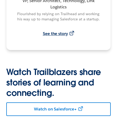
VP, Senior Architect, Technology, Link
Logistics
Flourished by relying on Trailhead and working
his way up to managing Salesforce at a startup.
See the story
Watch Trailblazers share
stories of learning and
connecting.
Watch on Salesforce+