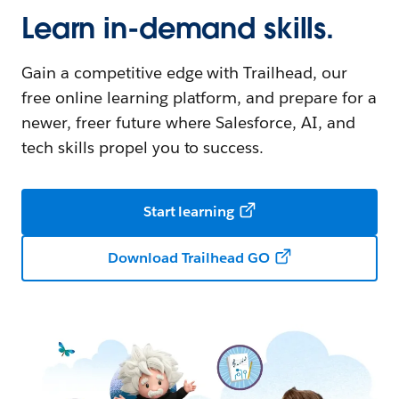
Learn in-demand skills.
Gain a competitive edge with Trailhead, our
free online learning platform, and prepare for a
newer, freer future where Salesforce, AI, and
tech skills propel you to success.
Start learning
Download Trailhead GO