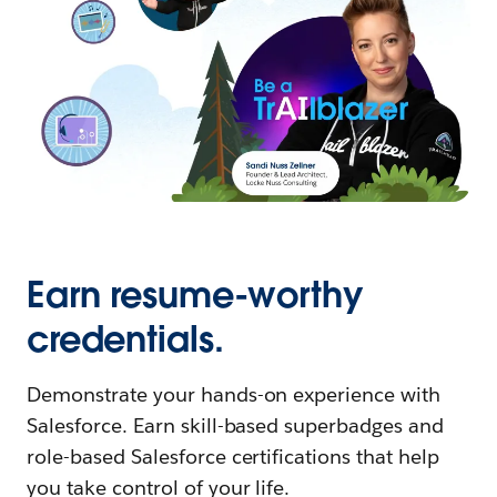
Earn resume-worthy
credentials.
Demonstrate your hands-on experience with
Salesforce. Earn skill-based superbadges and
role-based Salesforce certifications that help
you take control of your life.