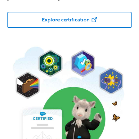
Explore certification