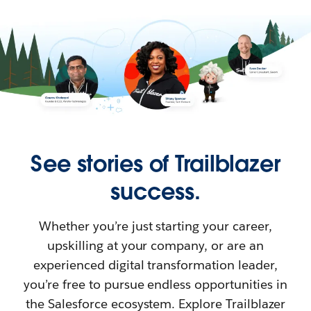
See stories of Trailblazer
success.
Whether you’re just starting your career,
upskilling at your company, or are an
experienced digital transformation leader,
you’re free to pursue endless opportunities in
the Salesforce ecosystem. Explore Trailblazer