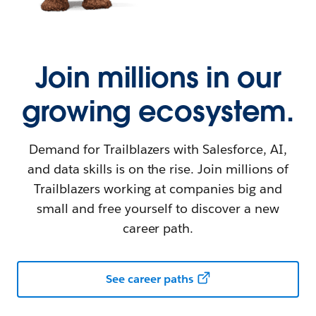
Join millions in our
growing ecosystem.
Demand for Trailblazers with Salesforce, AI,
and data skills is on the rise. Join millions of
Trailblazers working at companies big and
small and free yourself to discover a new
career path.
See career paths