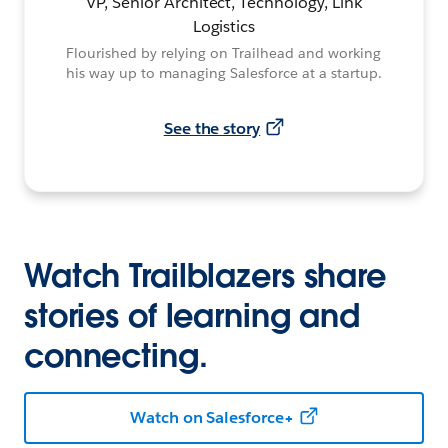
VP, Senior Architect, Technology, Link
Logistics
Flourished by relying on Trailhead and working
his way up to managing Salesforce at a startup.
See the story
Watch Trailblazers share
stories of learning and
connecting.
Watch on Salesforce+