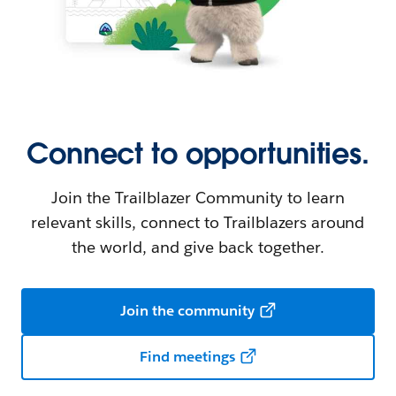
Connect to opportunities.
Join the Trailblazer Community to learn
relevant skills, connect to Trailblazers around
the world, and give back together.
Join the community
Find meetings