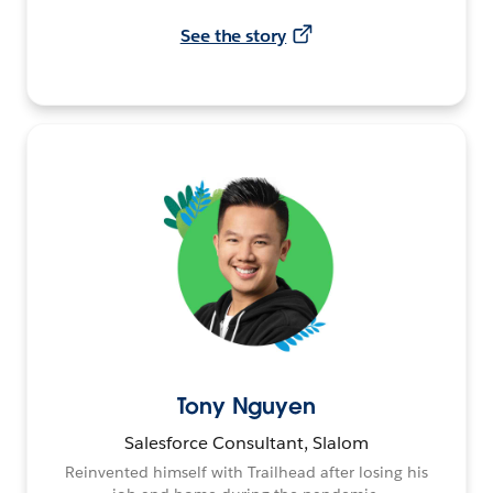
See the story
Tony Nguyen
Salesforce Consultant, Slalom
Reinvented himself with Trailhead after losing his