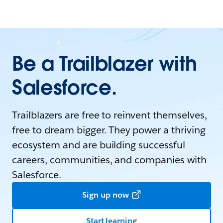
Be a Trailblazer with
Salesforce.
Trailblazers are free to reinvent themselves,
free to dream bigger. They power a thriving
ecosystem and are building successful
careers, communities, and companies with
Salesforce.
Sign up now
Start learning