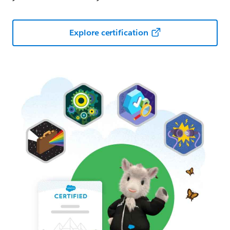
Explore certification