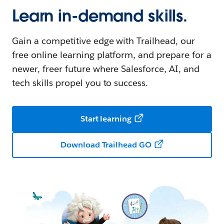
Learn in-demand skills.
Gain a competitive edge with Trailhead, our
free online learning platform, and prepare for a
newer, freer future where Salesforce, AI, and
tech skills propel you to success.
Start learning
Download Trailhead GO