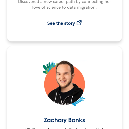
Discovered a new career path by connecting her
love of science to data migration.
See the story
Zachary Banks