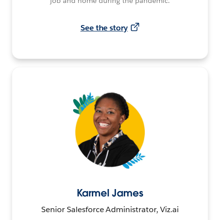
job and home during the pandemic.
See the story
Karmel James
Senior Salesforce Administrator, Viz.ai