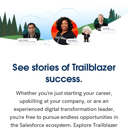
See stories of Trailblazer
success.
Whether you’re just starting your career,
upskilling at your company, or are an
experienced digital transformation leader,
you’re free to pursue endless opportunities in
the Salesforce ecosystem. Explore Trailblazer