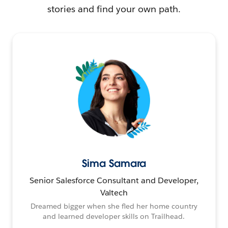
stories and find your own path.
Sima Samara
Senior Salesforce Consultant and Developer,
Valtech
Dreamed bigger when she fled her home country
and learned developer skills on Trailhead.