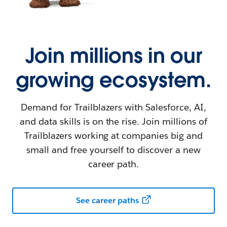
Join millions in our
growing ecosystem.
Demand for Trailblazers with Salesforce, AI,
and data skills is on the rise. Join millions of
Trailblazers working at companies big and
small and free yourself to discover a new
career path.
See career paths