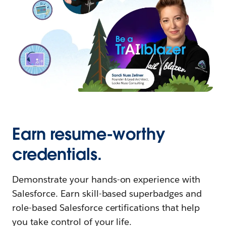
Earn resume-worthy
credentials.
Demonstrate your hands-on experience with
Salesforce. Earn skill-based superbadges and
role-based Salesforce certifications that help
you take control of your life.