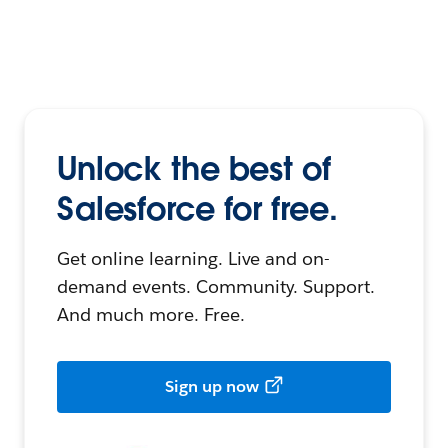
Unlock the best of
Salesforce for free.
Get online learning. Live and on-
demand events. Community. Support.
And much more. Free.
Sign up now