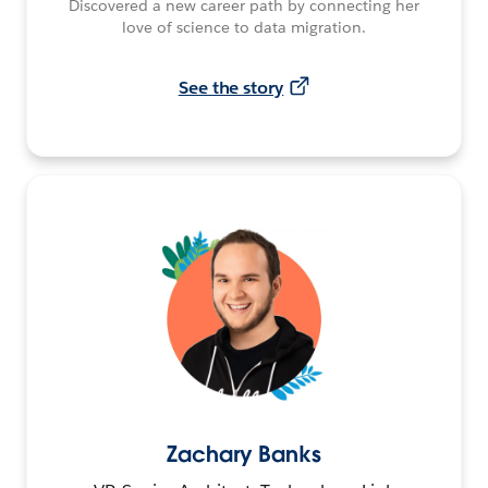
Discovered a new career path by connecting her
love of science to data migration.
See the story
Zachary Banks