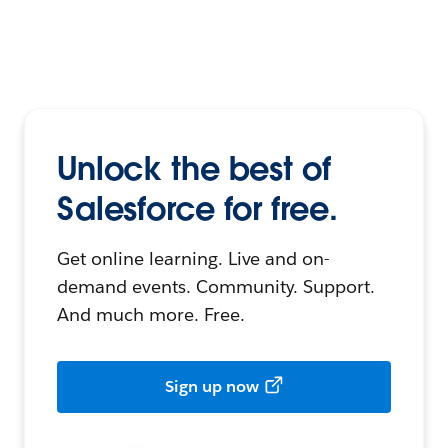
Unlock the best of
Salesforce for free.
Get online learning. Live and on-
demand events. Community. Support.
And much more. Free.
Sign up now