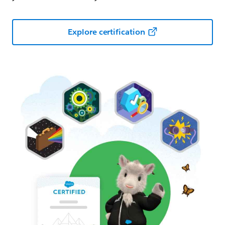
Explore certification