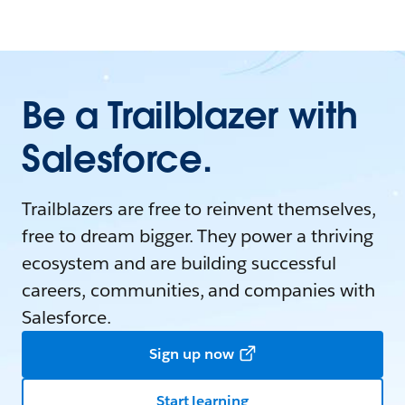
Be a Trailblazer with
Salesforce.
Trailblazers are free to reinvent themselves,
free to dream bigger. They power a thriving
ecosystem and are building successful
careers, communities, and companies with
Salesforce.
Sign up now
Start learning