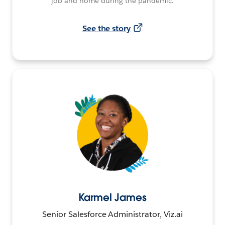
job and home during the pandemic.
See the story
Karmel James
Senior Salesforce Administrator, Viz.ai