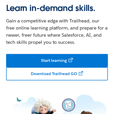
Learn in-demand skills.
Gain a competitive edge with Trailhead, our
free online learning platform, and prepare for a
newer, freer future where Salesforce, AI, and
tech skills propel you to success.
Start learning
Download Trailhead GO