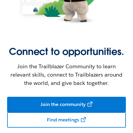
Connect to opportunities.
Join the Trailblazer Community to learn
relevant skills, connect to Trailblazers around
the world, and give back together.
Join the community
Find meetings