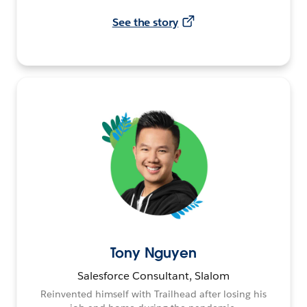
See the story
Tony Nguyen
Salesforce Consultant, Slalom
Reinvented himself with Trailhead after losing his