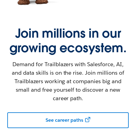
Join millions in our
growing ecosystem.
Demand for Trailblazers with Salesforce, AI,
and data skills is on the rise. Join millions of
Trailblazers working at companies big and
small and free yourself to discover a new
career path.
See career paths