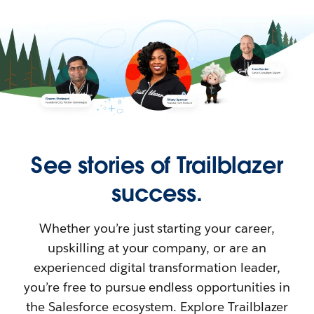
See stories of Trailblazer
success.
Whether you’re just starting your career,
upskilling at your company, or are an
experienced digital transformation leader,
you’re free to pursue endless opportunities in
the Salesforce ecosystem. Explore Trailblazer