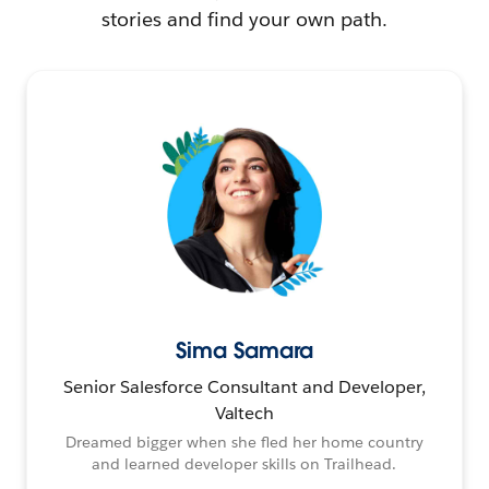
stories and find your own path.
Sima Samara
Senior Salesforce Consultant and Developer,
Valtech
Dreamed bigger when she fled her home country
and learned developer skills on Trailhead.