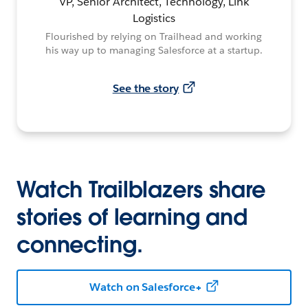
VP, Senior Architect, Technology, Link
Logistics
Flourished by relying on Trailhead and working
his way up to managing Salesforce at a startup.
See the story
Watch Trailblazers share
stories of learning and
connecting.
Watch on Salesforce+