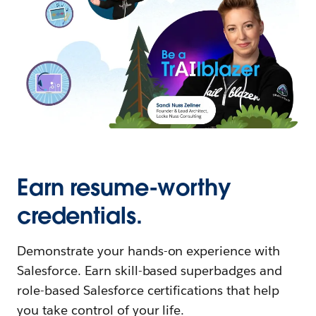
Earn resume-worthy
credentials.
Demonstrate your hands-on experience with
Salesforce. Earn skill-based superbadges and
role-based Salesforce certifications that help
you take control of your life.