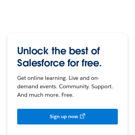
Unlock the best of
Salesforce for free.
Get online learning. Live and on-
demand events. Community. Support.
And much more. Free.
Sign up now