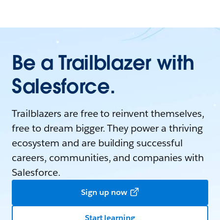
Be a Trailblazer with
Salesforce.
Trailblazers are free to reinvent themselves,
free to dream bigger. They power a thriving
ecosystem and are building successful
careers, communities, and companies with
Salesforce.
Sign up now
Start learning