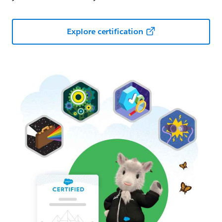
Explore certification