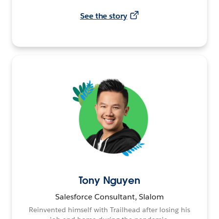
See the story
Tony Nguyen
Salesforce Consultant, Slalom
Reinvented himself with Trailhead after losing his