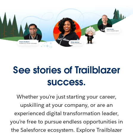
See stories of Trailblazer
success.
Whether you’re just starting your career,
upskilling at your company, or are an
experienced digital transformation leader,
you’re free to pursue endless opportunities in
the Salesforce ecosystem. Explore Trailblazer