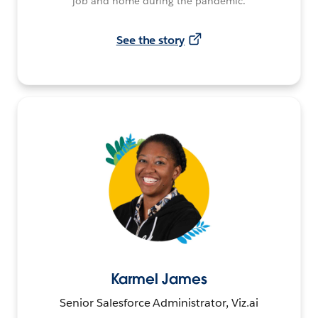
job and home during the pandemic.
See the story
Karmel James
Senior Salesforce Administrator, Viz.ai