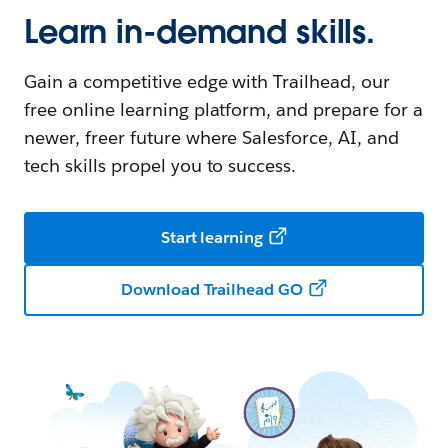
Learn in-demand skills.
Gain a competitive edge with Trailhead, our
free online learning platform, and prepare for a
newer, freer future where Salesforce, AI, and
tech skills propel you to success.
Start learning
Download Trailhead GO