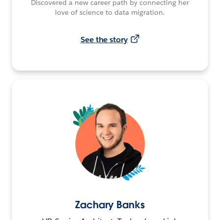
Discovered a new career path by connecting her
love of science to data migration.
See the story
Zachary Banks