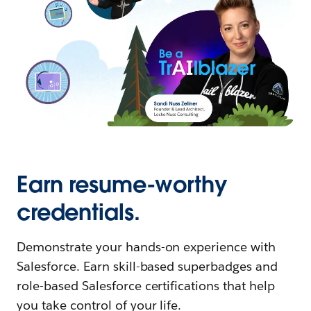
Earn resume-worthy
credentials.
Demonstrate your hands-on experience with
Salesforce. Earn skill-based superbadges and
role-based Salesforce certifications that help
you take control of your life.