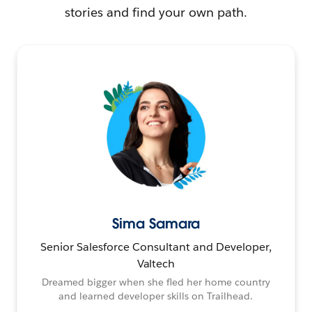
stories and find your own path.
Sima Samara
Senior Salesforce Consultant and Developer,
Valtech
Dreamed bigger when she fled her home country
and learned developer skills on Trailhead.