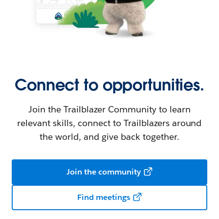
Connect to opportunities.
Join the Trailblazer Community to learn
relevant skills, connect to Trailblazers around
the world, and give back together.
Join the community
Find meetings