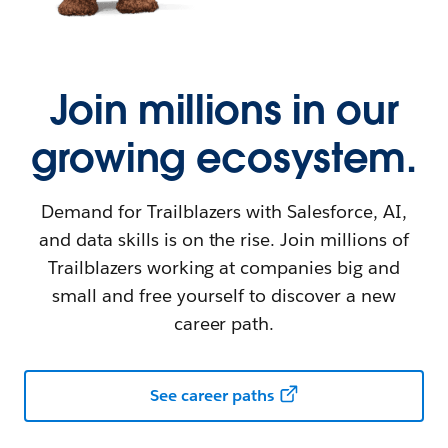
Join millions in our
growing ecosystem.
Demand for Trailblazers with Salesforce, AI,
and data skills is on the rise. Join millions of
Trailblazers working at companies big and
small and free yourself to discover a new
career path.
See career paths