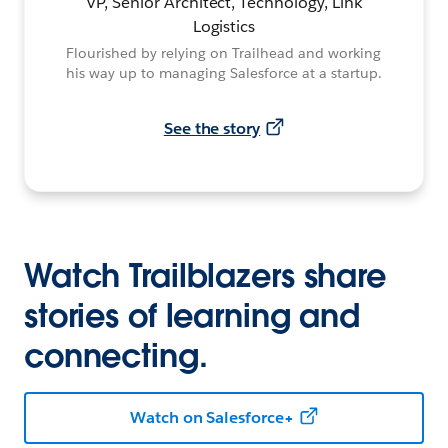
VP, Senior Architect, Technology, Link
Logistics
Flourished by relying on Trailhead and working
his way up to managing Salesforce at a startup.
See the story
Watch Trailblazers share
stories of learning and
connecting.
Watch on Salesforce+