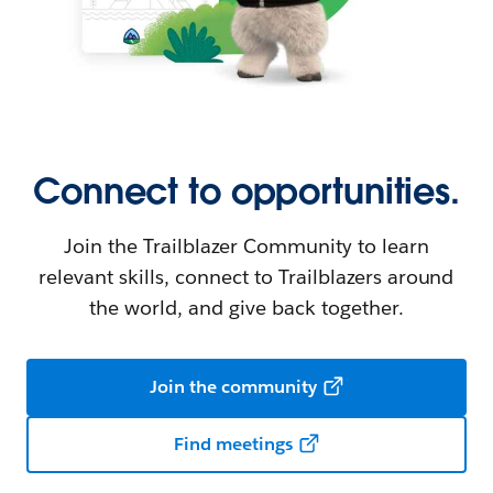
Connect to opportunities.
Join the Trailblazer Community to learn
relevant skills, connect to Trailblazers around
the world, and give back together.
Join the community
Find meetings