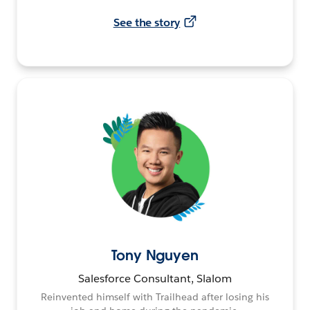
See the story
Tony Nguyen
Salesforce Consultant, Slalom
Reinvented himself with Trailhead after losing his