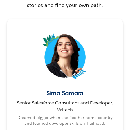
stories and find your own path.
Sima Samara
Senior Salesforce Consultant and Developer,
Valtech
Dreamed bigger when she fled her home country
and learned developer skills on Trailhead.