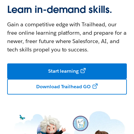
Learn in-demand skills.
Gain a competitive edge with Trailhead, our
free online learning platform, and prepare for a
newer, freer future where Salesforce, AI, and
tech skills propel you to success.
Start learning
Download Trailhead GO