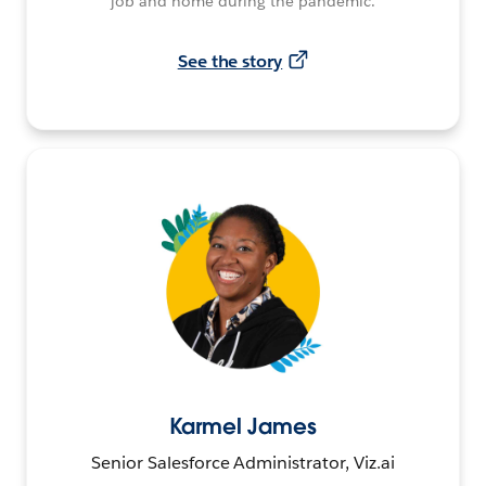
job and home during the pandemic.
See the story
Karmel James
Senior Salesforce Administrator, Viz.ai