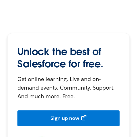
Unlock the best of
Salesforce for free.
Get online learning. Live and on-
demand events. Community. Support.
And much more. Free.
Sign up now