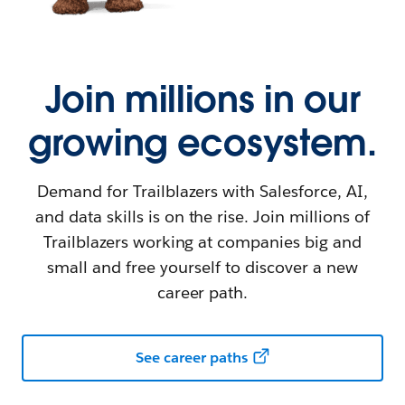
Join millions in our
growing ecosystem.
Demand for Trailblazers with Salesforce, AI,
and data skills is on the rise. Join millions of
Trailblazers working at companies big and
small and free yourself to discover a new
career path.
See career paths