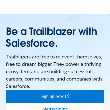
Be a Trailblazer with
Salesforce.
Trailblazers are free to reinvent themselves,
free to dream bigger. They power a thriving
ecosystem and are building successful
careers, communities, and companies with
Salesforce.
Sign up now
Start learning