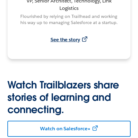
VP, Senior Architect, Technology, Link
Logistics
Flourished by relying on Trailhead and working
his way up to managing Salesforce at a startup.
See the story
Watch Trailblazers share
stories of learning and
connecting.
Watch on Salesforce+