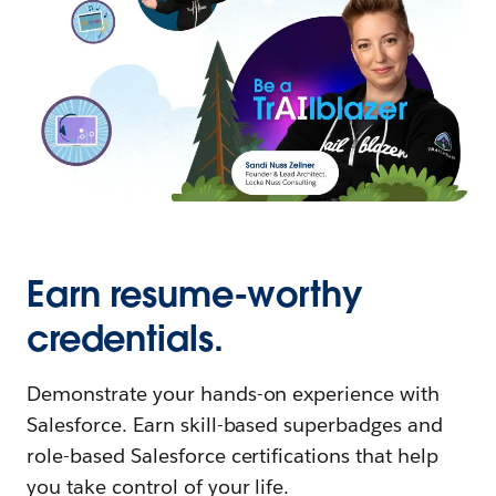
Earn resume-worthy
credentials.
Demonstrate your hands-on experience with
Salesforce. Earn skill-based superbadges and
role-based Salesforce certifications that help
you take control of your life.