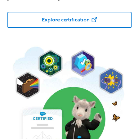
Explore certification