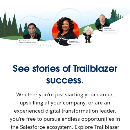
See stories of Trailblazer
success.
Whether you’re just starting your career,
upskilling at your company, or are an
experienced digital transformation leader,
you’re free to pursue endless opportunities in
the Salesforce ecosystem. Explore Trailblazer