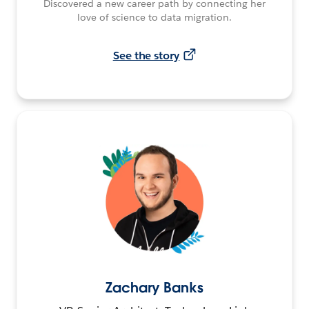
Discovered a new career path by connecting her
love of science to data migration.
See the story
Zachary Banks