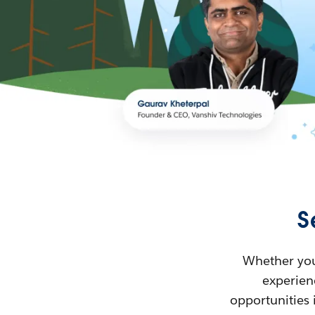
S
Whether you’
experienc
opportunities 