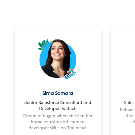
Sima Samara
Senior Salesforce Consultant and
Sales
Developer, Valtech
Reinven
Dreamed bigger when she fled her
after
home country and learned
d
developer skills on Trailhead.