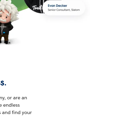
s.
ny, or are an
ue endless
s and find your