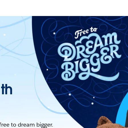
ith
 free to dream bigger.