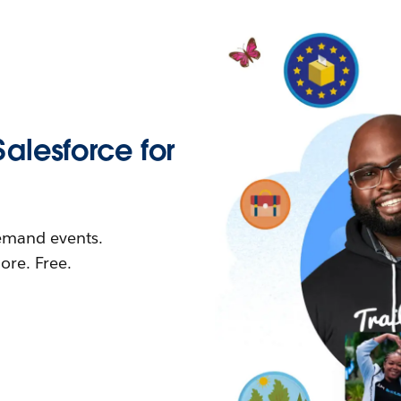
Salesforce for
demand events.
re. Free.