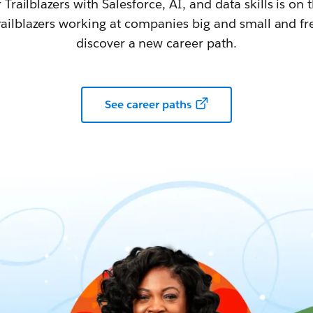
railblazers with Salesforce, AI, and data skills is on t
railblazers working at companies big and small and fr
discover a new career path.
See career paths