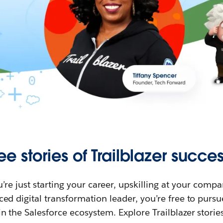
ee stories of Trailblazer succes
re just starting your career, upskilling at your compa
ed digital transformation leader, you’re free to purs
in the Salesforce ecosystem. Explore Trailblazer storie