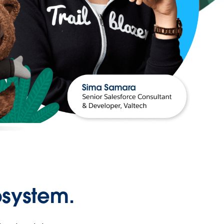
osystem.