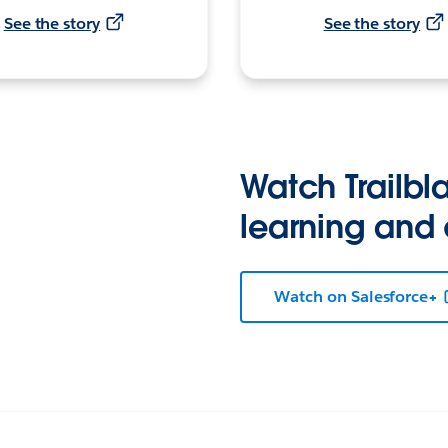
See the story
See the story
Watch Trailbla
learning and
Watch on Salesforce+