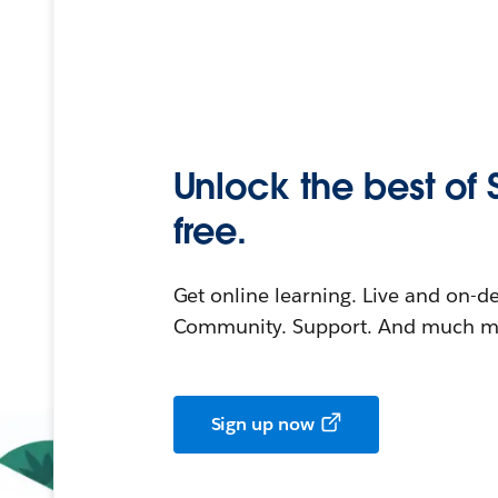
Unlock the best of 
free.
Get online learning. Live and on-
Community. Support. And much mo
Sign up now