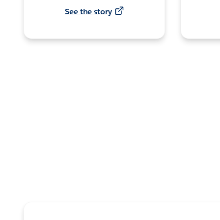
See the story