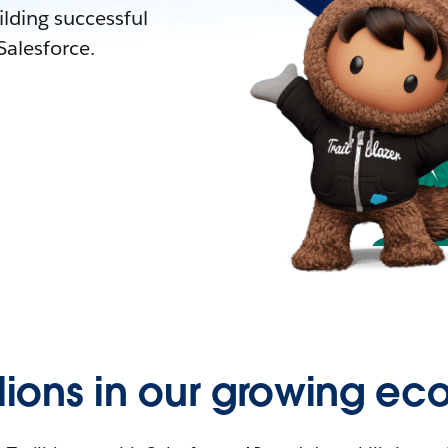
lding successful
alesforce.
llions in our growing ec