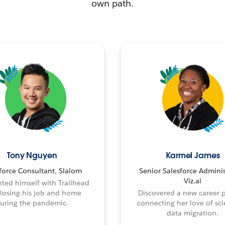
own path.
Tony Nguyen
Karmel James
force Consultant, Slalom
Senior Salesforce Adminis
Viz.ai
ted himself with Trailhead
 losing his job and home
Discovered a new career 
uring the pandemic.
connecting her love of sci
data migration.