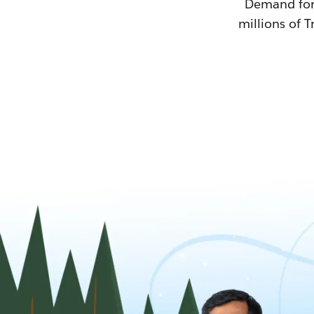
Demand for T
millions of T