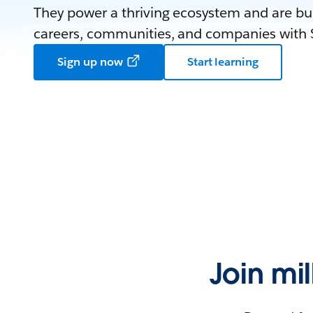
They power a thriving ecosystem and are bui
careers, communities, and companies with S
Sign up now
Start learning
Join mi