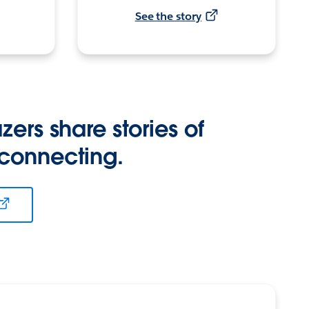
See the story
zers share stories of
 connecting.