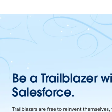
Be a Trailblazer w
Salesforce.
Trailblazers are free to reinvent themselves,