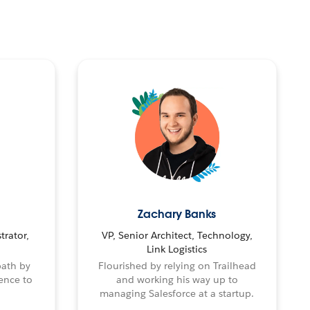
Zachary Banks
trator,
VP, Senior Architect, Technology,
Link Logistics
path by
Flourished by relying on Trailhead
ence to
and working his way up to
managing Salesforce at a startup.