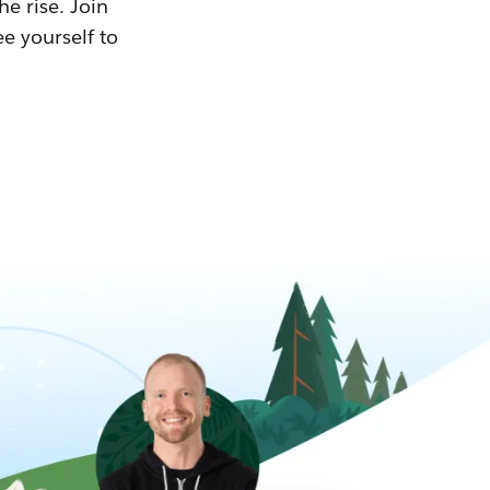
he rise. Join
ee yourself to