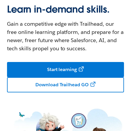
Learn in-demand skills.
Gain a competitive edge with Trailhead, our
free online learning platform, and prepare for a
newer, freer future where Salesforce, AI, and
tech skills propel you to success.
Start learning
Download Trailhead GO