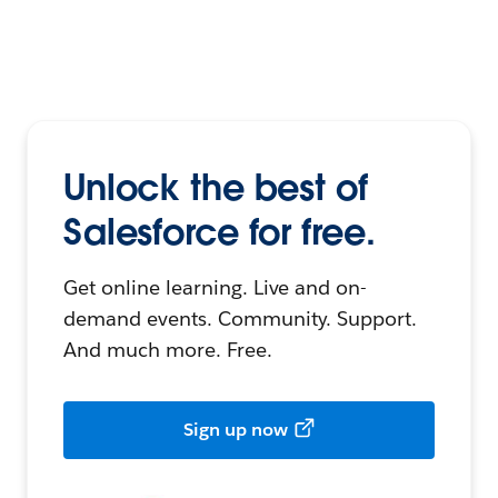
Unlock the best of
Salesforce for free.
Get online learning. Live and on-
demand events. Community. Support.
And much more. Free.
Sign up now