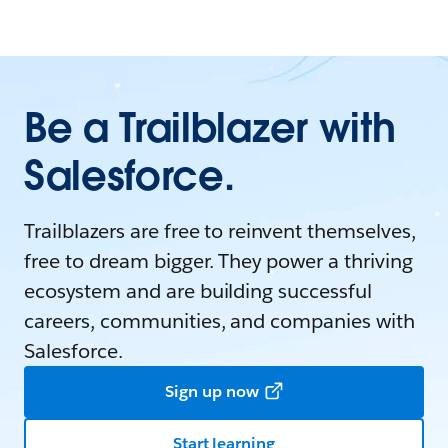
Be a Trailblazer with
Salesforce.
Trailblazers are free to reinvent themselves,
free to dream bigger. They power a thriving
ecosystem and are building successful
careers, communities, and companies with
Salesforce.
Sign up now
Start learning