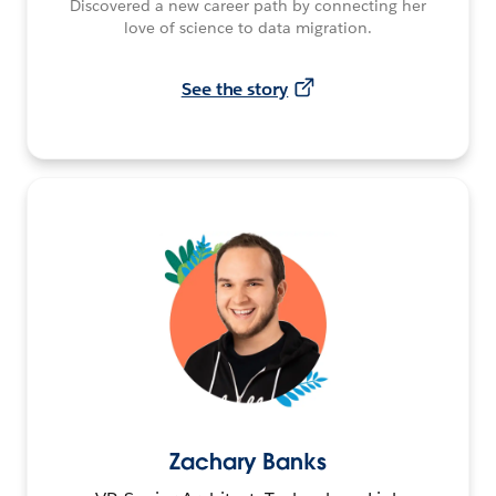
Discovered a new career path by connecting her
love of science to data migration.
See the story
Zachary Banks