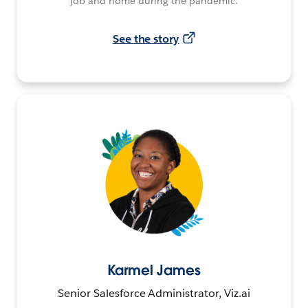
job and home during the pandemic.
See the story
Karmel James
Senior Salesforce Administrator, Viz.ai