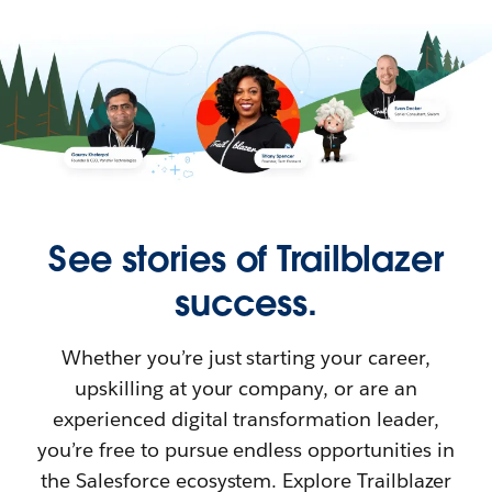
See stories of Trailblazer
success.
Whether you’re just starting your career,
upskilling at your company, or are an
experienced digital transformation leader,
you’re free to pursue endless opportunities in
the Salesforce ecosystem. Explore Trailblazer