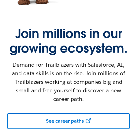
Join millions in our
growing ecosystem.
Demand for Trailblazers with Salesforce, AI,
and data skills is on the rise. Join millions of
Trailblazers working at companies big and
small and free yourself to discover a new
career path.
See career paths