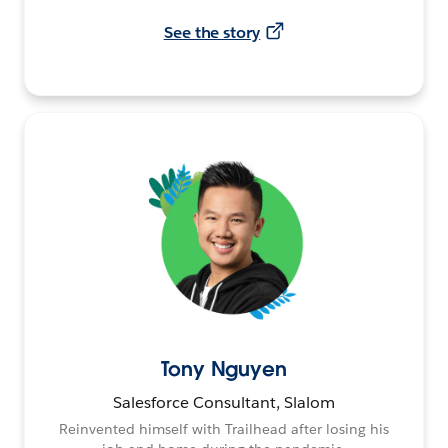
See the story
Tony Nguyen
Salesforce Consultant, Slalom
Reinvented himself with Trailhead after losing his