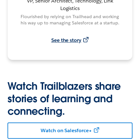
VP, Senior Architect, Technology, Link
Logistics
Flourished by relying on Trailhead and working
his way up to managing Salesforce at a startup.
See the story
Watch Trailblazers share
stories of learning and
connecting.
Watch on Salesforce+