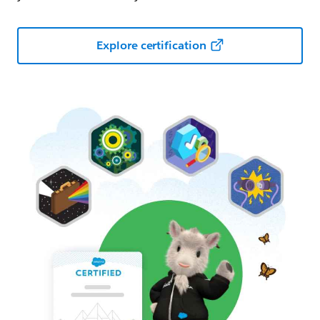
Explore certification