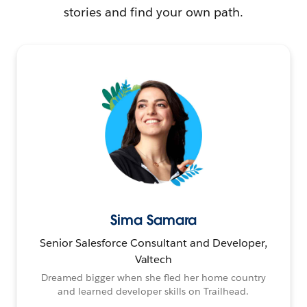
stories and find your own path.
Sima Samara
Senior Salesforce Consultant and Developer,
Valtech
Dreamed bigger when she fled her home country
and learned developer skills on Trailhead.