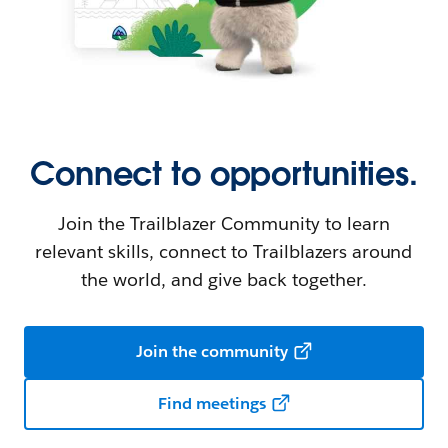
Connect to opportunities.
Join the Trailblazer Community to learn
relevant skills, connect to Trailblazers around
the world, and give back together.
Join the community
Find meetings