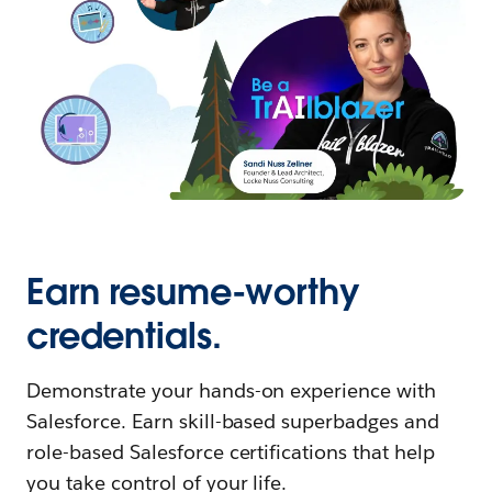
Earn resume-worthy
credentials.
Demonstrate your hands-on experience with
Salesforce. Earn skill-based superbadges and
role-based Salesforce certifications that help
you take control of your life.