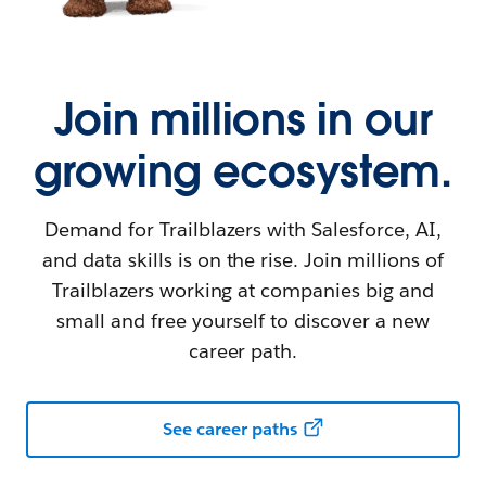
Join millions in our
growing ecosystem.
Demand for Trailblazers with Salesforce, AI,
and data skills is on the rise. Join millions of
Trailblazers working at companies big and
small and free yourself to discover a new
career path.
See career paths