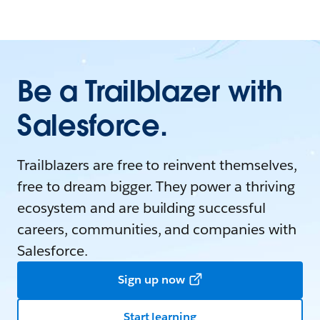
Be a Trailblazer with
Salesforce.
Trailblazers are free to reinvent themselves,
free to dream bigger. They power a thriving
ecosystem and are building successful
careers, communities, and companies with
Salesforce.
Sign up now
Start learning