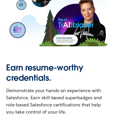
Earn resume-worthy
credentials.
Demonstrate your hands-on experience with
Salesforce. Earn skill-based superbadges and
role-based Salesforce certifications that help
you take control of your life.