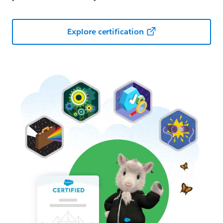
Explore certification