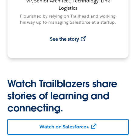
VP, Senior Architect, Technology, Link
Logistics
Flourished by relying on Trailhead and working
his way up to managing Salesforce at a startup.
See the story
Watch Trailblazers share
stories of learning and
connecting.
Watch on Salesforce+