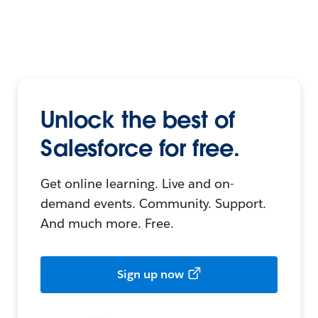
Unlock the best of
Salesforce for free.
Get online learning. Live and on-
demand events. Community. Support.
And much more. Free.
Sign up now