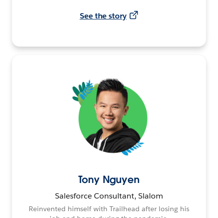
See the story
Tony Nguyen
Salesforce Consultant, Slalom
Reinvented himself with Trailhead after losing his