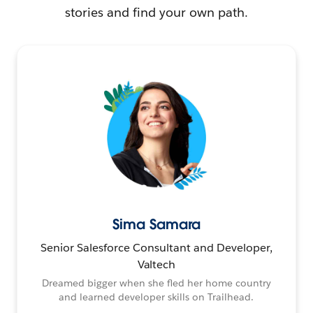
stories and find your own path.
Sima Samara
Senior Salesforce Consultant and Developer,
Valtech
Dreamed bigger when she fled her home country
and learned developer skills on Trailhead.