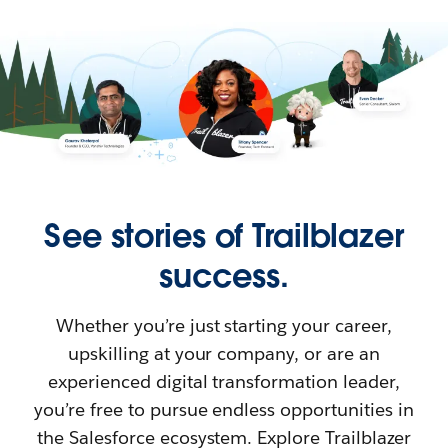
See stories of Trailblazer
success.
Whether you’re just starting your career,
upskilling at your company, or are an
experienced digital transformation leader,
you’re free to pursue endless opportunities in
the Salesforce ecosystem. Explore Trailblazer