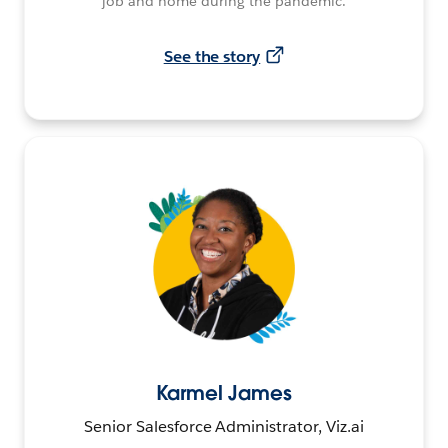
job and home during the pandemic.
See the story
Karmel James
Senior Salesforce Administrator, Viz.ai