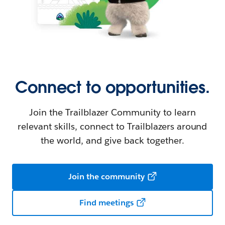
Connect to opportunities.
Join the Trailblazer Community to learn
relevant skills, connect to Trailblazers around
the world, and give back together.
Join the community
Find meetings