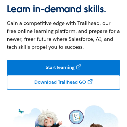
Learn in-demand skills.
Gain a competitive edge with Trailhead, our
free online learning platform, and prepare for a
newer, freer future where Salesforce, AI, and
tech skills propel you to success.
Start learning
Download Trailhead GO