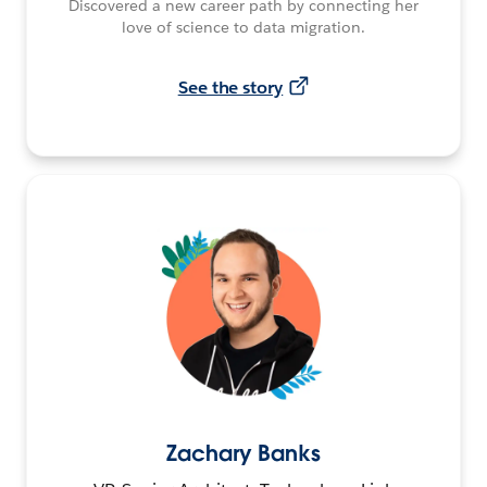
Discovered a new career path by connecting her
love of science to data migration.
See the story
Zachary Banks