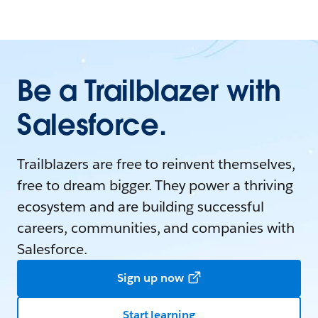
Be a Trailblazer with
Salesforce.
Trailblazers are free to reinvent themselves,
free to dream bigger. They power a thriving
ecosystem and are building successful
careers, communities, and companies with
Salesforce.
Sign up now
Start learning