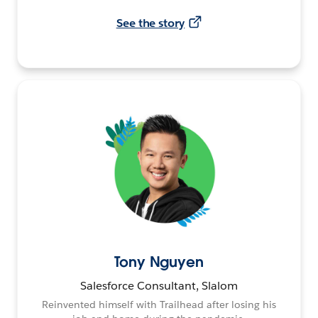
See the story
Tony Nguyen
Salesforce Consultant, Slalom
Reinvented himself with Trailhead after losing his