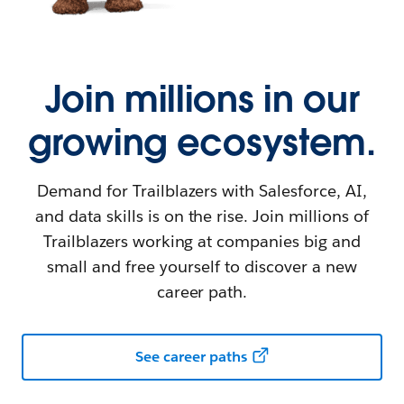
Join millions in our
growing ecosystem.
Demand for Trailblazers with Salesforce, AI,
and data skills is on the rise. Join millions of
Trailblazers working at companies big and
small and free yourself to discover a new
career path.
See career paths