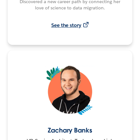
Discovered a new career path by connecting her
love of science to data migration.
See the story
Zachary Banks