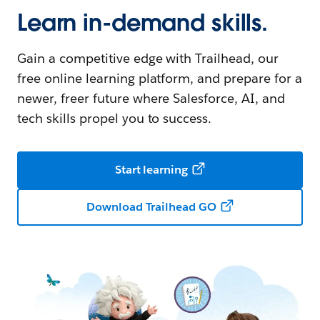
Learn in-demand skills.
Gain a competitive edge with Trailhead, our
free online learning platform, and prepare for a
newer, freer future where Salesforce, AI, and
tech skills propel you to success.
Start learning
Download Trailhead GO