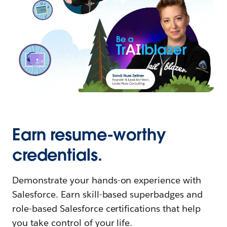
Earn resume-worthy
credentials.
Demonstrate your hands-on experience with
Salesforce. Earn skill-based superbadges and
role-based Salesforce certifications that help
you take control of your life.