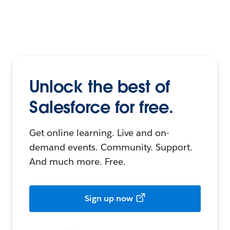
Unlock the best of
Salesforce for free.
Get online learning. Live and on-
demand events. Community. Support.
And much more. Free.
Sign up now