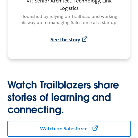
VP, Senior Architect, Technology, Link
Logistics
Flourished by relying on Trailhead and working
his way up to managing Salesforce at a startup.
See the story
Watch Trailblazers share
stories of learning and
connecting.
Watch on Salesforce+