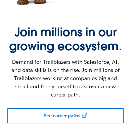
Join millions in our
growing ecosystem.
Demand for Trailblazers with Salesforce, AI,
and data skills is on the rise. Join millions of
Trailblazers working at companies big and
small and free yourself to discover a new
career path.
See career paths