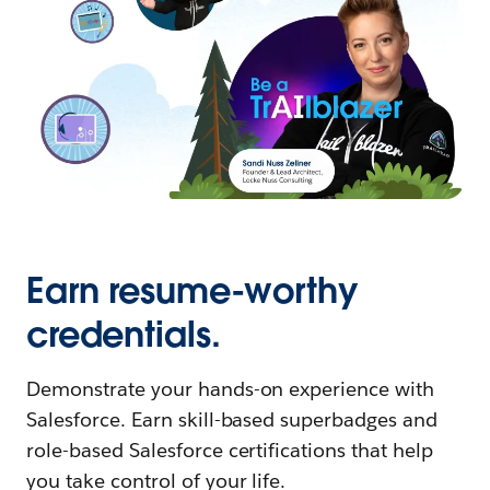
Earn resume-worthy
credentials.
Demonstrate your hands-on experience with
Salesforce. Earn skill-based superbadges and
role-based Salesforce certifications that help
you take control of your life.