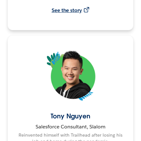
See the story
Tony Nguyen
Salesforce Consultant, Slalom
Reinvented himself with Trailhead after losing his