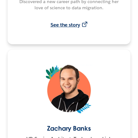
Discovered a new career path by connecting her
love of science to data migration.
See the story
Zachary Banks