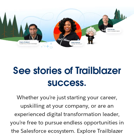
See stories of Trailblazer
success.
Whether you’re just starting your career,
upskilling at your company, or are an
experienced digital transformation leader,
you’re free to pursue endless opportunities in
the Salesforce ecosystem. Explore Trailblazer