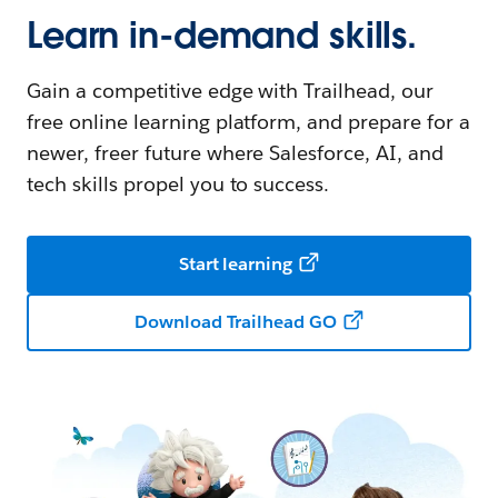
Learn in-demand skills.
Gain a competitive edge with Trailhead, our
free online learning platform, and prepare for a
newer, freer future where Salesforce, AI, and
tech skills propel you to success.
Start learning
Download Trailhead GO