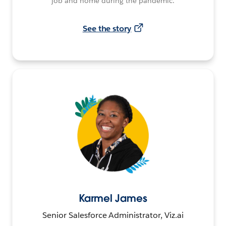
job and home during the pandemic.
See the story
Karmel James
Senior Salesforce Administrator, Viz.ai