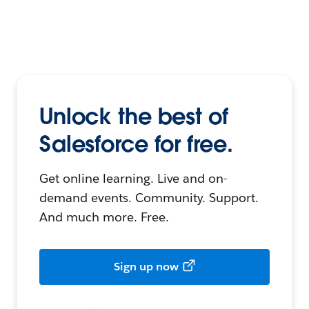
Unlock the best of
Salesforce for free.
Get online learning. Live and on-
demand events. Community. Support.
And much more. Free.
Sign up now