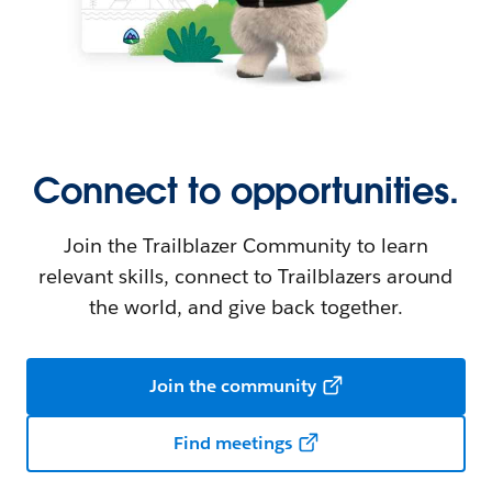
Connect to opportunities.
Join the Trailblazer Community to learn
relevant skills, connect to Trailblazers around
the world, and give back together.
Join the community
Find meetings