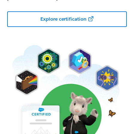
Explore certification