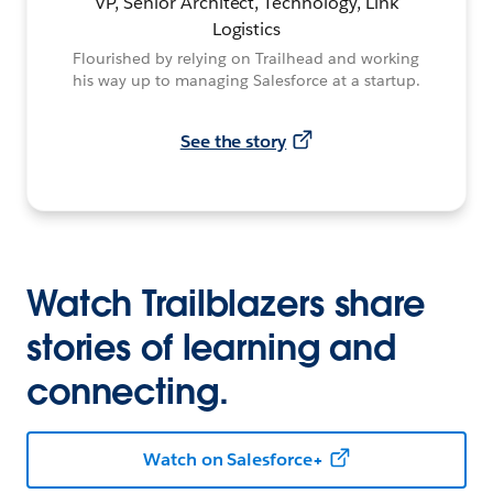
VP, Senior Architect, Technology, Link
Logistics
Flourished by relying on Trailhead and working
his way up to managing Salesforce at a startup.
See the story
Watch Trailblazers share
stories of learning and
connecting.
Watch on Salesforce+