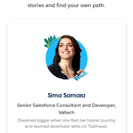
stories and find your own path.
Sima Samara
Senior Salesforce Consultant and Developer,
Valtech
Dreamed bigger when she fled her home country
and learned developer skills on Trailhead.