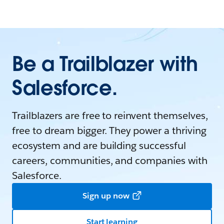
Be a Trailblazer with
Salesforce.
Trailblazers are free to reinvent themselves,
free to dream bigger. They power a thriving
ecosystem and are building successful
careers, communities, and companies with
Salesforce.
Sign up now
Start learning