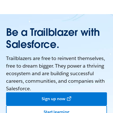
Be a Trailblazer with
Salesforce.
Trailblazers are free to reinvent themselves,
free to dream bigger. They power a thriving
ecosystem and are building successful
careers, communities, and companies with
Salesforce.
Sign up now
Start learning