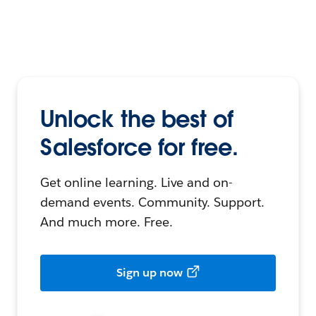
Unlock the best of
Salesforce for free.
Get online learning. Live and on-
demand events. Community. Support.
And much more. Free.
Sign up now