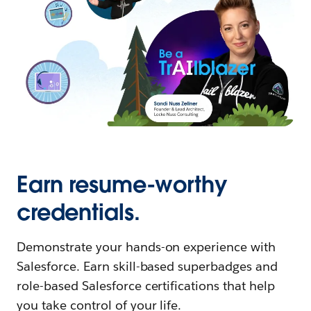
Earn resume-worthy
credentials.
Demonstrate your hands-on experience with
Salesforce. Earn skill-based superbadges and
role-based Salesforce certifications that help
you take control of your life.