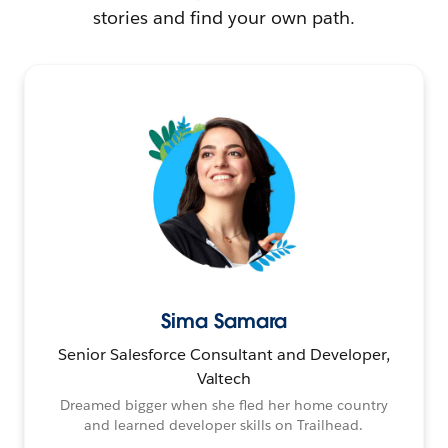
stories and find your own path.
Sima Samara
Senior Salesforce Consultant and Developer,
Valtech
Dreamed bigger when she fled her home country
and learned developer skills on Trailhead.