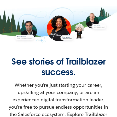
See stories of Trailblazer
success.
Whether you’re just starting your career,
upskilling at your company, or are an
experienced digital transformation leader,
you’re free to pursue endless opportunities in
the Salesforce ecosystem. Explore Trailblazer