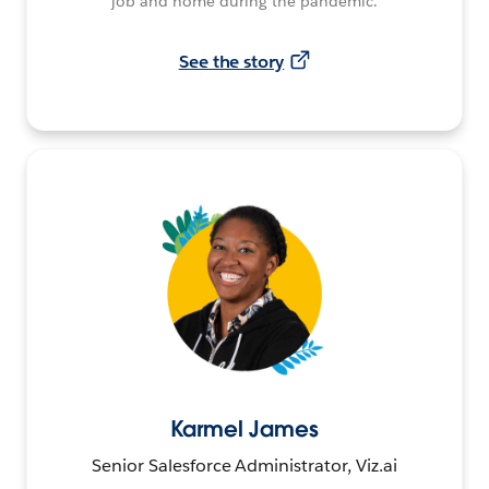
job and home during the pandemic.
See the story
Karmel James
Senior Salesforce Administrator, Viz.ai