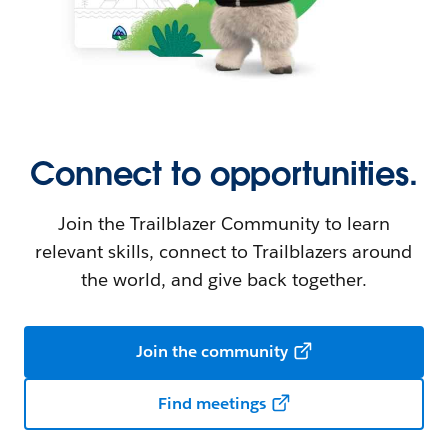
Connect to opportunities.
Join the Trailblazer Community to learn
relevant skills, connect to Trailblazers around
the world, and give back together.
Join the community
Find meetings