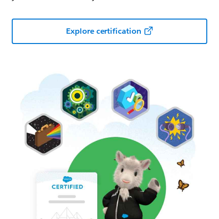
Explore certification