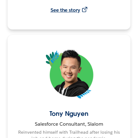
See the story
Tony Nguyen
Salesforce Consultant, Slalom
Reinvented himself with Trailhead after losing his