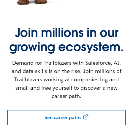
Join millions in our
growing ecosystem.
Demand for Trailblazers with Salesforce, AI,
and data skills is on the rise. Join millions of
Trailblazers working at companies big and
small and free yourself to discover a new
career path.
See career paths