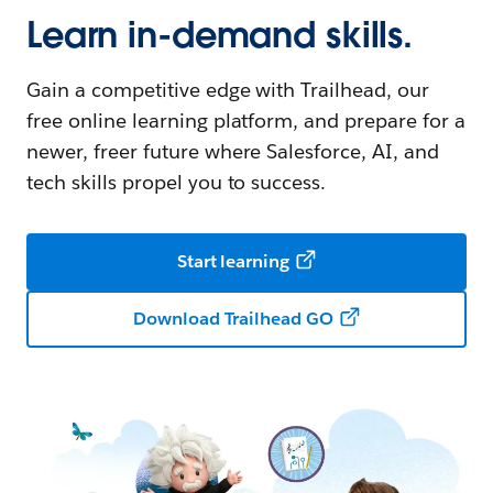
Learn in-demand skills.
Gain a competitive edge with Trailhead, our
free online learning platform, and prepare for a
newer, freer future where Salesforce, AI, and
tech skills propel you to success.
Start learning
Download Trailhead GO