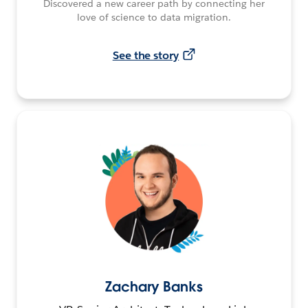
Discovered a new career path by connecting her
love of science to data migration.
See the story
Zachary Banks