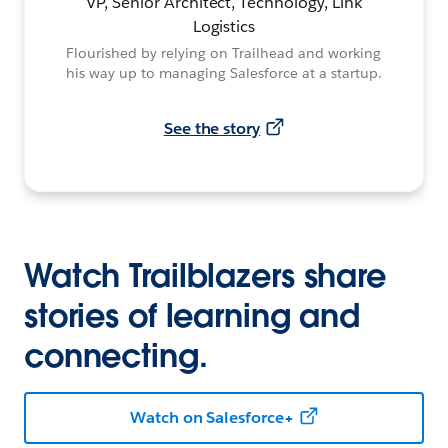
VP, Senior Architect, Technology, Link
Logistics
Flourished by relying on Trailhead and working
his way up to managing Salesforce at a startup.
See the story
Watch Trailblazers share
stories of learning and
connecting.
Watch on Salesforce+