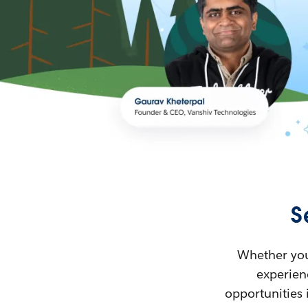
S
Whether you’
experienc
opportunities 