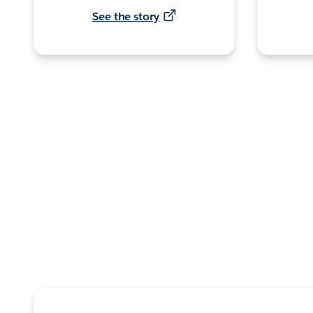
See the story