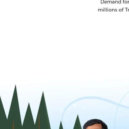
Demand for T
millions of T