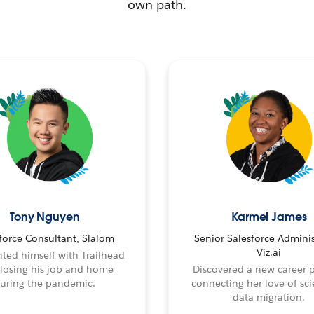
own path.
Tony Nguyen
Karmel James
force Consultant, Slalom
Senior Salesforce Adminis
Viz.ai
ted himself with Trailhead
 losing his job and home
Discovered a new career 
uring the pandemic.
connecting her love of sci
data migration.