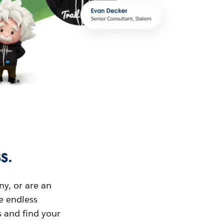
s.
ny, or are an
ue endless
s and find your