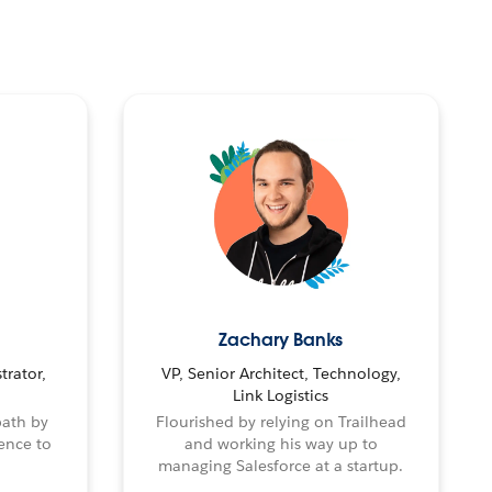
Zachary Banks
trator,
VP, Senior Architect, Technology,
Link Logistics
path by
Flourished by relying on Trailhead
ence to
and working his way up to
managing Salesforce at a startup.