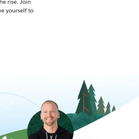
he rise. Join
ee yourself to