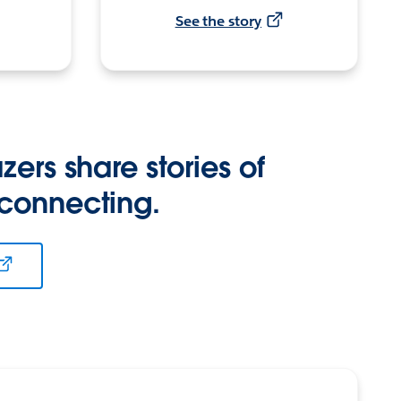
See the story
zers share stories of
 connecting.