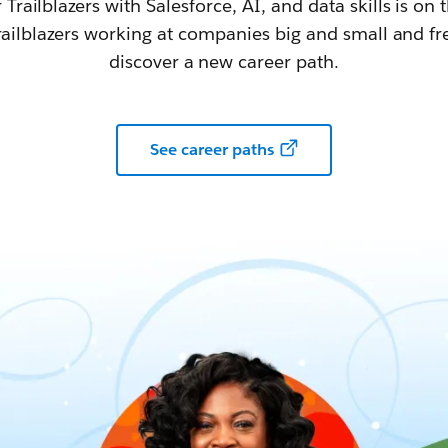
railblazers with Salesforce, AI, and data skills is on t
railblazers working at companies big and small and fr
discover a new career path.
See career paths