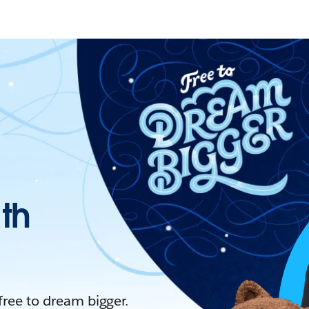
ith
 free to dream bigger.