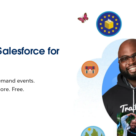
Salesforce for
demand events.
re. Free.