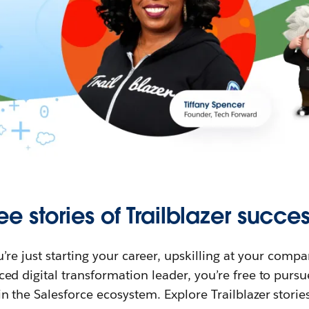
ee stories of Trailblazer succes
re just starting your career, upskilling at your compa
ed digital transformation leader, you’re free to purs
in the Salesforce ecosystem. Explore Trailblazer storie