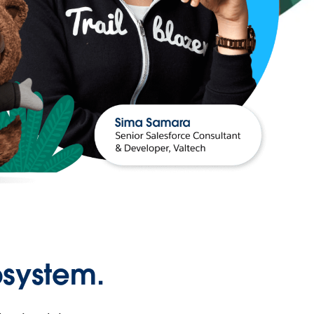
osystem.