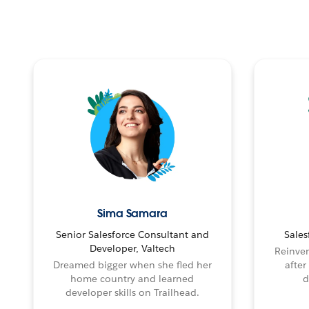
Sima Samara
Senior Salesforce Consultant and
Sales
Developer, Valtech
Reinven
Dreamed bigger when she fled her
after
home country and learned
d
developer skills on Trailhead.