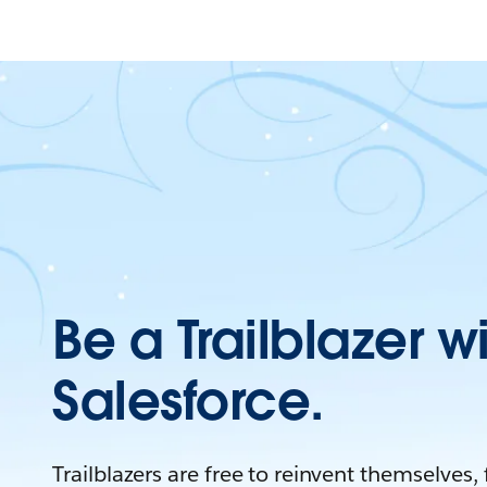
Be a Trailblazer w
Salesforce.
Trailblazers are free to reinvent themselves,