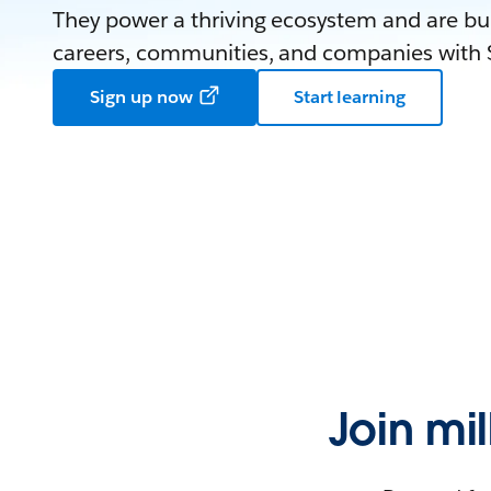
They power a thriving ecosystem and are bui
careers, communities, and companies with S
Sign up now
Start learning
Join mi