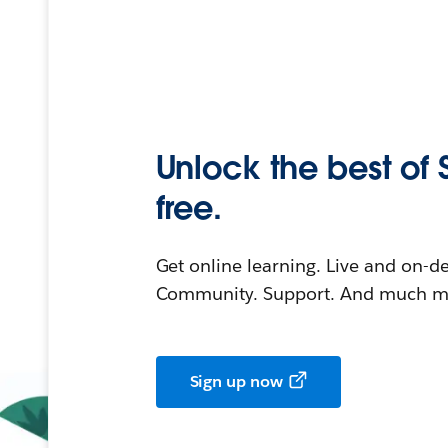
Unlock the best of 
free.
Get online learning. Live and on-
Community. Support. And much mo
Sign up now