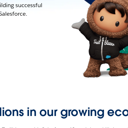
lding successful
alesforce.
llions in our growing ec