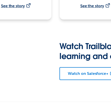
See the story
See the story
Watch Trailbla
learning and
Watch on Salesforce+