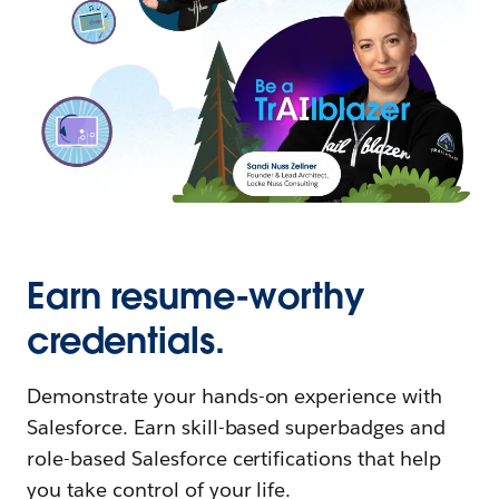
Earn resume-worthy
credentials.
Demonstrate your hands-on experience with
Salesforce. Earn skill-based superbadges and
role-based Salesforce certifications that help
you take control of your life.