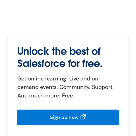
Unlock the best of
Salesforce for free.
Get online learning. Live and on-
demand events. Community. Support.
And much more. Free.
Sign up now