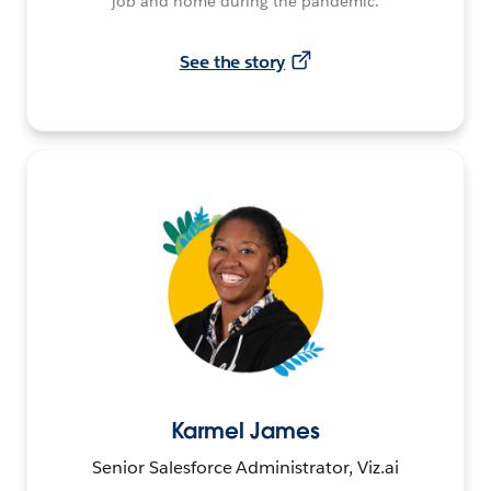
job and home during the pandemic.
See the story
Karmel James
Senior Salesforce Administrator, Viz.ai