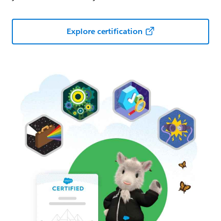
Explore certification