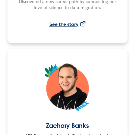
Discovered a new career path by connecting her
love of science to data migration.
See the story
Zachary Banks