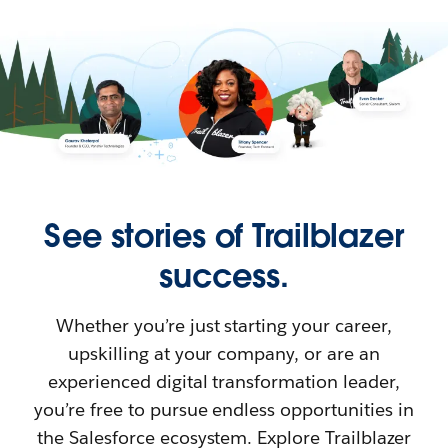
See stories of Trailblazer
success.
Whether you’re just starting your career,
upskilling at your company, or are an
experienced digital transformation leader,
you’re free to pursue endless opportunities in
the Salesforce ecosystem. Explore Trailblazer