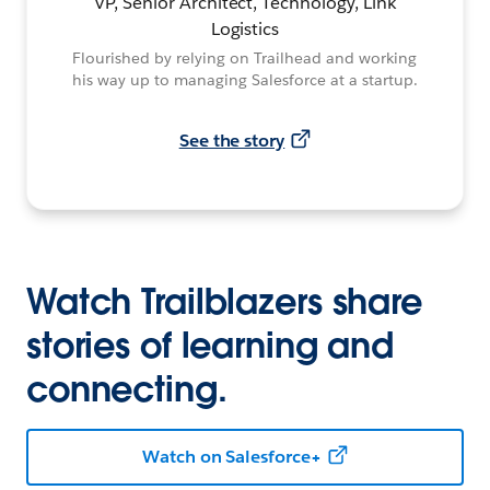
VP, Senior Architect, Technology, Link
Logistics
Flourished by relying on Trailhead and working
his way up to managing Salesforce at a startup.
See the story
Watch Trailblazers share
stories of learning and
connecting.
Watch on Salesforce+