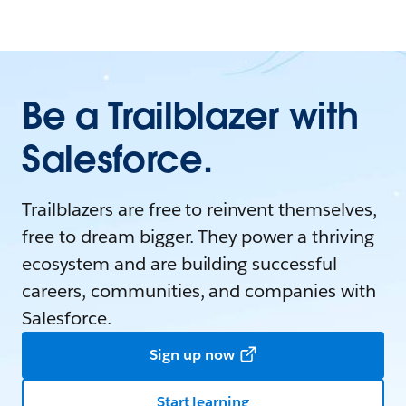
Be a Trailblazer with
Salesforce.
Trailblazers are free to reinvent themselves,
free to dream bigger. They power a thriving
ecosystem and are building successful
careers, communities, and companies with
Salesforce.
Sign up now
Start learning