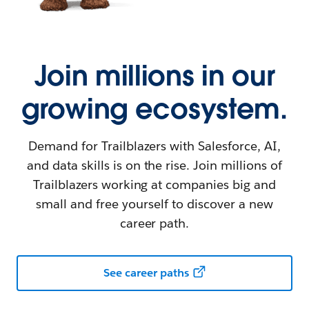
Join millions in our
growing ecosystem.
Demand for Trailblazers with Salesforce, AI,
and data skills is on the rise. Join millions of
Trailblazers working at companies big and
small and free yourself to discover a new
career path.
See career paths