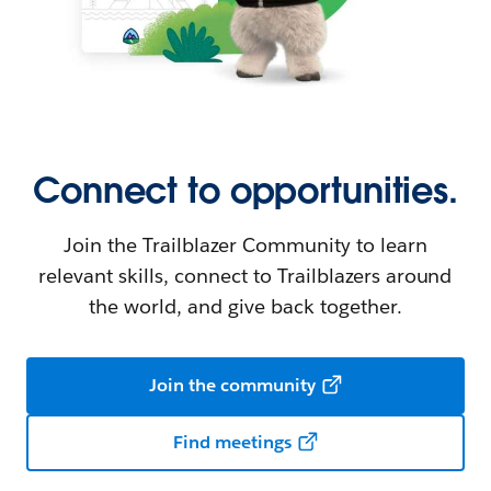
Connect to opportunities.
Join the Trailblazer Community to learn
relevant skills, connect to Trailblazers around
the world, and give back together.
Join the community
Find meetings