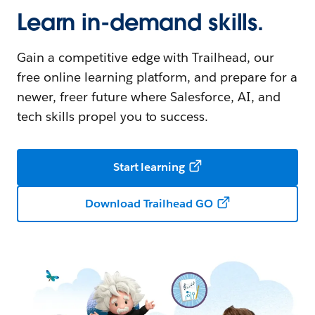
Learn in-demand skills.
Gain a competitive edge with Trailhead, our
free online learning platform, and prepare for a
newer, freer future where Salesforce, AI, and
tech skills propel you to success.
Start learning
Download Trailhead GO