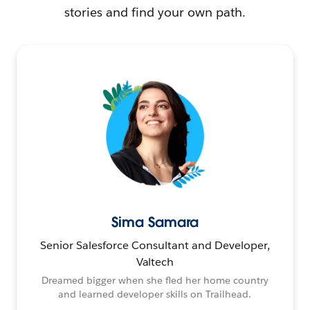
stories and find your own path.
Sima Samara
Senior Salesforce Consultant and Developer,
Valtech
Dreamed bigger when she fled her home country
and learned developer skills on Trailhead.