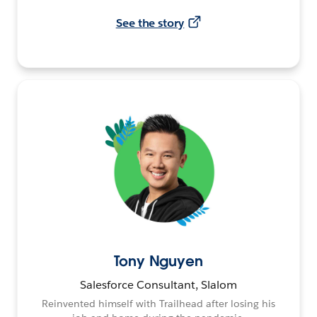
See the story
Tony Nguyen
Salesforce Consultant, Slalom
Reinvented himself with Trailhead after losing his