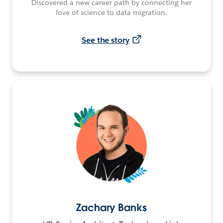
Discovered a new career path by connecting her
love of science to data migration.
See the story
Zachary Banks