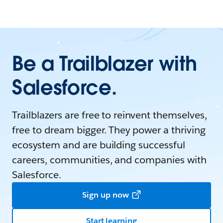
Be a Trailblazer with
Salesforce.
Trailblazers are free to reinvent themselves,
free to dream bigger. They power a thriving
ecosystem and are building successful
careers, communities, and companies with
Salesforce.
Sign up now
Start learning