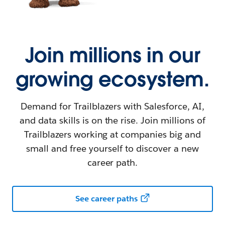
Join millions in our
growing ecosystem.
Demand for Trailblazers with Salesforce, AI,
and data skills is on the rise. Join millions of
Trailblazers working at companies big and
small and free yourself to discover a new
career path.
See career paths