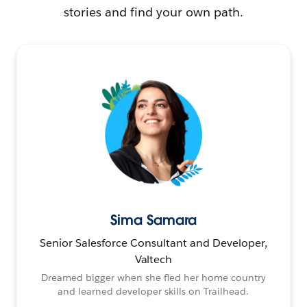
stories and find your own path.
Sima Samara
Senior Salesforce Consultant and Developer,
Valtech
Dreamed bigger when she fled her home country
and learned developer skills on Trailhead.