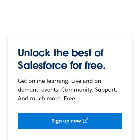
Unlock the best of
Salesforce for free.
Get online learning. Live and on-
demand events. Community. Support.
And much more. Free.
Sign up now