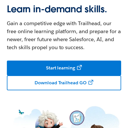
Learn in-demand skills.
Gain a competitive edge with Trailhead, our
free online learning platform, and prepare for a
newer, freer future where Salesforce, AI, and
tech skills propel you to success.
Start learning
Download Trailhead GO