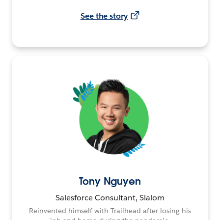
See the story
Tony Nguyen
Salesforce Consultant, Slalom
Reinvented himself with Trailhead after losing his