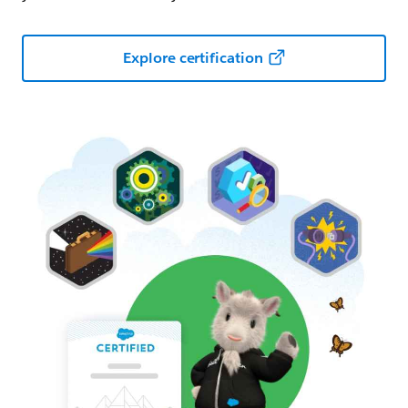
Explore certification