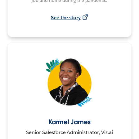
job and home during the pandemic.
See the story
Karmel James
Senior Salesforce Administrator, Viz.ai