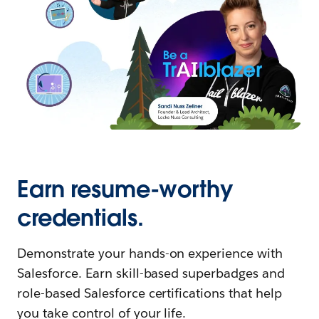
Earn resume-worthy
credentials.
Demonstrate your hands-on experience with
Salesforce. Earn skill-based superbadges and
role-based Salesforce certifications that help
you take control of your life.