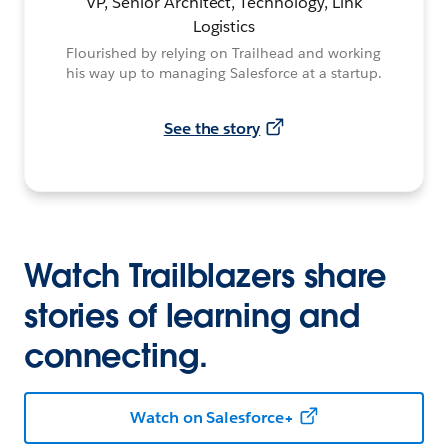
VP, Senior Architect, Technology, Link
Logistics
Flourished by relying on Trailhead and working
his way up to managing Salesforce at a startup.
See the story
Watch Trailblazers share
stories of learning and
connecting.
Watch on Salesforce+