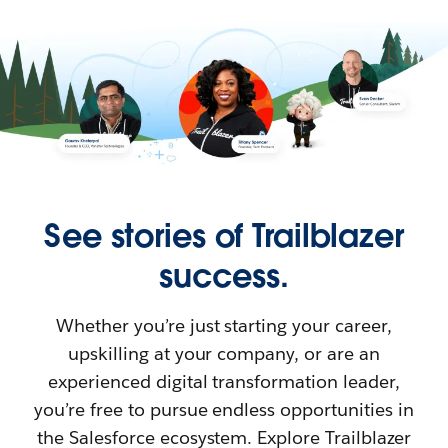
See stories of Trailblazer
success.
Whether you’re just starting your career,
upskilling at your company, or are an
experienced digital transformation leader,
you’re free to pursue endless opportunities in
the Salesforce ecosystem. Explore Trailblazer