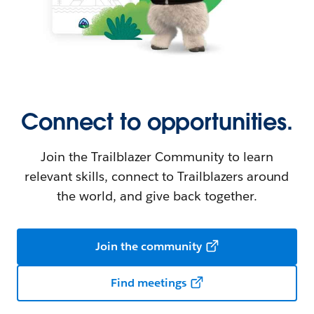
Connect to opportunities.
Join the Trailblazer Community to learn
relevant skills, connect to Trailblazers around
the world, and give back together.
Join the community
Find meetings