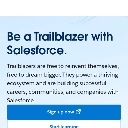
Be a Trailblazer with
Salesforce.
Trailblazers are free to reinvent themselves,
free to dream bigger. They power a thriving
ecosystem and are building successful
careers, communities, and companies with
Salesforce.
Sign up now
Start learning