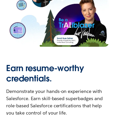
Earn resume-worthy
credentials.
Demonstrate your hands-on experience with
Salesforce. Earn skill-based superbadges and
role-based Salesforce certifications that help
you take control of your life.