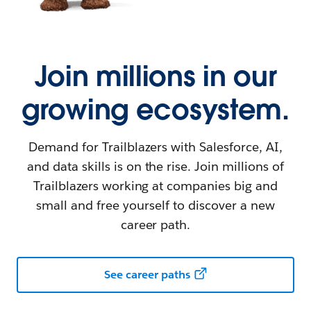
Join millions in our
growing ecosystem.
Demand for Trailblazers with Salesforce, AI,
and data skills is on the rise. Join millions of
Trailblazers working at companies big and
small and free yourself to discover a new
career path.
See career paths