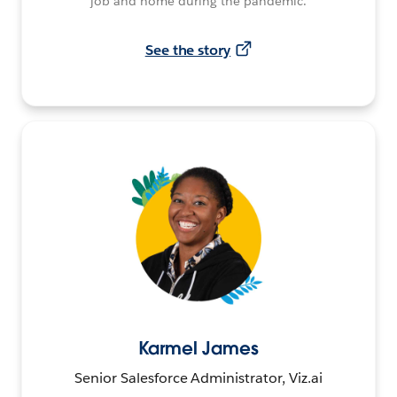
job and home during the pandemic.
See the story
Karmel James
Senior Salesforce Administrator, Viz.ai