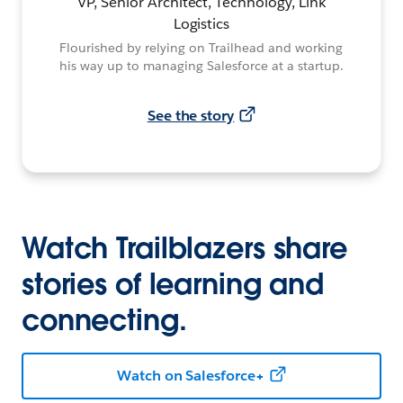
VP, Senior Architect, Technology, Link
Logistics
Flourished by relying on Trailhead and working
his way up to managing Salesforce at a startup.
See the story
Watch Trailblazers share
stories of learning and
connecting.
Watch on Salesforce+