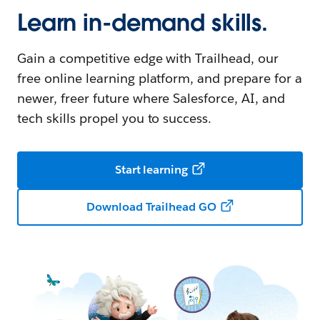
Learn in-demand skills.
Gain a competitive edge with Trailhead, our
free online learning platform, and prepare for a
newer, freer future where Salesforce, AI, and
tech skills propel you to success.
Start learning
Download Trailhead GO