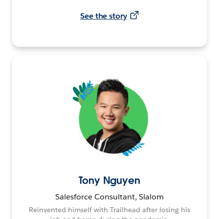
See the story
Tony Nguyen
Salesforce Consultant, Slalom
Reinvented himself with Trailhead after losing his