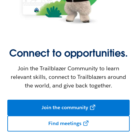
Connect to opportunities.
Join the Trailblazer Community to learn
relevant skills, connect to Trailblazers around
the world, and give back together.
Join the community
Find meetings