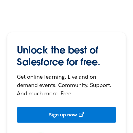
Unlock the best of
Salesforce for free.
Get online learning. Live and on-
demand events. Community. Support.
And much more. Free.
Sign up now