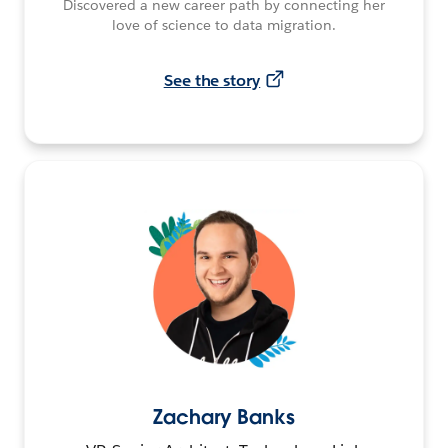
Discovered a new career path by connecting her
love of science to data migration.
See the story
Zachary Banks