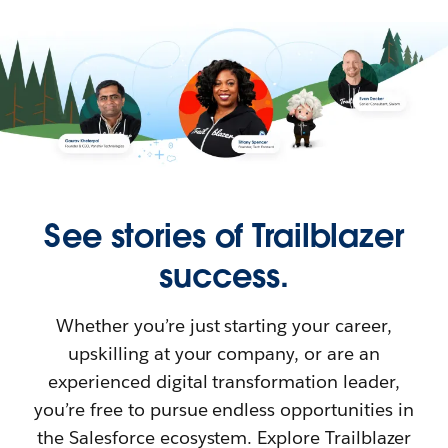
See stories of Trailblazer
success.
Whether you’re just starting your career,
upskilling at your company, or are an
experienced digital transformation leader,
you’re free to pursue endless opportunities in
the Salesforce ecosystem. Explore Trailblazer