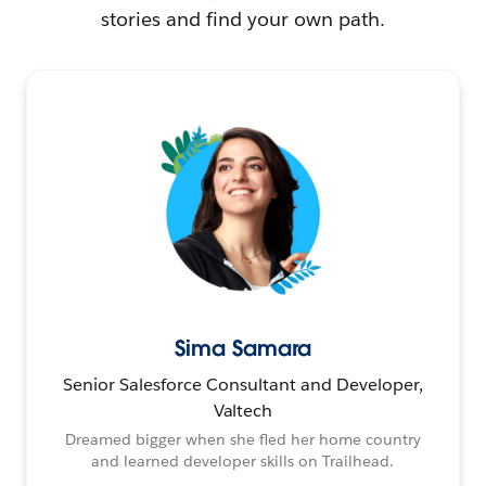
stories and find your own path.
Sima Samara
Senior Salesforce Consultant and Developer,
Valtech
Dreamed bigger when she fled her home country
and learned developer skills on Trailhead.