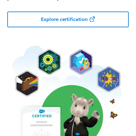
Explore certification