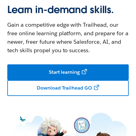
Learn in-demand skills.
Gain a competitive edge with Trailhead, our
free online learning platform, and prepare for a
newer, freer future where Salesforce, AI, and
tech skills propel you to success.
Start learning
Download Trailhead GO