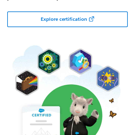
Explore certification