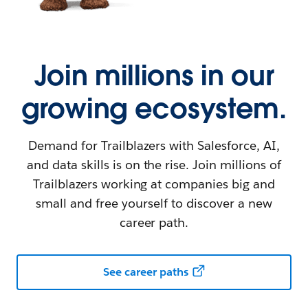
Join millions in our
growing ecosystem.
Demand for Trailblazers with Salesforce, AI,
and data skills is on the rise. Join millions of
Trailblazers working at companies big and
small and free yourself to discover a new
career path.
See career paths