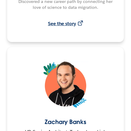
Discovered a new career path by connecting her
love of science to data migration.
See the story
Zachary Banks