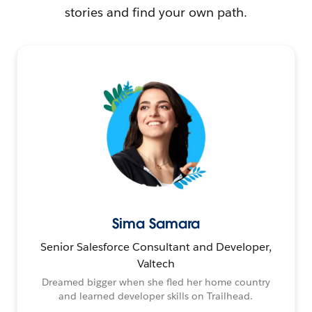
stories and find your own path.
Sima Samara
Senior Salesforce Consultant and Developer,
Valtech
Dreamed bigger when she fled her home country
and learned developer skills on Trailhead.