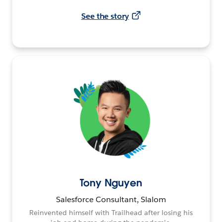
See the story
Tony Nguyen
Salesforce Consultant, Slalom
Reinvented himself with Trailhead after losing his