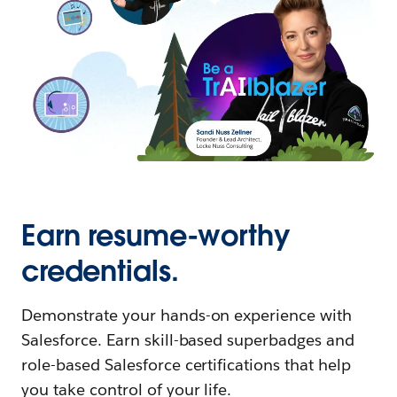
Earn resume-worthy
credentials.
Demonstrate your hands-on experience with
Salesforce. Earn skill-based superbadges and
role-based Salesforce certifications that help
you take control of your life.