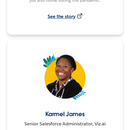
job and home during the pandemic.
See the story
Karmel James
Senior Salesforce Administrator, Viz.ai