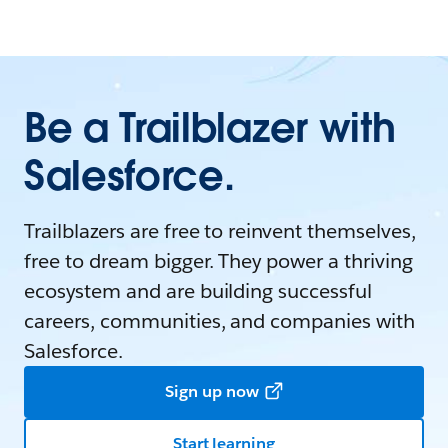
Be a Trailblazer with
Salesforce.
Trailblazers are free to reinvent themselves,
free to dream bigger. They power a thriving
ecosystem and are building successful
careers, communities, and companies with
Salesforce.
Sign up now
Start learning