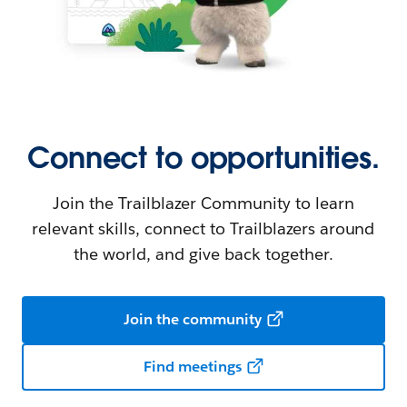
Connect to opportunities.
Join the Trailblazer Community to learn
relevant skills, connect to Trailblazers around
the world, and give back together.
Join the community
Find meetings