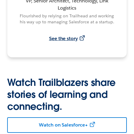
VP, Senior Architect, Technology, Link
Logistics
Flourished by relying on Trailhead and working
his way up to managing Salesforce at a startup.
See the story
Watch Trailblazers share
stories of learning and
connecting.
Watch on Salesforce+