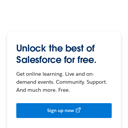
Unlock the best of
Salesforce for free.
Get online learning. Live and on-
demand events. Community. Support.
And much more. Free.
Sign up now