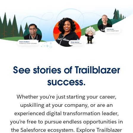
See stories of Trailblazer
success.
Whether you’re just starting your career,
upskilling at your company, or are an
experienced digital transformation leader,
you’re free to pursue endless opportunities in
the Salesforce ecosystem. Explore Trailblazer