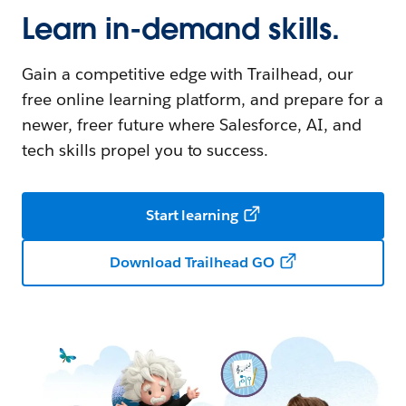
Learn in-demand skills.
Gain a competitive edge with Trailhead, our
free online learning platform, and prepare for a
newer, freer future where Salesforce, AI, and
tech skills propel you to success.
Start learning
Download Trailhead GO