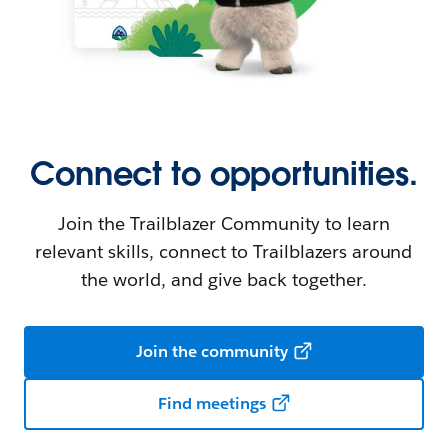
Connect to opportunities.
Join the Trailblazer Community to learn
relevant skills, connect to Trailblazers around
the world, and give back together.
Join the community
Find meetings