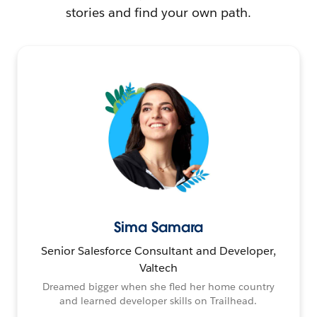
stories and find your own path.
Sima Samara
Senior Salesforce Consultant and Developer,
Valtech
Dreamed bigger when she fled her home country
and learned developer skills on Trailhead.