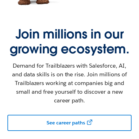
Join millions in our
growing ecosystem.
Demand for Trailblazers with Salesforce, AI,
and data skills is on the rise. Join millions of
Trailblazers working at companies big and
small and free yourself to discover a new
career path.
See career paths