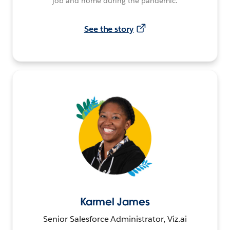
job and home during the pandemic.
See the story
Karmel James
Senior Salesforce Administrator, Viz.ai