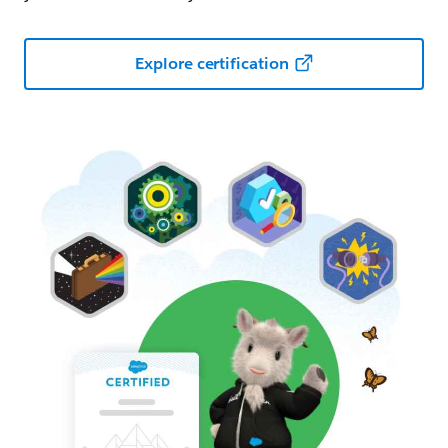
Explore certification