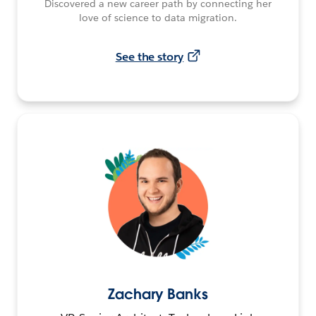
Discovered a new career path by connecting her
love of science to data migration.
See the story
Zachary Banks