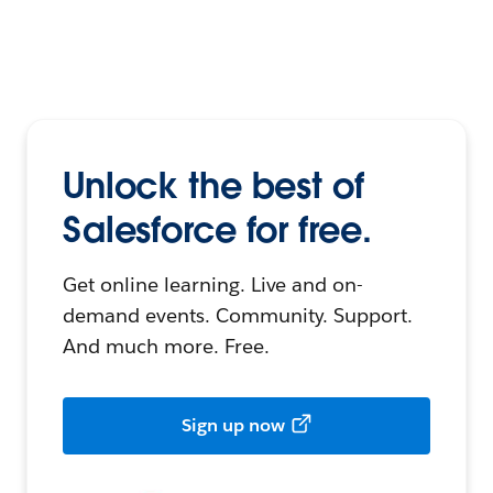
Unlock the best of
Salesforce for free.
Get online learning. Live and on-
demand events. Community. Support.
And much more. Free.
Sign up now