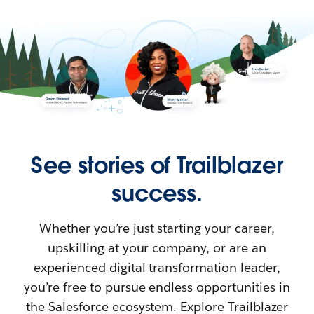
See stories of Trailblazer
success.
Whether you’re just starting your career,
upskilling at your company, or are an
experienced digital transformation leader,
you’re free to pursue endless opportunities in
the Salesforce ecosystem. Explore Trailblazer