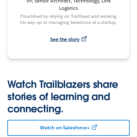
VP, Senior Architect, Technology, Link
Logistics
Flourished by relying on Trailhead and working
his way up to managing Salesforce at a startup.
See the story
Watch Trailblazers share
stories of learning and
connecting.
Watch on Salesforce+