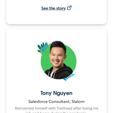
See the story
Tony Nguyen
Salesforce Consultant, Slalom
Reinvented himself with Trailhead after losing his