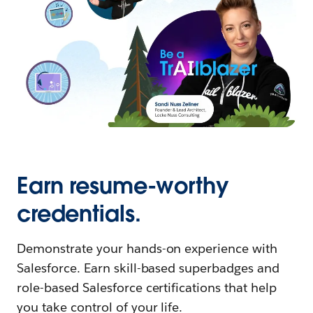
Earn resume-worthy
credentials.
Demonstrate your hands-on experience with
Salesforce. Earn skill-based superbadges and
role-based Salesforce certifications that help
you take control of your life.