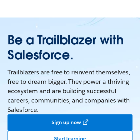
Be a Trailblazer with
Salesforce.
Trailblazers are free to reinvent themselves,
free to dream bigger. They power a thriving
ecosystem and are building successful
careers, communities, and companies with
Salesforce.
Sign up now
Start learning