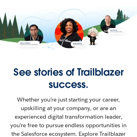
See stories of Trailblazer
success.
Whether you’re just starting your career,
upskilling at your company, or are an
experienced digital transformation leader,
you’re free to pursue endless opportunities in
the Salesforce ecosystem. Explore Trailblazer