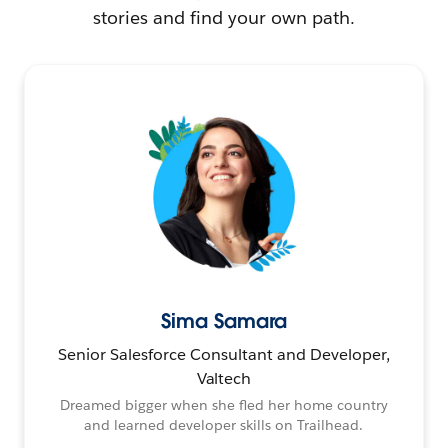
stories and find your own path.
Sima Samara
Senior Salesforce Consultant and Developer,
Valtech
Dreamed bigger when she fled her home country
and learned developer skills on Trailhead.