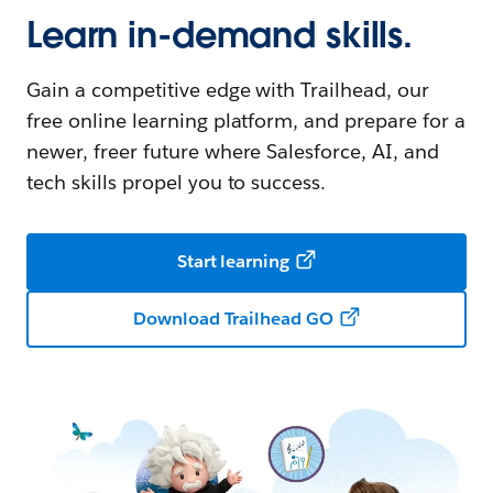
Learn in-demand skills.
Gain a competitive edge with Trailhead, our
free online learning platform, and prepare for a
newer, freer future where Salesforce, AI, and
tech skills propel you to success.
Start learning
Download Trailhead GO