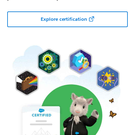
Explore certification