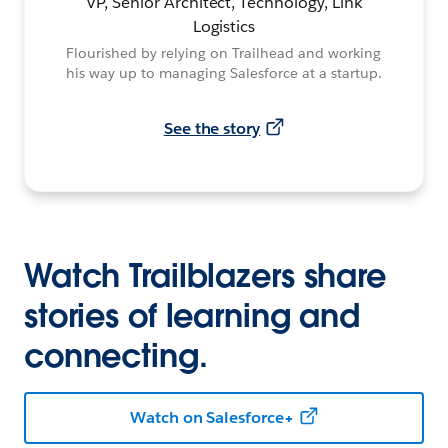
VP, Senior Architect, Technology, Link
Logistics
Flourished by relying on Trailhead and working
his way up to managing Salesforce at a startup.
See the story
Watch Trailblazers share
stories of learning and
connecting.
Watch on Salesforce+