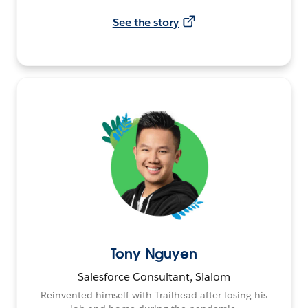
See the story
Tony Nguyen
Salesforce Consultant, Slalom
Reinvented himself with Trailhead after losing his