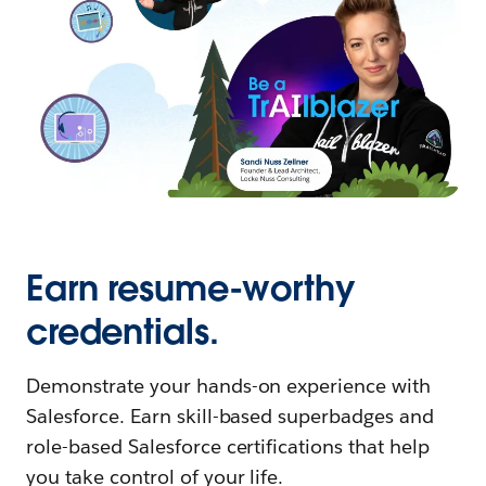
Earn resume-worthy
credentials.
Demonstrate your hands-on experience with
Salesforce. Earn skill-based superbadges and
role-based Salesforce certifications that help
you take control of your life.