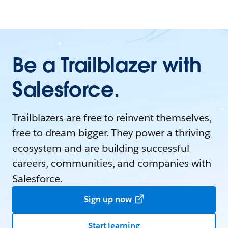
Be a Trailblazer with
Salesforce.
Trailblazers are free to reinvent themselves,
free to dream bigger. They power a thriving
ecosystem and are building successful
careers, communities, and companies with
Salesforce.
Sign up now
Start learning