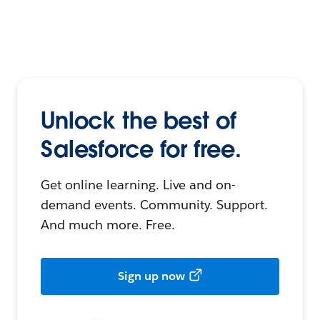
Unlock the best of
Salesforce for free.
Get online learning. Live and on-
demand events. Community. Support.
And much more. Free.
Sign up now