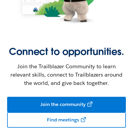
Connect to opportunities.
Join the Trailblazer Community to learn
relevant skills, connect to Trailblazers around
the world, and give back together.
Join the community
Find meetings