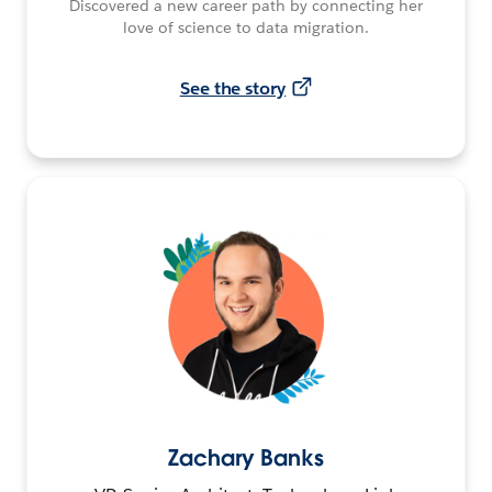
Discovered a new career path by connecting her
love of science to data migration.
See the story
Zachary Banks