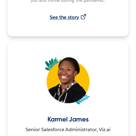
job and home during the pandemic.
See the story
Karmel James
Senior Salesforce Administrator, Viz.ai