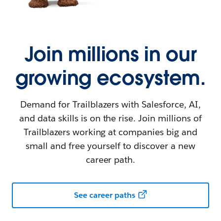
Join millions in our
growing ecosystem.
Demand for Trailblazers with Salesforce, AI,
and data skills is on the rise. Join millions of
Trailblazers working at companies big and
small and free yourself to discover a new
career path.
See career paths