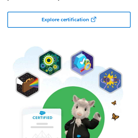
Explore certification