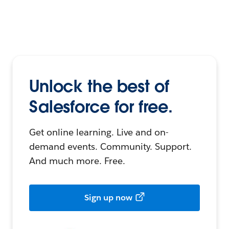
Unlock the best of
Salesforce for free.
Get online learning. Live and on-
demand events. Community. Support.
And much more. Free.
Sign up now