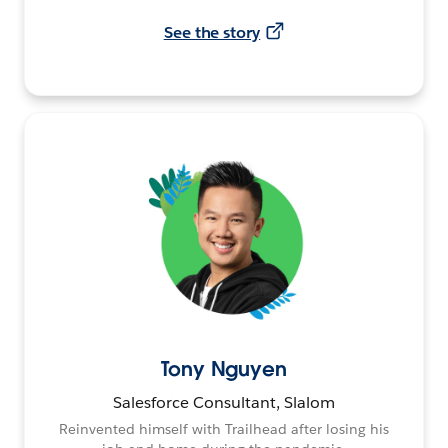
See the story
Tony Nguyen
Salesforce Consultant, Slalom
Reinvented himself with Trailhead after losing his