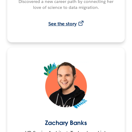
Discovered a new career path by connecting her
love of science to data migration.
See the story
Zachary Banks