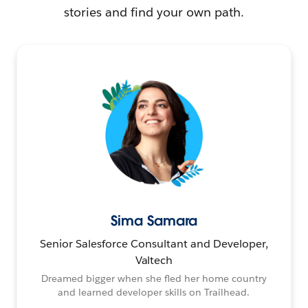
stories and find your own path.
Sima Samara
Senior Salesforce Consultant and Developer,
Valtech
Dreamed bigger when she fled her home country
and learned developer skills on Trailhead.