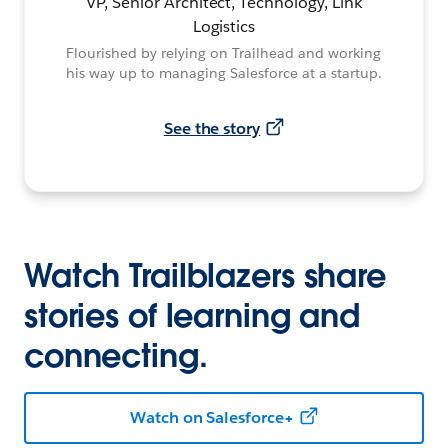
VP, Senior Architect, Technology, Link
Logistics
Flourished by relying on Trailhead and working
his way up to managing Salesforce at a startup.
See the story
Watch Trailblazers share
stories of learning and
connecting.
Watch on Salesforce+