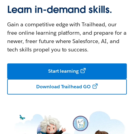
Learn in-demand skills.
Gain a competitive edge with Trailhead, our
free online learning platform, and prepare for a
newer, freer future where Salesforce, AI, and
tech skills propel you to success.
Start learning
Download Trailhead GO