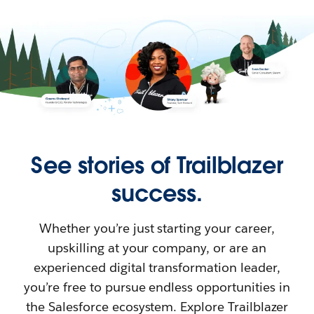
See stories of Trailblazer
success.
Whether you’re just starting your career,
upskilling at your company, or are an
experienced digital transformation leader,
you’re free to pursue endless opportunities in
the Salesforce ecosystem. Explore Trailblazer