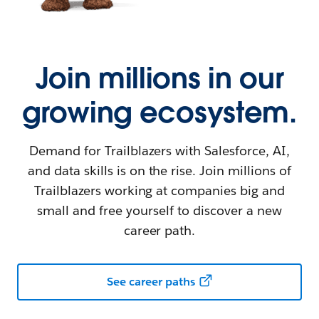
Join millions in our
growing ecosystem.
Demand for Trailblazers with Salesforce, AI,
and data skills is on the rise. Join millions of
Trailblazers working at companies big and
small and free yourself to discover a new
career path.
See career paths