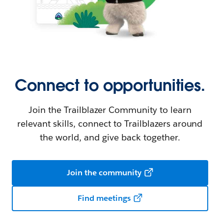
Connect to opportunities.
Join the Trailblazer Community to learn
relevant skills, connect to Trailblazers around
the world, and give back together.
Join the community
Find meetings