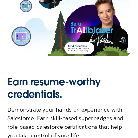
Earn resume-worthy
credentials.
Demonstrate your hands-on experience with
Salesforce. Earn skill-based superbadges and
role-based Salesforce certifications that help
you take control of your life.