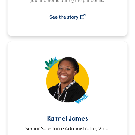
job and home during the pandemic.
See the story
Karmel James
Senior Salesforce Administrator, Viz.ai