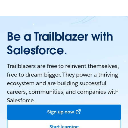
Be a Trailblazer with
Salesforce.
Trailblazers are free to reinvent themselves,
free to dream bigger. They power a thriving
ecosystem and are building successful
careers, communities, and companies with
Salesforce.
Sign up now
Start learning