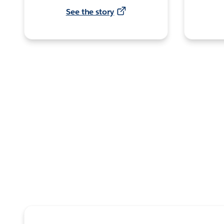
See the story