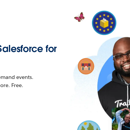
Salesforce for
demand events.
re. Free.