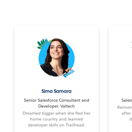
Sima Samara
Senior Salesforce Consultant and
Sales
Developer, Valtech
Reinven
Dreamed bigger when she fled her
after
home country and learned
d
developer skills on Trailhead.