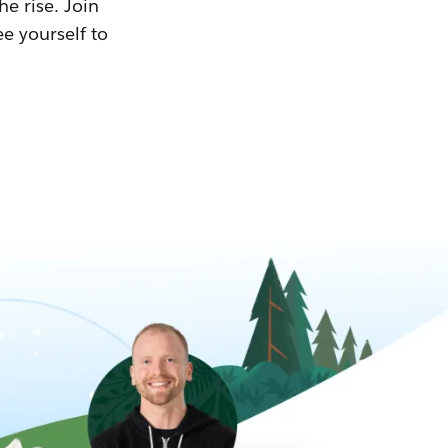
he rise. Join
ee yourself to