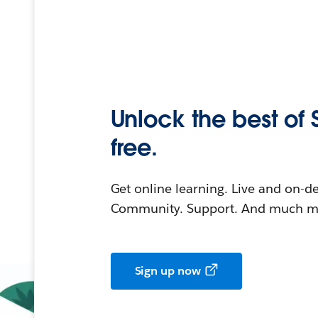
Unlock the best of 
free.
Get online learning. Live and on-
Community. Support. And much mo
Sign up now