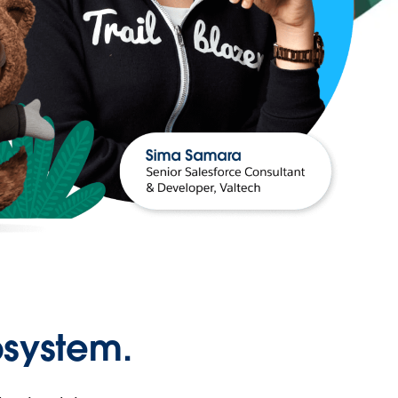
osystem.