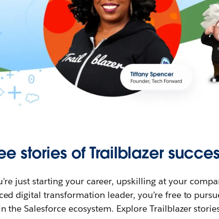
ee stories of Trailblazer succes
re just starting your career, upskilling at your compa
ed digital transformation leader, you’re free to purs
in the Salesforce ecosystem. Explore Trailblazer storie