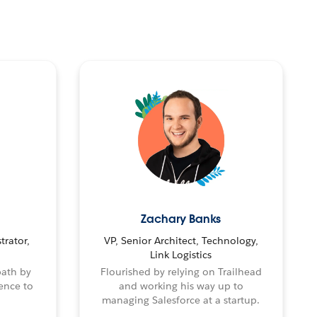
Zachary Banks
trator,
VP, Senior Architect, Technology,
Link Logistics
path by
Flourished by relying on Trailhead
ence to
and working his way up to
managing Salesforce at a startup.