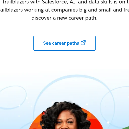
railblazers with Salesforce, AI, and data skills is on t
railblazers working at companies big and small and fr
discover a new career path.
See career paths