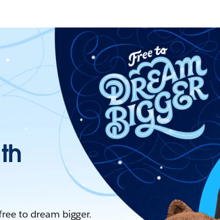
ith
 free to dream bigger.