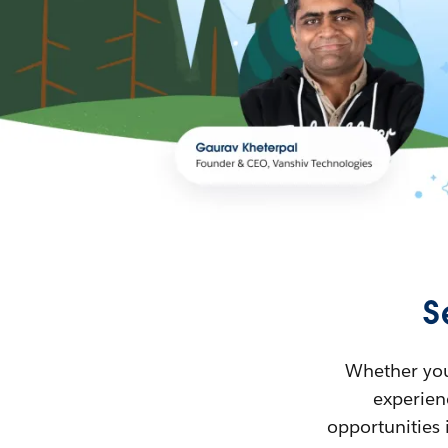
S
Whether you’
experienc
opportunities 