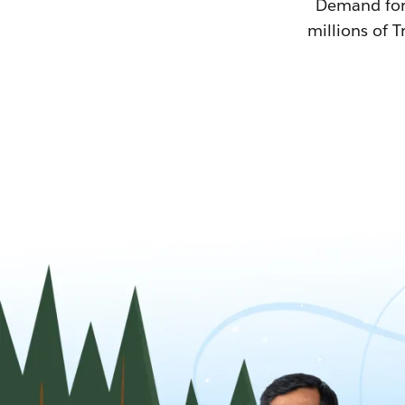
Demand for T
millions of T