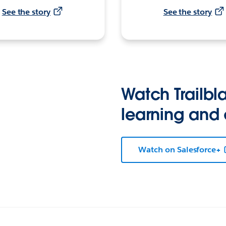
See the story
See the story
Watch Trailbla
learning and
Watch on Salesforce+