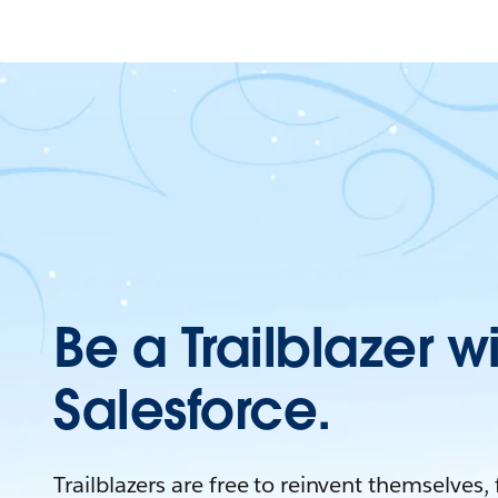
Be a Trailblazer w
Salesforce.
Trailblazers are free to reinvent themselves,