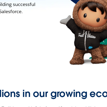
lding successful
alesforce.
llions in our growing ec