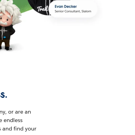
s.
ny, or are an
ue endless
s and find your