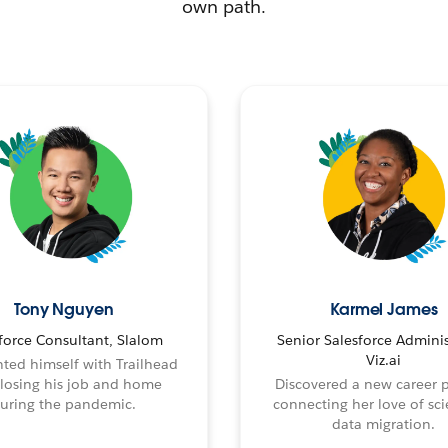
own path.
Tony Nguyen
Karmel James
force Consultant, Slalom
Senior Salesforce Adminis
Viz.ai
ted himself with Trailhead
 losing his job and home
Discovered a new career 
uring the pandemic.
connecting her love of sci
data migration.