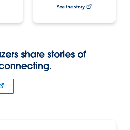
See the story
zers share stories of
 connecting.