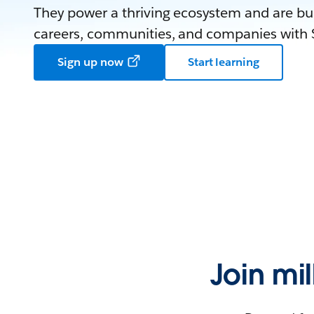
They power a thriving ecosystem and are bui
careers, communities, and companies with S
Sign up now
Start learning
Join mi