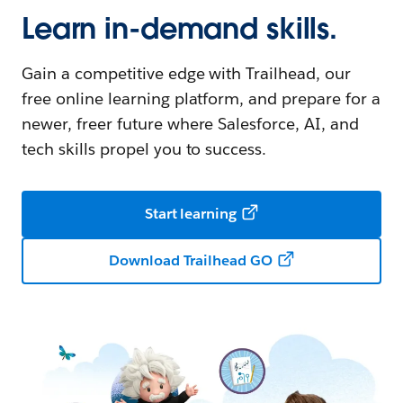
Learn in-demand skills.
Gain a competitive edge with Trailhead, our
free online learning platform, and prepare for a
newer, freer future where Salesforce, AI, and
tech skills propel you to success.
Start learning
Download Trailhead GO