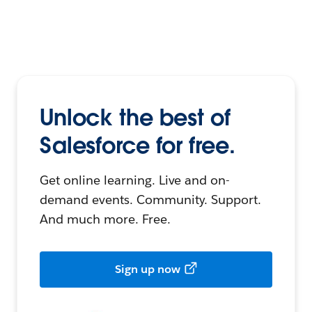
Unlock the best of
Salesforce for free.
Get online learning. Live and on-
demand events. Community. Support.
And much more. Free.
Sign up now