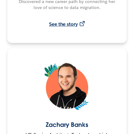
Discovered a new career path by connecting her
love of science to data migration.
See the story
Zachary Banks