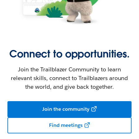
Connect to opportunities.
Join the Trailblazer Community to learn
relevant skills, connect to Trailblazers around
the world, and give back together.
Join the community
Find meetings