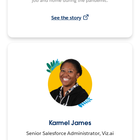
job and home during the pandemic.
See the story
Karmel James
Senior Salesforce Administrator, Viz.ai