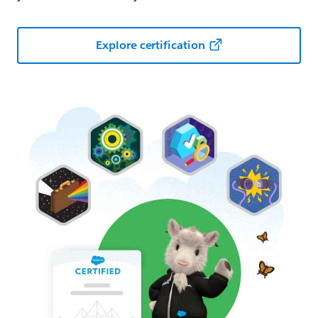
Explore certification