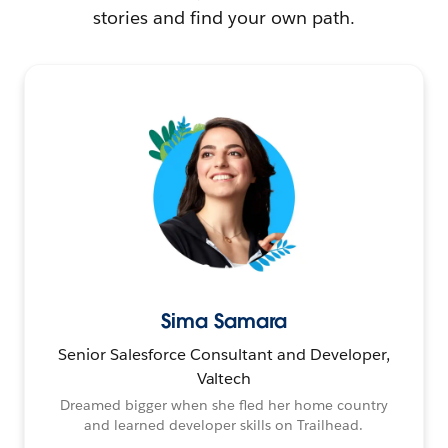
stories and find your own path.
Sima Samara
Senior Salesforce Consultant and Developer,
Valtech
Dreamed bigger when she fled her home country
and learned developer skills on Trailhead.