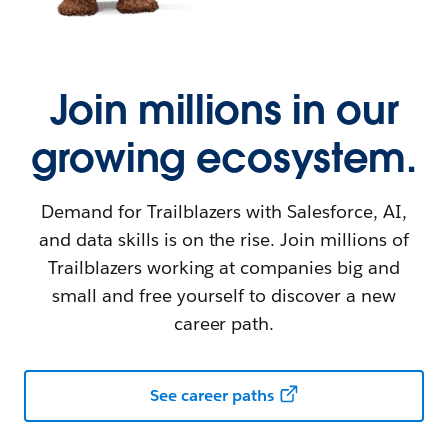
Join millions in our
growing ecosystem.
Demand for Trailblazers with Salesforce, AI,
and data skills is on the rise. Join millions of
Trailblazers working at companies big and
small and free yourself to discover a new
career path.
See career paths