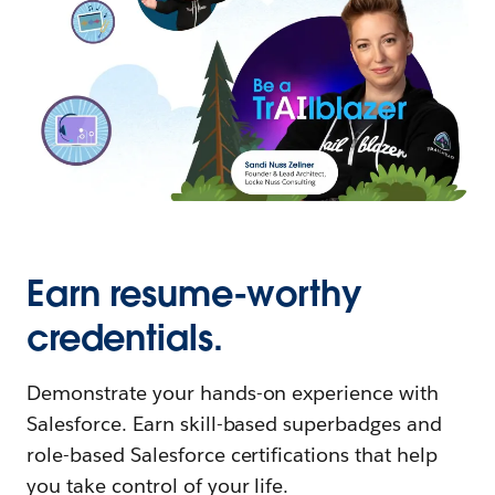
Earn resume-worthy
credentials.
Demonstrate your hands-on experience with
Salesforce. Earn skill-based superbadges and
role-based Salesforce certifications that help
you take control of your life.