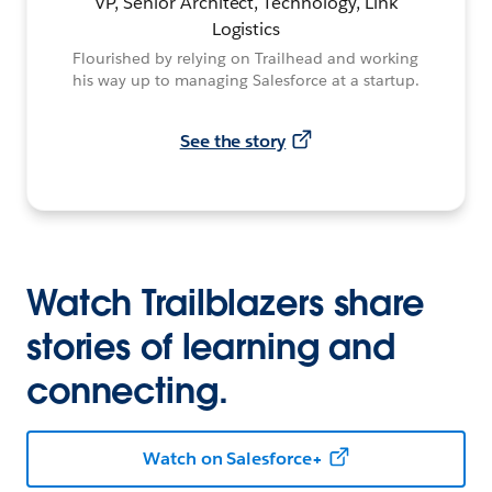
VP, Senior Architect, Technology, Link
Logistics
Flourished by relying on Trailhead and working
his way up to managing Salesforce at a startup.
See the story
Watch Trailblazers share
stories of learning and
connecting.
Watch on Salesforce+