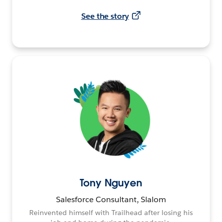
See the story
Tony Nguyen
Salesforce Consultant, Slalom
Reinvented himself with Trailhead after losing his