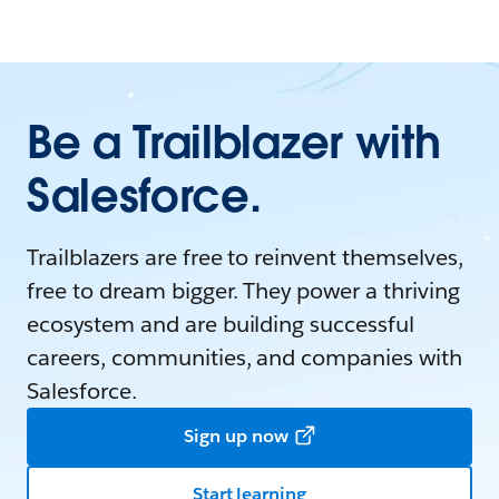
Be a Trailblazer with
Salesforce.
Trailblazers are free to reinvent themselves,
free to dream bigger. They power a thriving
ecosystem and are building successful
careers, communities, and companies with
Salesforce.
Sign up now
Start learning