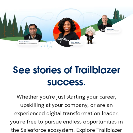
See stories of Trailblazer
success.
Whether you’re just starting your career,
upskilling at your company, or are an
experienced digital transformation leader,
you’re free to pursue endless opportunities in
the Salesforce ecosystem. Explore Trailblazer