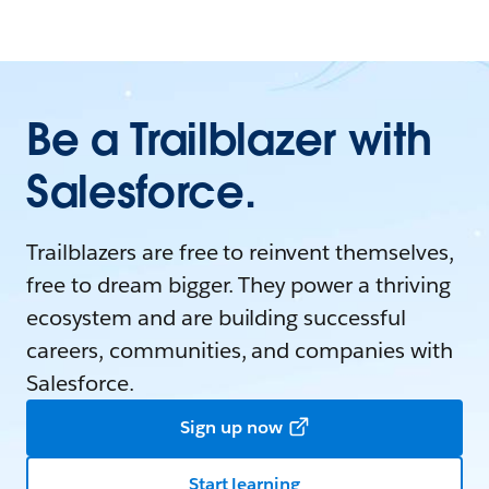
Be a Trailblazer with
Salesforce.
Trailblazers are free to reinvent themselves,
free to dream bigger. They power a thriving
ecosystem and are building successful
careers, communities, and companies with
Salesforce.
Sign up now
Start learning