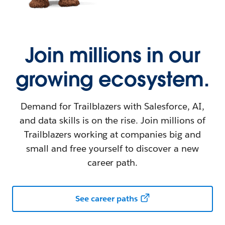
Join millions in our
growing ecosystem.
Demand for Trailblazers with Salesforce, AI,
and data skills is on the rise. Join millions of
Trailblazers working at companies big and
small and free yourself to discover a new
career path.
See career paths