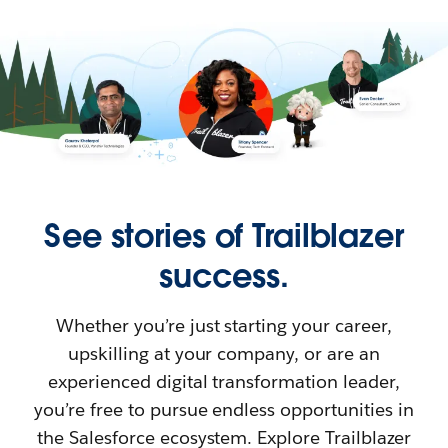
See stories of Trailblazer
success.
Whether you’re just starting your career,
upskilling at your company, or are an
experienced digital transformation leader,
you’re free to pursue endless opportunities in
the Salesforce ecosystem. Explore Trailblazer