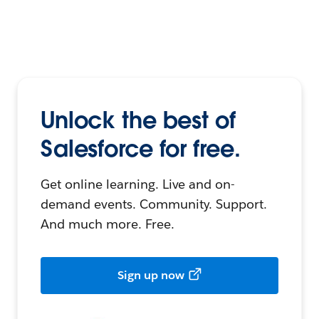
Unlock the best of
Salesforce for free.
Get online learning. Live and on-
demand events. Community. Support.
And much more. Free.
Sign up now