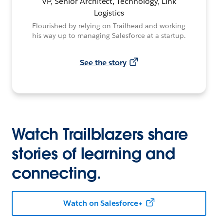
VP, Senior Architect, Technology, Link
Logistics
Flourished by relying on Trailhead and working
his way up to managing Salesforce at a startup.
See the story
Watch Trailblazers share
stories of learning and
connecting.
Watch on Salesforce+