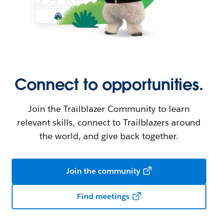
Connect to opportunities.
Join the Trailblazer Community to learn
relevant skills, connect to Trailblazers around
the world, and give back together.
Join the community
Find meetings