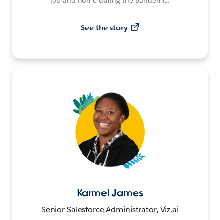
job and home during the pandemic.
See the story
Karmel James
Senior Salesforce Administrator, Viz.ai