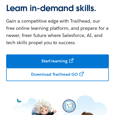
Learn in-demand skills.
Gain a competitive edge with Trailhead, our
free online learning platform, and prepare for a
newer, freer future where Salesforce, AI, and
tech skills propel you to success.
Start learning
Download Trailhead GO