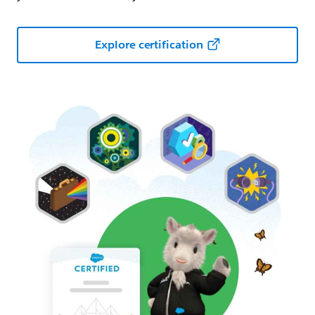
Explore certification