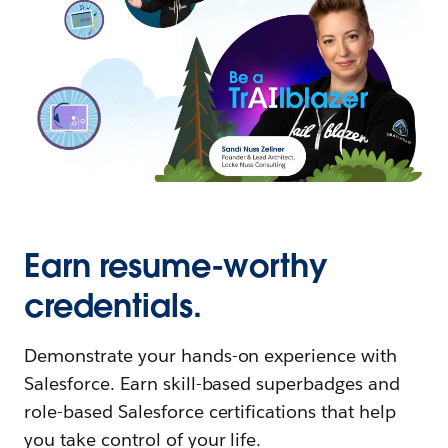
Earn resume-worthy
credentials.
Demonstrate your hands-on experience with
Salesforce. Earn skill-based superbadges and
role-based Salesforce certifications that help
you take control of your life.