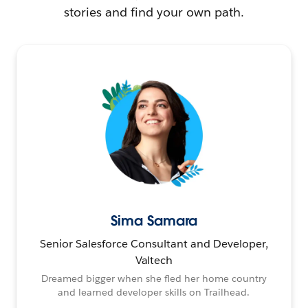
stories and find your own path.
Sima Samara
Senior Salesforce Consultant and Developer,
Valtech
Dreamed bigger when she fled her home country
and learned developer skills on Trailhead.