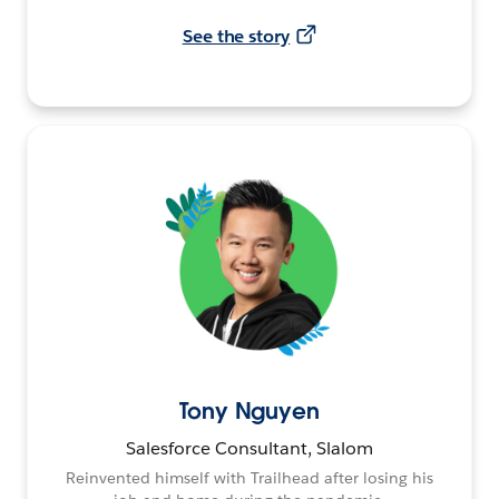
See the story
Tony Nguyen
Salesforce Consultant, Slalom
Reinvented himself with Trailhead after losing his