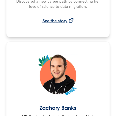
Discovered a new career path by connecting her
love of science to data migration.
See the story
Zachary Banks