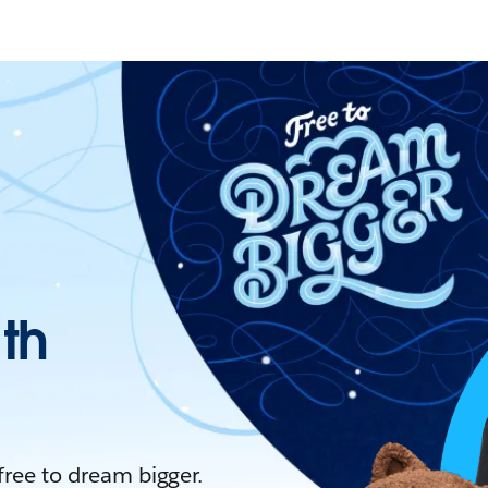
ith
 free to dream bigger.