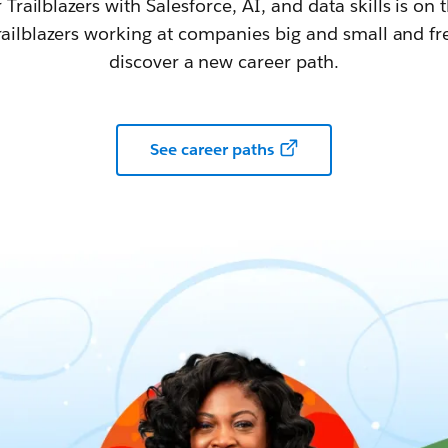
railblazers with Salesforce, AI, and data skills is on t
railblazers working at companies big and small and fr
discover a new career path.
See career paths