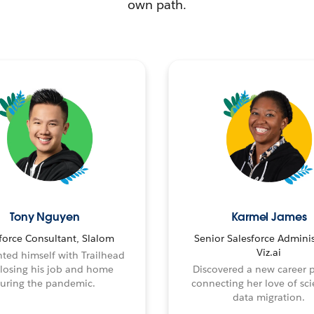
own path.
Tony Nguyen
Karmel James
force Consultant, Slalom
Senior Salesforce Adminis
Viz.ai
ted himself with Trailhead
 losing his job and home
Discovered a new career 
uring the pandemic.
connecting her love of sci
data migration.