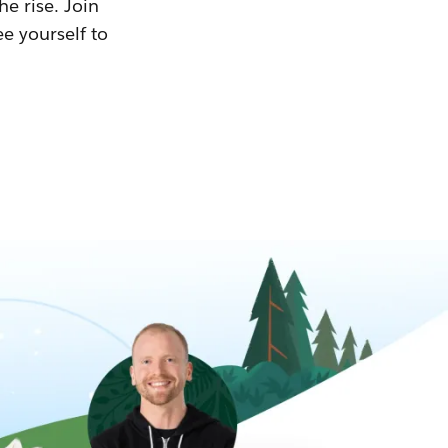
he rise. Join
ee yourself to