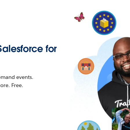
Salesforce for
demand events.
re. Free.