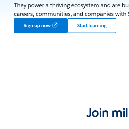
They power a thriving ecosystem and are bui
careers, communities, and companies with S
Sign up now
Start learning
Join mi