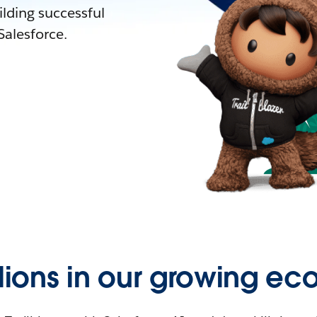
lding successful
alesforce.
llions in our growing ec