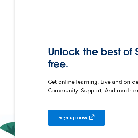
Unlock the best of 
free.
Get online learning. Live and on-
Community. Support. And much mo
Sign up now