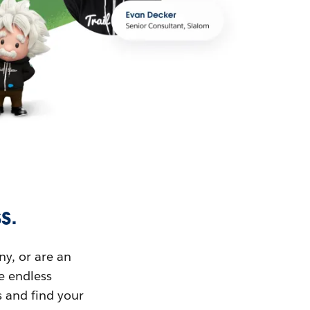
s.
ny, or are an
ue endless
s and find your