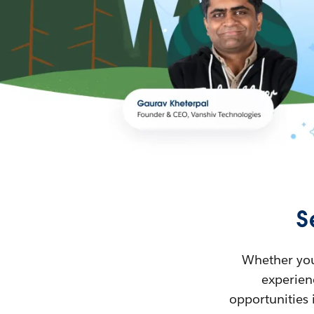
S
Whether you’
experienc
opportunities 