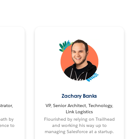
Zachary Banks
trator,
VP, Senior Architect, Technology,
Link Logistics
path by
Flourished by relying on Trailhead
ence to
and working his way up to
managing Salesforce at a startup.