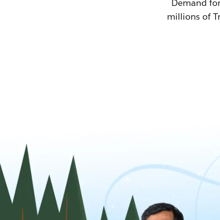
Demand for T
millions of T