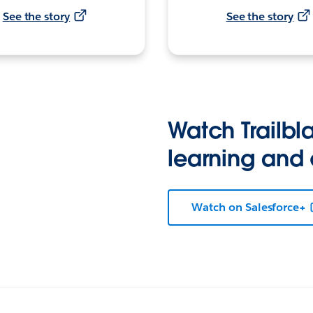
See the story
See the story
Watch Trailbla
learning and
Watch on Salesforce+