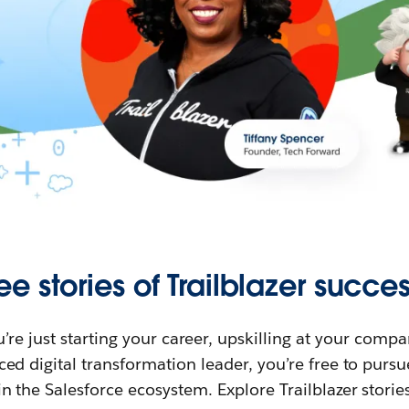
ee stories of Trailblazer succes
re just starting your career, upskilling at your compa
ed digital transformation leader, you’re free to purs
in the Salesforce ecosystem. Explore Trailblazer storie