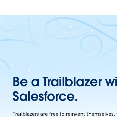
Be a Trailblazer w
Salesforce.
Trailblazers are free to reinvent themselves,