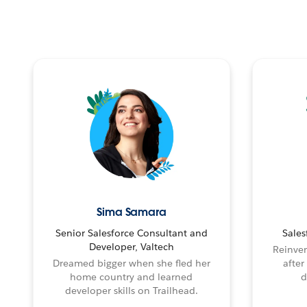
Sima Samara
Senior Salesforce Consultant and
Sales
Developer, Valtech
Reinven
Dreamed bigger when she fled her
after
home country and learned
d
developer skills on Trailhead.