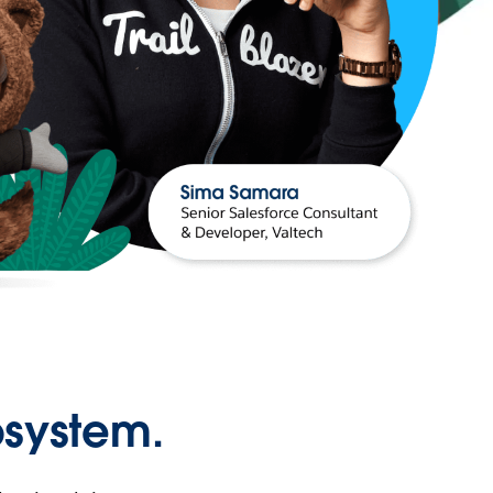
osystem.