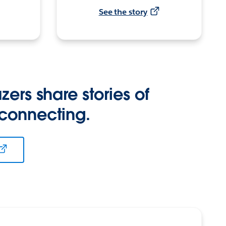
See the story
zers share stories of
 connecting.