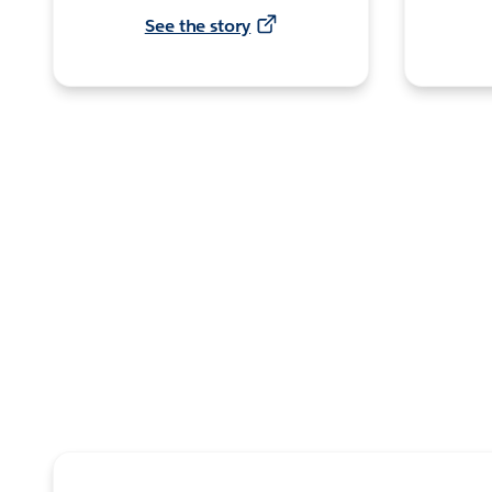
See the story