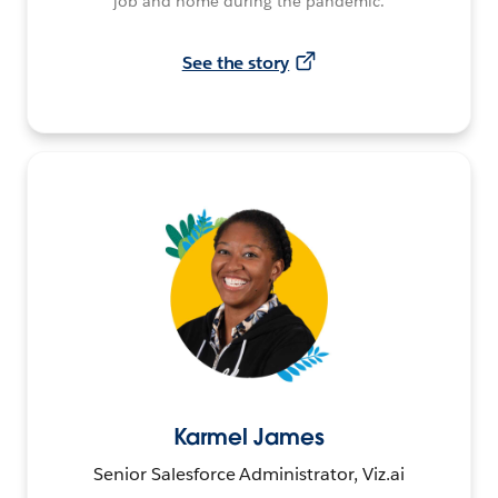
job and home during the pandemic.
See the story
Karmel James
Senior Salesforce Administrator, Viz.ai