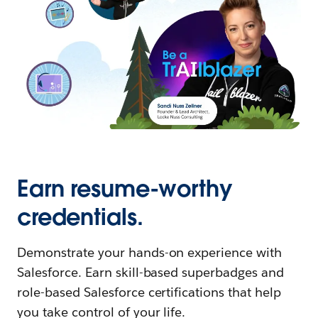
Earn resume-worthy
credentials.
Demonstrate your hands-on experience with
Salesforce. Earn skill-based superbadges and
role-based Salesforce certifications that help
you take control of your life.