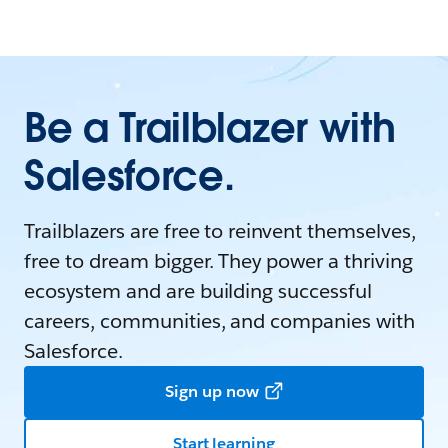
Be a Trailblazer with
Salesforce.
Trailblazers are free to reinvent themselves,
free to dream bigger. They power a thriving
ecosystem and are building successful
careers, communities, and companies with
Salesforce.
Sign up now
Start learning