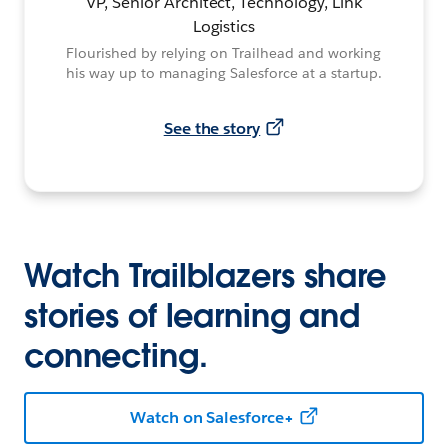
VP, Senior Architect, Technology, Link
Logistics
Flourished by relying on Trailhead and working
his way up to managing Salesforce at a startup.
See the story
Watch Trailblazers share
stories of learning and
connecting.
Watch on Salesforce+