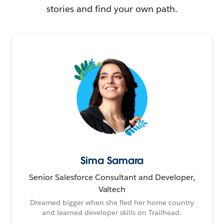
stories and find your own path.
Sima Samara
Senior Salesforce Consultant and Developer,
Valtech
Dreamed bigger when she fled her home country
and learned developer skills on Trailhead.