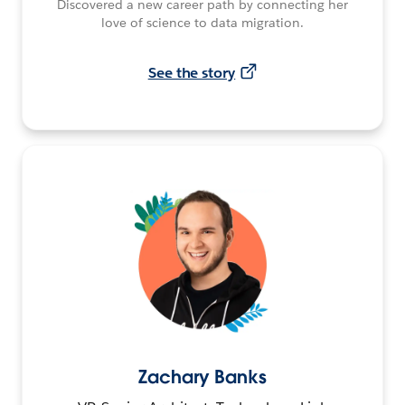
Discovered a new career path by connecting her
love of science to data migration.
See the story
Zachary Banks