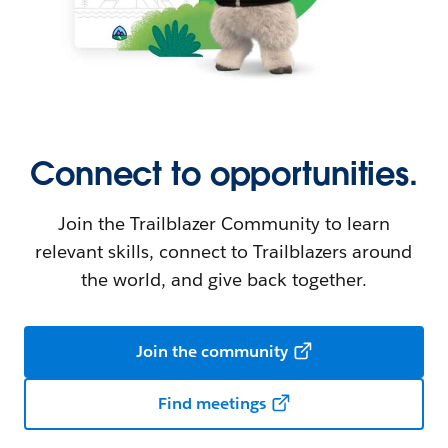
Connect to opportunities.
Join the Trailblazer Community to learn
relevant skills, connect to Trailblazers around
the world, and give back together.
Join the community
Find meetings