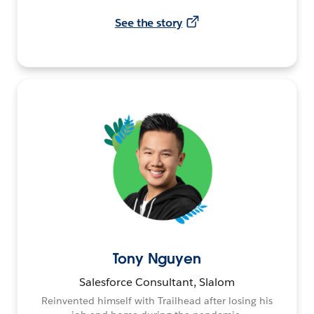
See the story
Tony Nguyen
Salesforce Consultant, Slalom
Reinvented himself with Trailhead after losing his