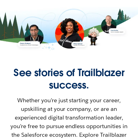
See stories of Trailblazer
success.
Whether you’re just starting your career,
upskilling at your company, or are an
experienced digital transformation leader,
you’re free to pursue endless opportunities in
the Salesforce ecosystem. Explore Trailblazer