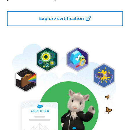
Explore certification