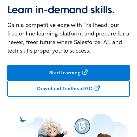
Learn in-demand skills.
Gain a competitive edge with Trailhead, our
free online learning platform, and prepare for a
newer, freer future where Salesforce, AI, and
tech skills propel you to success.
Start learning
Download Trailhead GO