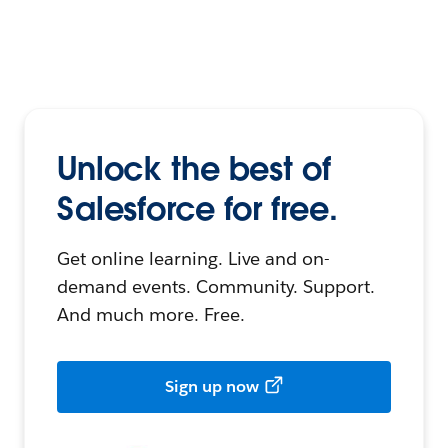
Unlock the best of
Salesforce for free.
Get online learning. Live and on-
demand events. Community. Support.
And much more. Free.
Sign up now