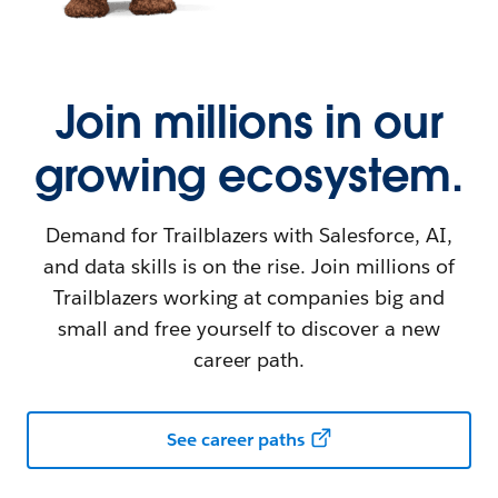
Join millions in our
growing ecosystem.
Demand for Trailblazers with Salesforce, AI,
and data skills is on the rise. Join millions of
Trailblazers working at companies big and
small and free yourself to discover a new
career path.
See career paths