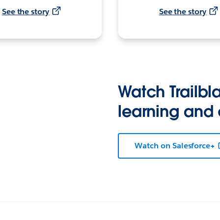
See the story
See the story
Watch Trailbla
learning and
Watch on Salesforce+