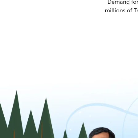
Demand for T
millions of T