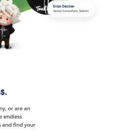
s.
ny, or are an
ue endless
s and find your