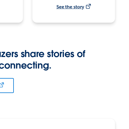
See the story
zers share stories of
 connecting.