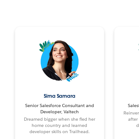
Sima Samara
Senior Salesforce Consultant and
Sales
Developer, Valtech
Reinven
Dreamed bigger when she fled her
after
home country and learned
d
developer skills on Trailhead.