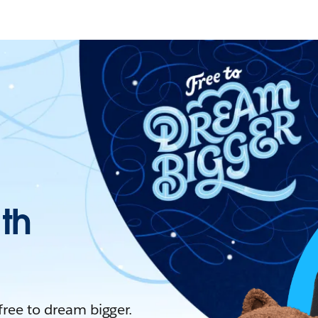
ith
 free to dream bigger.