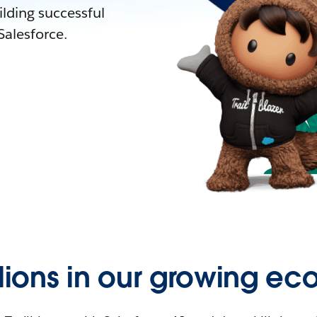
lding successful
alesforce.
llions in our growing ec