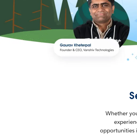
S
Whether you’
experienc
opportunities 