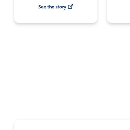
See the story