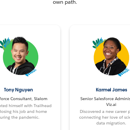
own path.
Tony Nguyen
Karmel James
force Consultant, Slalom
Senior Salesforce Adminis
Viz.ai
ted himself with Trailhead
 losing his job and home
Discovered a new career 
uring the pandemic.
connecting her love of sci
data migration.