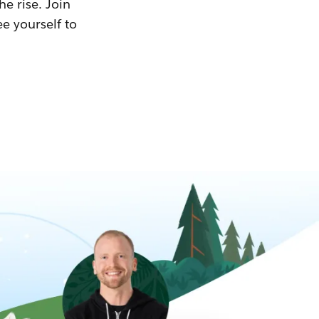
he rise. Join
ee yourself to