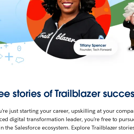
ee stories of Trailblazer succes
re just starting your career, upskilling at your compa
ed digital transformation leader, you’re free to purs
in the Salesforce ecosystem. Explore Trailblazer storie