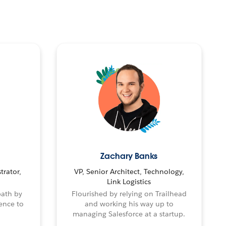
Zachary Banks
trator,
VP, Senior Architect, Technology,
Link Logistics
path by
Flourished by relying on Trailhead
ence to
and working his way up to
managing Salesforce at a startup.