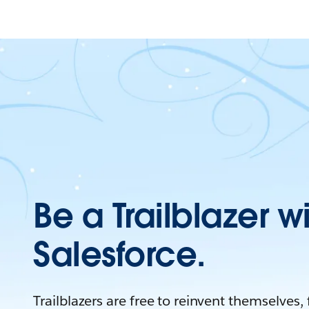
Be a Trailblazer w
Salesforce.
Trailblazers are free to reinvent themselves,