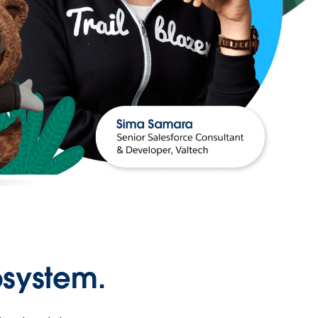
osystem.