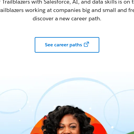
railblazers with Salesforce, AI, and data skills is on t
railblazers working at companies big and small and fr
discover a new career path.
See career paths