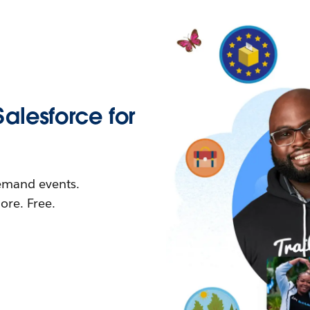
Salesforce for
demand events.
re. Free.