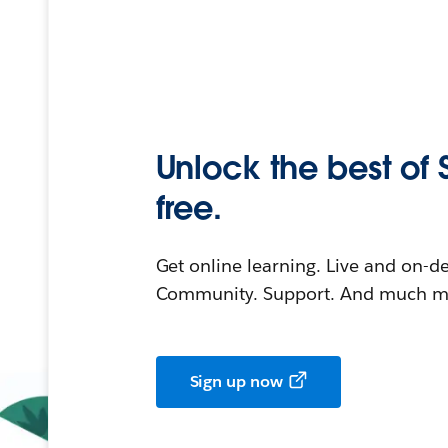
Unlock the best of 
free.
Get online learning. Live and on-
Community. Support. And much mo
Sign up now