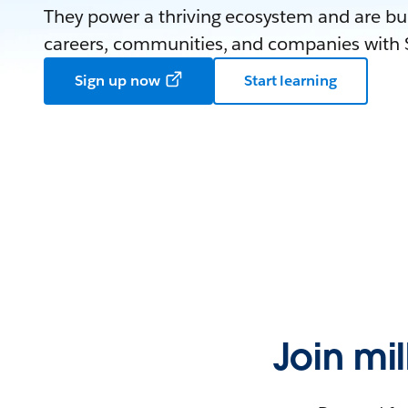
They power a thriving ecosystem and are bui
careers, communities, and companies with S
Sign up now
Start learning
Join mi