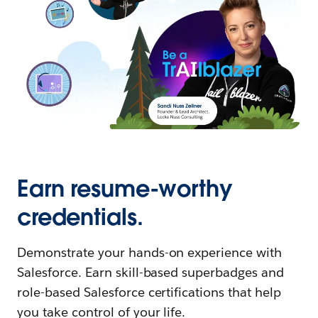
Earn resume-worthy
credentials.
Demonstrate your hands-on experience with
Salesforce. Earn skill-based superbadges and
role-based Salesforce certifications that help
you take control of your life.