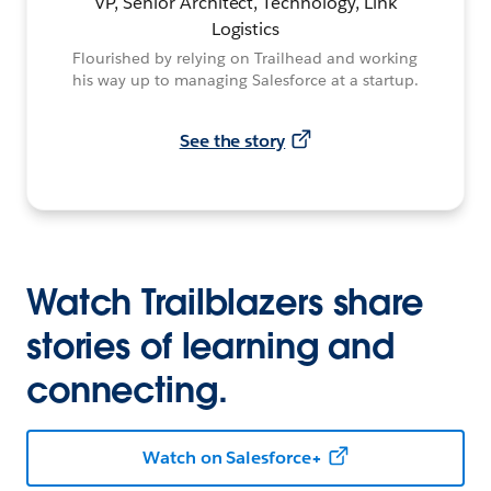
VP, Senior Architect, Technology, Link
Logistics
Flourished by relying on Trailhead and working
his way up to managing Salesforce at a startup.
See the story
Watch Trailblazers share
stories of learning and
connecting.
Watch on Salesforce+