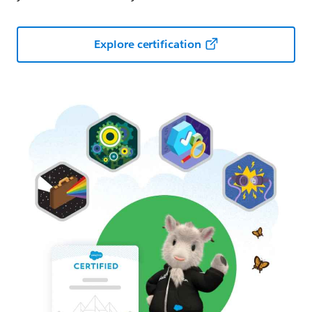
Explore certification