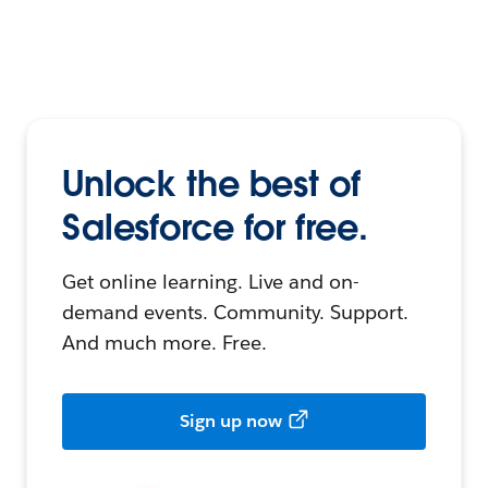
Unlock the best of
Salesforce for free.
Get online learning. Live and on-
demand events. Community. Support.
And much more. Free.
Sign up now