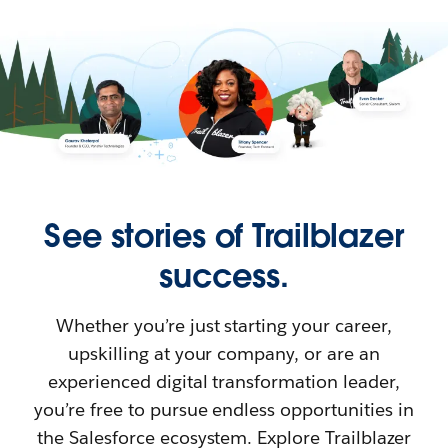
See stories of Trailblazer
success.
Whether you’re just starting your career,
upskilling at your company, or are an
experienced digital transformation leader,
you’re free to pursue endless opportunities in
the Salesforce ecosystem. Explore Trailblazer