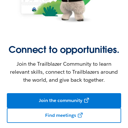
Connect to opportunities.
Join the Trailblazer Community to learn
relevant skills, connect to Trailblazers around
the world, and give back together.
Join the community
Find meetings