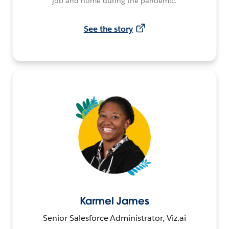
job and home during the pandemic.
See the story
Karmel James
Senior Salesforce Administrator, Viz.ai