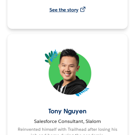
See the story
Tony Nguyen
Salesforce Consultant, Slalom
Reinvented himself with Trailhead after losing his