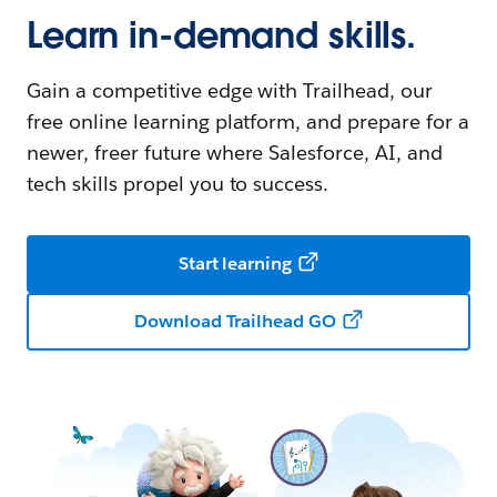
Learn in-demand skills.
Gain a competitive edge with Trailhead, our
free online learning platform, and prepare for a
newer, freer future where Salesforce, AI, and
tech skills propel you to success.
Start learning
Download Trailhead GO