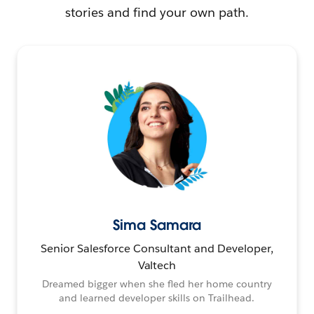
stories and find your own path.
Sima Samara
Senior Salesforce Consultant and Developer,
Valtech
Dreamed bigger when she fled her home country
and learned developer skills on Trailhead.