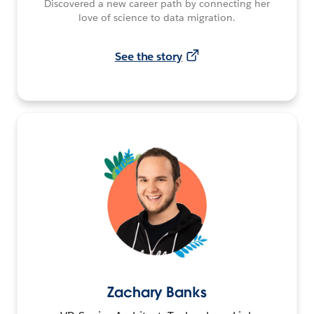
Discovered a new career path by connecting her
love of science to data migration.
See the story
Zachary Banks