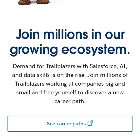
Join millions in our
growing ecosystem.
Demand for Trailblazers with Salesforce, AI,
and data skills is on the rise. Join millions of
Trailblazers working at companies big and
small and free yourself to discover a new
career path.
See career paths