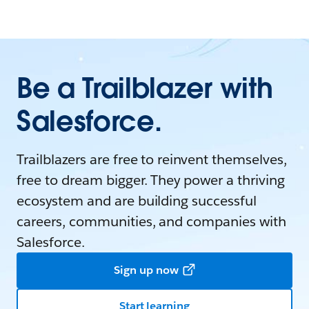
Be a Trailblazer with
Salesforce.
Trailblazers are free to reinvent themselves,
free to dream bigger. They power a thriving
ecosystem and are building successful
careers, communities, and companies with
Salesforce.
Sign up now
Start learning