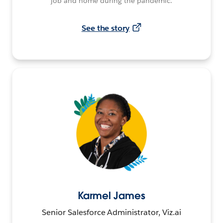
job and home during the pandemic.
See the story
Karmel James
Senior Salesforce Administrator, Viz.ai