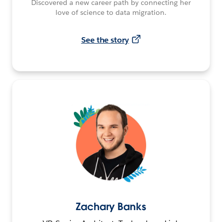
Discovered a new career path by connecting her
love of science to data migration.
See the story
Zachary Banks