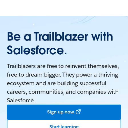
Be a Trailblazer with
Salesforce.
Trailblazers are free to reinvent themselves,
free to dream bigger. They power a thriving
ecosystem and are building successful
careers, communities, and companies with
Salesforce.
Sign up now
Start learning