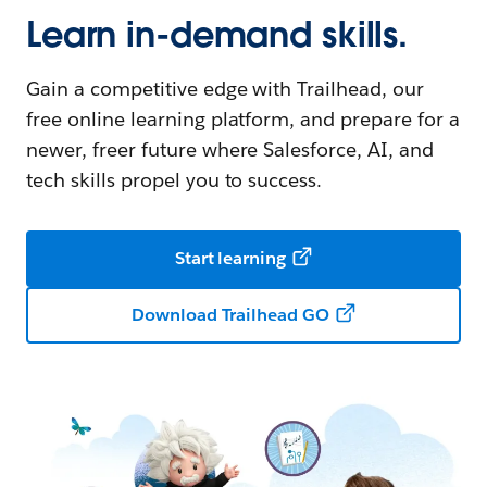
Learn in-demand skills.
Gain a competitive edge with Trailhead, our
free online learning platform, and prepare for a
newer, freer future where Salesforce, AI, and
tech skills propel you to success.
Start learning
Download Trailhead GO