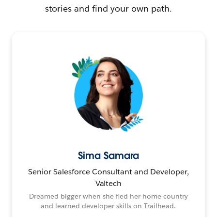
stories and find your own path.
Sima Samara
Senior Salesforce Consultant and Developer,
Valtech
Dreamed bigger when she fled her home country
and learned developer skills on Trailhead.