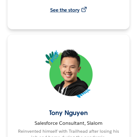
See the story
Tony Nguyen
Salesforce Consultant, Slalom
Reinvented himself with Trailhead after losing his