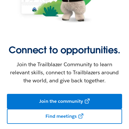
Connect to opportunities.
Join the Trailblazer Community to learn
relevant skills, connect to Trailblazers around
the world, and give back together.
Join the community
Find meetings