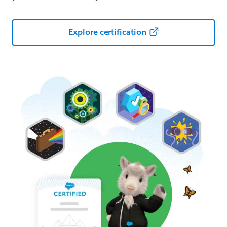
Explore certification