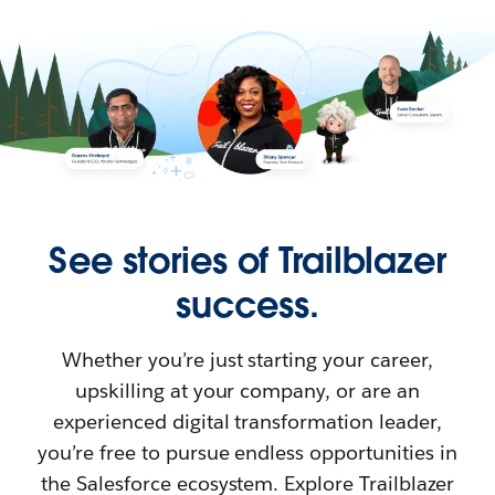
See stories of Trailblazer
success.
Whether you’re just starting your career,
upskilling at your company, or are an
experienced digital transformation leader,
you’re free to pursue endless opportunities in
the Salesforce ecosystem. Explore Trailblazer