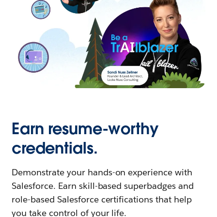
Earn resume-worthy
credentials.
Demonstrate your hands-on experience with
Salesforce. Earn skill-based superbadges and
role-based Salesforce certifications that help
you take control of your life.