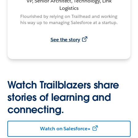
VP, Senior Architect, Technology, Link
Logistics
Flourished by relying on Trailhead and working
his way up to managing Salesforce at a startup.
See the story
Watch Trailblazers share
stories of learning and
connecting.
Watch on Salesforce+