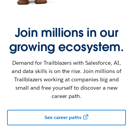
Join millions in our
growing ecosystem.
Demand for Trailblazers with Salesforce, AI,
and data skills is on the rise. Join millions of
Trailblazers working at companies big and
small and free yourself to discover a new
career path.
See career paths