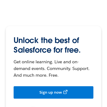
Unlock the best of
Salesforce for free.
Get online learning. Live and on-
demand events. Community. Support.
And much more. Free.
Sign up now