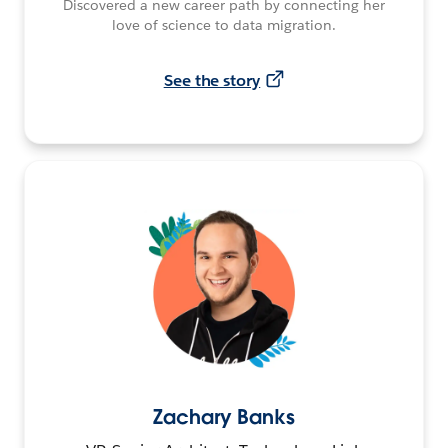
Discovered a new career path by connecting her
love of science to data migration.
See the story
Zachary Banks