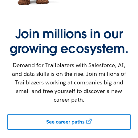
Join millions in our
growing ecosystem.
Demand for Trailblazers with Salesforce, AI,
and data skills is on the rise. Join millions of
Trailblazers working at companies big and
small and free yourself to discover a new
career path.
See career paths