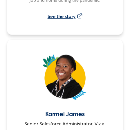
job and home during the pandemic.
See the story
Karmel James
Senior Salesforce Administrator, Viz.ai