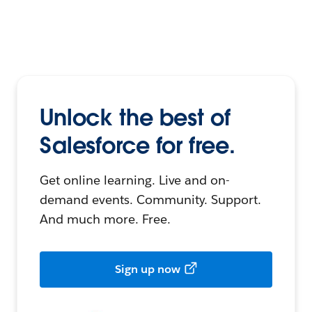
Unlock the best of
Salesforce for free.
Get online learning. Live and on-
demand events. Community. Support.
And much more. Free.
Sign up now