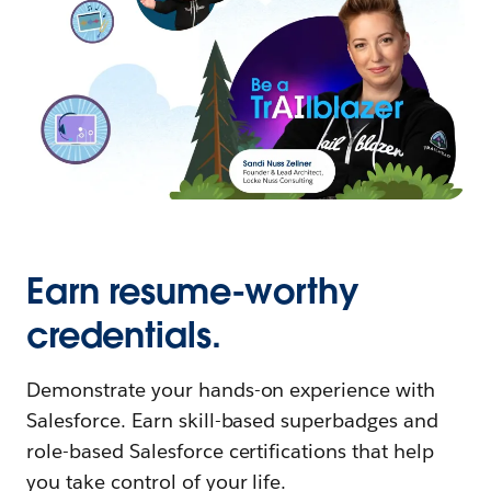
Earn resume-worthy
credentials.
Demonstrate your hands-on experience with
Salesforce. Earn skill-based superbadges and
role-based Salesforce certifications that help
you take control of your life.