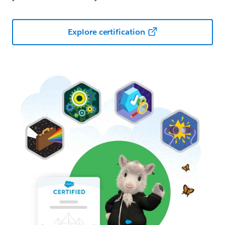
Explore certification