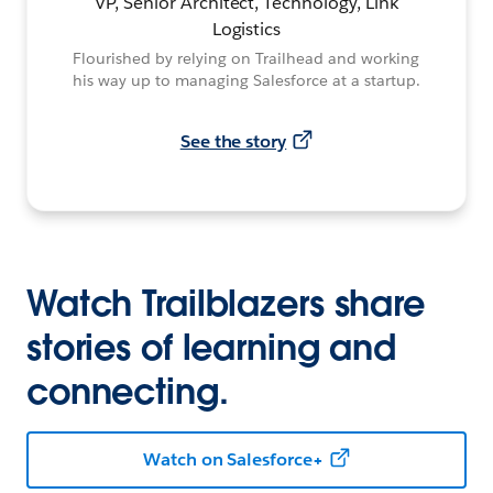
VP, Senior Architect, Technology, Link
Logistics
Flourished by relying on Trailhead and working
his way up to managing Salesforce at a startup.
See the story
Watch Trailblazers share
stories of learning and
connecting.
Watch on Salesforce+