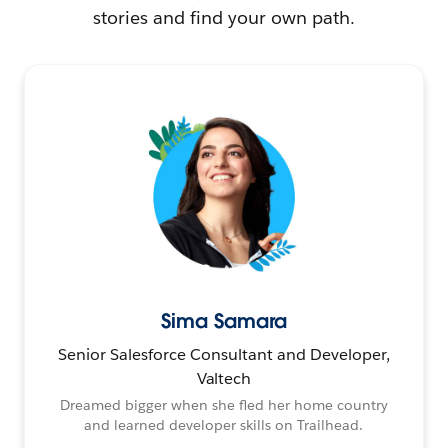
stories and find your own path.
Sima Samara
Senior Salesforce Consultant and Developer,
Valtech
Dreamed bigger when she fled her home country
and learned developer skills on Trailhead.