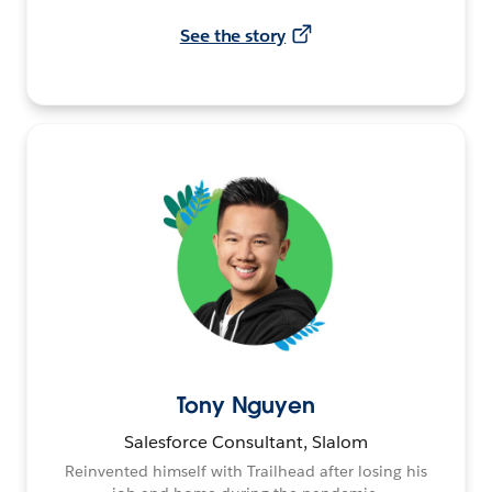
See the story
Tony Nguyen
Salesforce Consultant, Slalom
Reinvented himself with Trailhead after losing his