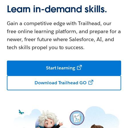
Learn in-demand skills.
Gain a competitive edge with Trailhead, our
free online learning platform, and prepare for a
newer, freer future where Salesforce, AI, and
tech skills propel you to success.
Start learning
Download Trailhead GO