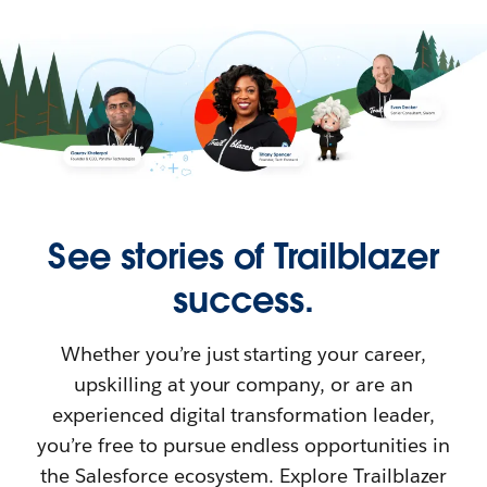
See stories of Trailblazer
success.
Whether you’re just starting your career,
upskilling at your company, or are an
experienced digital transformation leader,
you’re free to pursue endless opportunities in
the Salesforce ecosystem. Explore Trailblazer