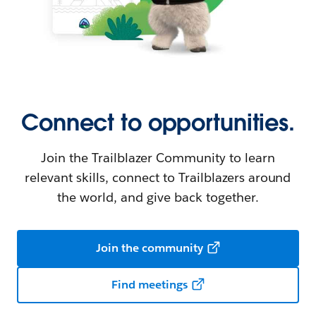
Connect to opportunities.
Join the Trailblazer Community to learn
relevant skills, connect to Trailblazers around
the world, and give back together.
Join the community
Find meetings