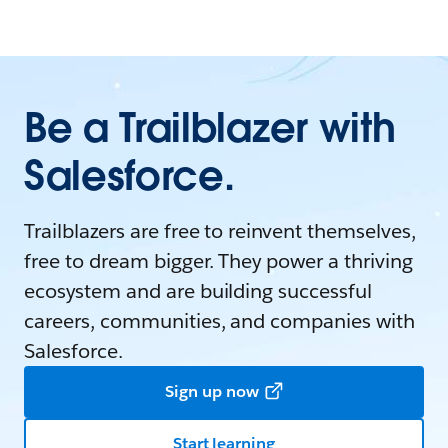
Be a Trailblazer with
Salesforce.
Trailblazers are free to reinvent themselves,
free to dream bigger. They power a thriving
ecosystem and are building successful
careers, communities, and companies with
Salesforce.
Sign up now
Start learning