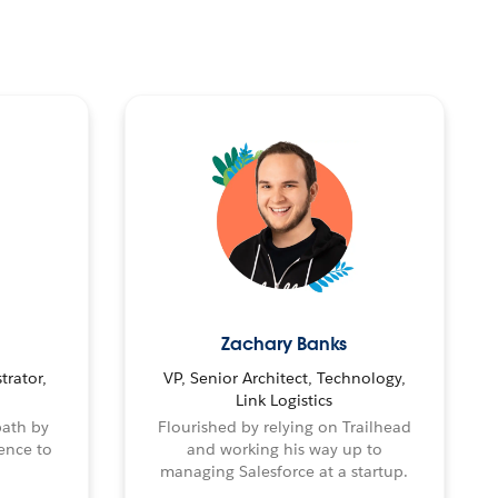
Zachary Banks
trator,
VP, Senior Architect, Technology,
Link Logistics
path by
Flourished by relying on Trailhead
ence to
and working his way up to
managing Salesforce at a startup.