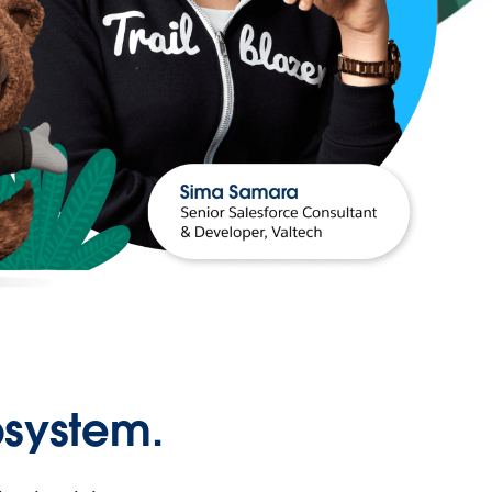
osystem.