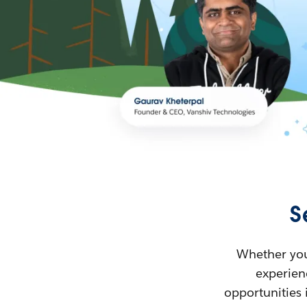
S
Whether you’
experienc
opportunities 