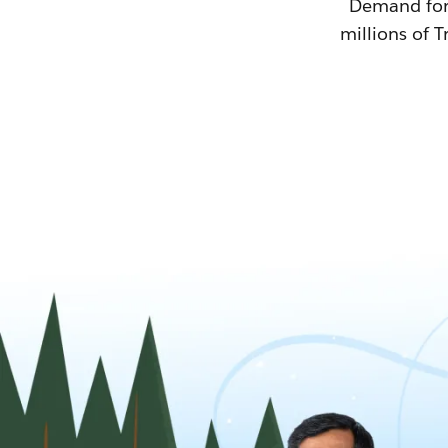
Demand for T
millions of T