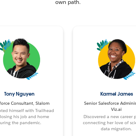
own path.
Tony Nguyen
Karmel James
force Consultant, Slalom
Senior Salesforce Adminis
Viz.ai
ted himself with Trailhead
 losing his job and home
Discovered a new career 
uring the pandemic.
connecting her love of sci
data migration.