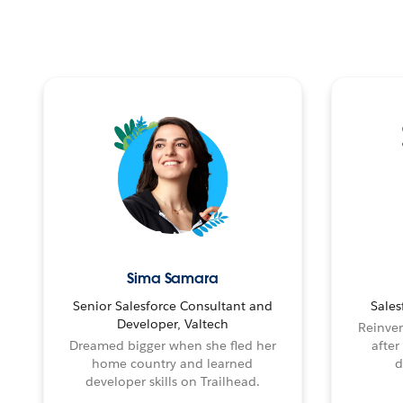
Sima Samara
Senior Salesforce Consultant and
Sales
Developer, Valtech
Reinven
Dreamed bigger when she fled her
after
home country and learned
d
developer skills on Trailhead.