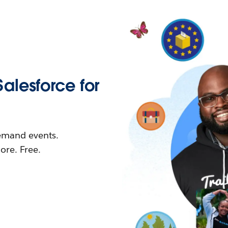
Salesforce for
demand events.
re. Free.