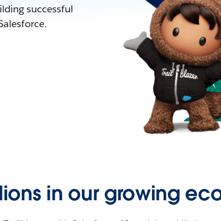
lding successful
alesforce.
llions in our growing ec