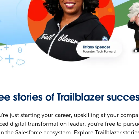
ee stories of Trailblazer succes
re just starting your career, upskilling at your compa
ed digital transformation leader, you’re free to purs
in the Salesforce ecosystem. Explore Trailblazer storie