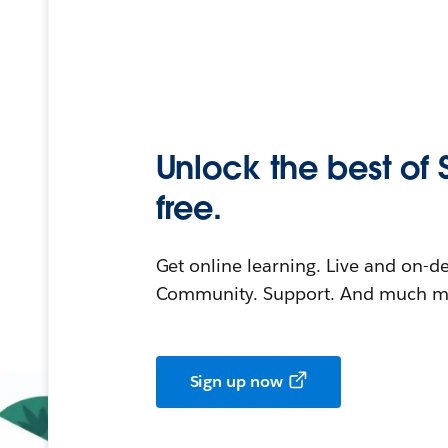
Unlock the best of 
free.
Get online learning. Live and on-
Community. Support. And much mo
Sign up now