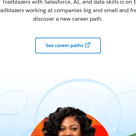
railblazers with Salesforce, AI, and data skills is on t
railblazers working at companies big and small and fr
discover a new career path.
See career paths