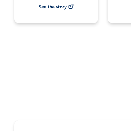
See the story