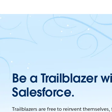
Be a Trailblazer w
Salesforce.
Trailblazers are free to reinvent themselves,