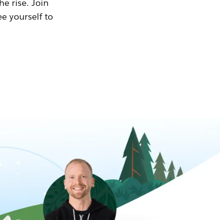
he rise. Join
ee yourself to