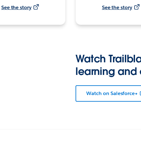
See the story
See the story
Watch Trailbla
learning and
Watch on Salesforce+