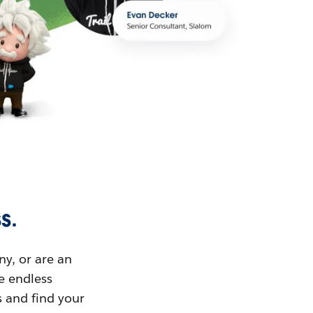
s.
ny, or are an
ue endless
s and find your