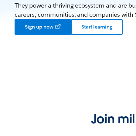
They power a thriving ecosystem and are bui
careers, communities, and companies with S
Sign up now
Start learning
Join mi