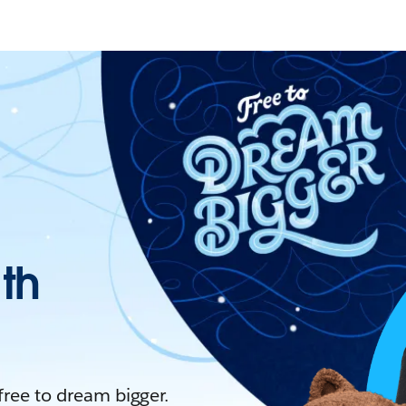
ith
 free to dream bigger.