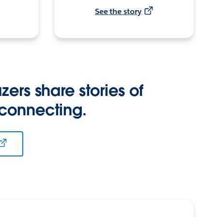
See the story
zers share stories of
 connecting.