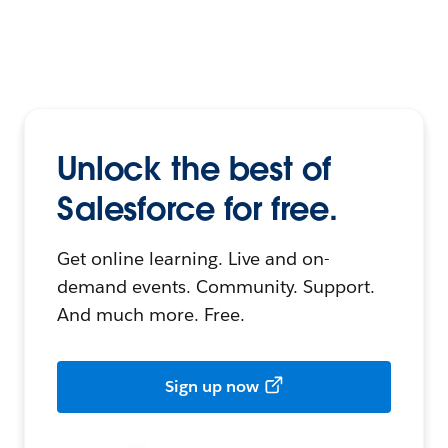
Unlock the best of
Salesforce for free.
Get online learning. Live and on-
demand events. Community. Support.
And much more. Free.
Sign up now