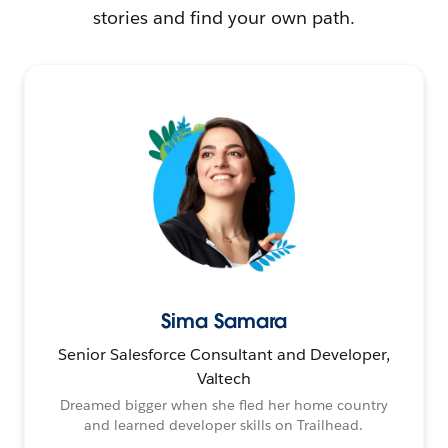
stories and find your own path.
Sima Samara
Senior Salesforce Consultant and Developer,
Valtech
Dreamed bigger when she fled her home country
and learned developer skills on Trailhead.