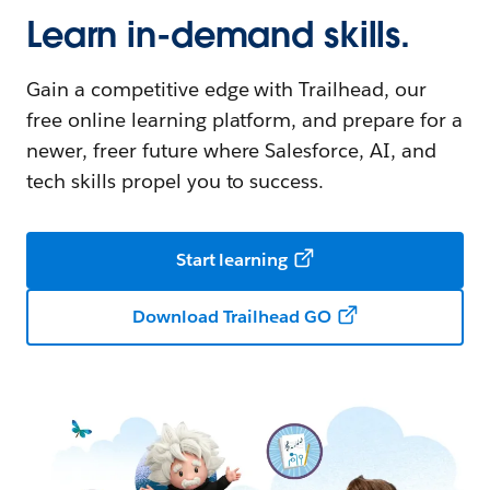
Learn in-demand skills.
Gain a competitive edge with Trailhead, our
free online learning platform, and prepare for a
newer, freer future where Salesforce, AI, and
tech skills propel you to success.
Start learning
Download Trailhead GO