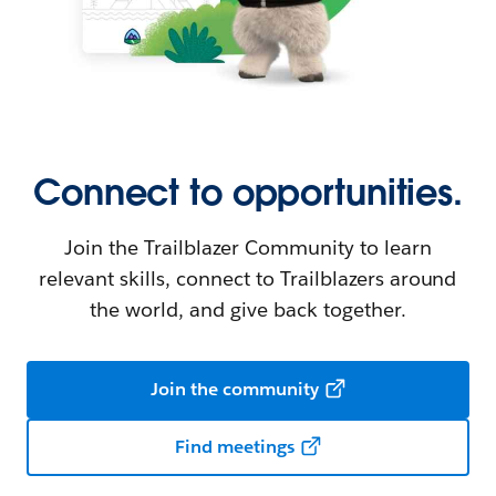
Connect to opportunities.
Join the Trailblazer Community to learn
relevant skills, connect to Trailblazers around
the world, and give back together.
Join the community
Find meetings