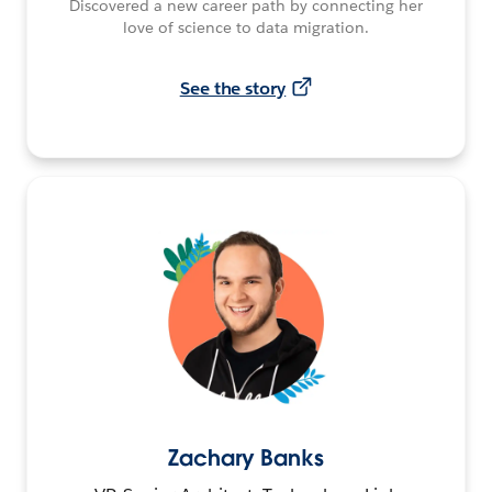
Discovered a new career path by connecting her
love of science to data migration.
See the story
Zachary Banks