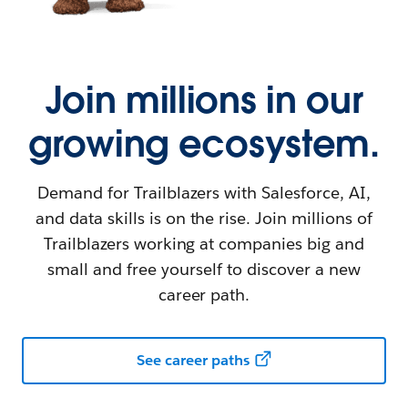
Join millions in our
growing ecosystem.
Demand for Trailblazers with Salesforce, AI,
and data skills is on the rise. Join millions of
Trailblazers working at companies big and
small and free yourself to discover a new
career path.
See career paths