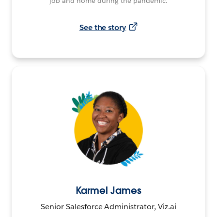
job and home during the pandemic.
See the story
Karmel James
Senior Salesforce Administrator, Viz.ai