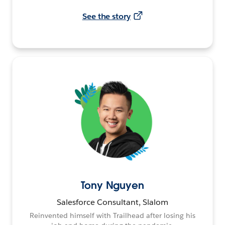
See the story
Tony Nguyen
Salesforce Consultant, Slalom
Reinvented himself with Trailhead after losing his