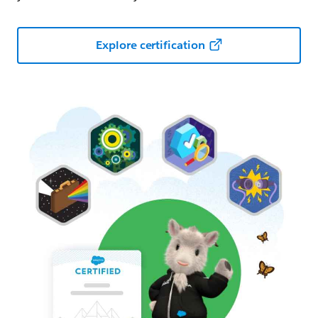
Explore certification