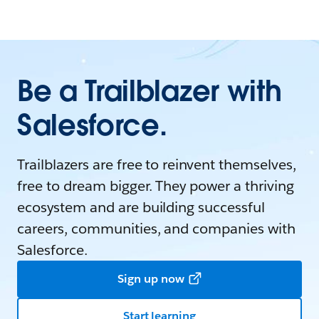
Be a Trailblazer with
Salesforce.
Trailblazers are free to reinvent themselves,
free to dream bigger. They power a thriving
ecosystem and are building successful
careers, communities, and companies with
Salesforce.
Sign up now
Start learning