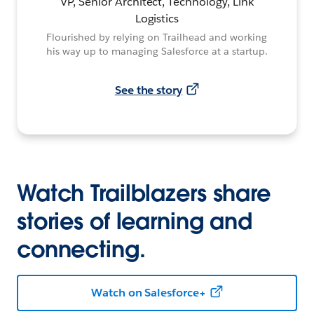
VP, Senior Architect, Technology, Link
Logistics
Flourished by relying on Trailhead and working
his way up to managing Salesforce at a startup.
See the story
Watch Trailblazers share
stories of learning and
connecting.
Watch on Salesforce+