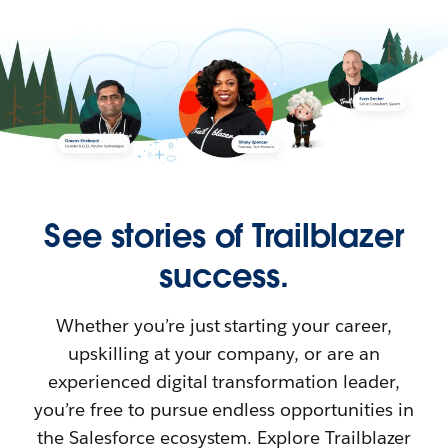
See stories of Trailblazer
success.
Whether you’re just starting your career,
upskilling at your company, or are an
experienced digital transformation leader,
you’re free to pursue endless opportunities in
the Salesforce ecosystem. Explore Trailblazer