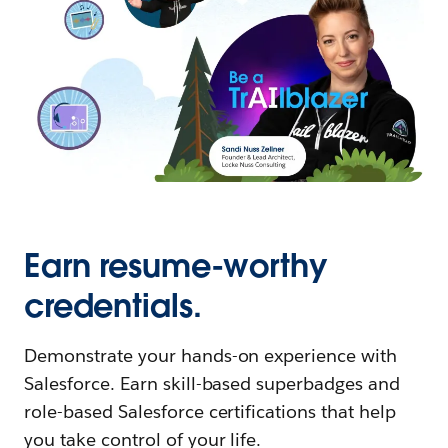
Earn resume-worthy
credentials.
Demonstrate your hands-on experience with
Salesforce. Earn skill-based superbadges and
role-based Salesforce certifications that help
you take control of your life.