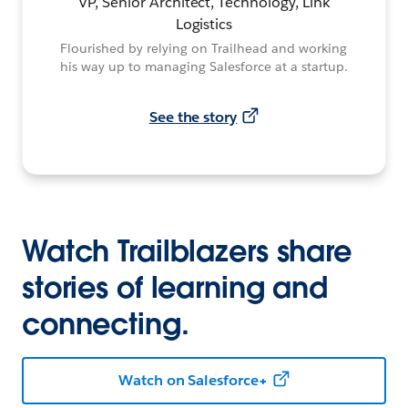
VP, Senior Architect, Technology, Link
Logistics
Flourished by relying on Trailhead and working
his way up to managing Salesforce at a startup.
See the story
Watch Trailblazers share
stories of learning and
connecting.
Watch on Salesforce+