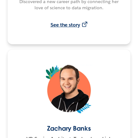
Discovered a new career path by connecting her
love of science to data migration.
See the story
Zachary Banks