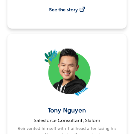
See the story
Tony Nguyen
Salesforce Consultant, Slalom
Reinvented himself with Trailhead after losing his