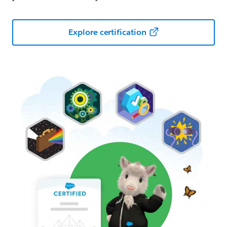
Explore certification