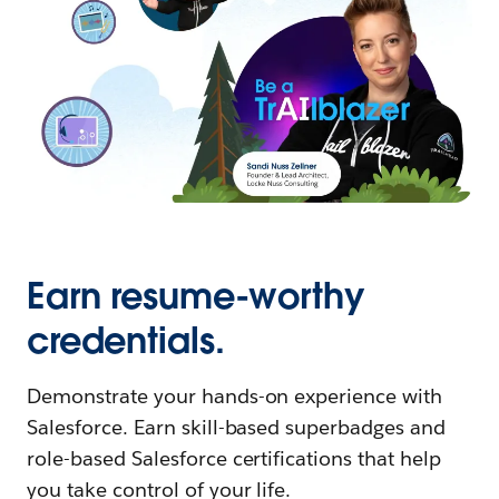
Earn resume-worthy
credentials.
Demonstrate your hands-on experience with
Salesforce. Earn skill-based superbadges and
role-based Salesforce certifications that help
you take control of your life.