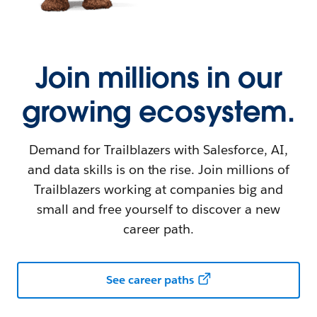
Join millions in our
growing ecosystem.
Demand for Trailblazers with Salesforce, AI,
and data skills is on the rise. Join millions of
Trailblazers working at companies big and
small and free yourself to discover a new
career path.
See career paths