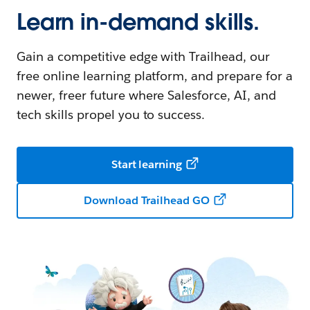
Learn in-demand skills.
Gain a competitive edge with Trailhead, our
free online learning platform, and prepare for a
newer, freer future where Salesforce, AI, and
tech skills propel you to success.
Start learning
Download Trailhead GO