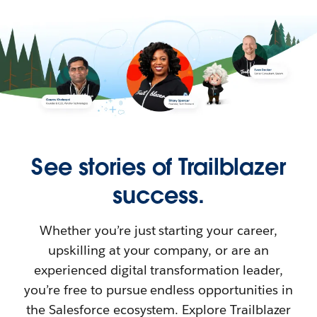
See stories of Trailblazer
success.
Whether you’re just starting your career,
upskilling at your company, or are an
experienced digital transformation leader,
you’re free to pursue endless opportunities in
the Salesforce ecosystem. Explore Trailblazer