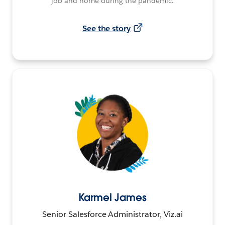
job and home during the pandemic.
See the story
Karmel James
Senior Salesforce Administrator, Viz.ai