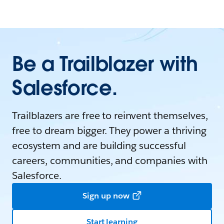
Be a Trailblazer with
Salesforce.
Trailblazers are free to reinvent themselves,
free to dream bigger. They power a thriving
ecosystem and are building successful
careers, communities, and companies with
Salesforce.
Sign up now
Start learning