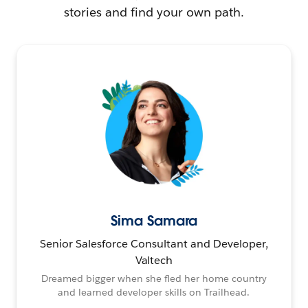
stories and find your own path.
Sima Samara
Senior Salesforce Consultant and Developer,
Valtech
Dreamed bigger when she fled her home country
and learned developer skills on Trailhead.