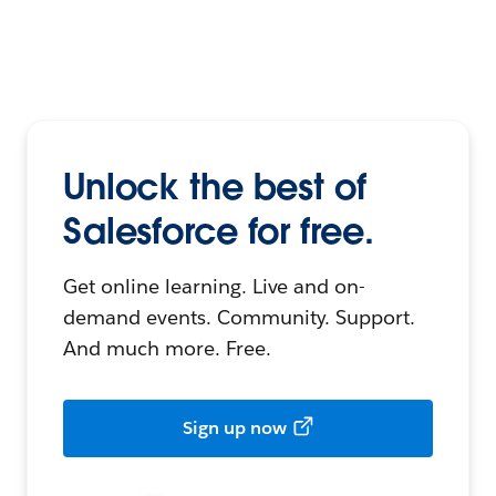
Unlock the best of
Salesforce for free.
Get online learning. Live and on-
demand events. Community. Support.
And much more. Free.
Sign up now