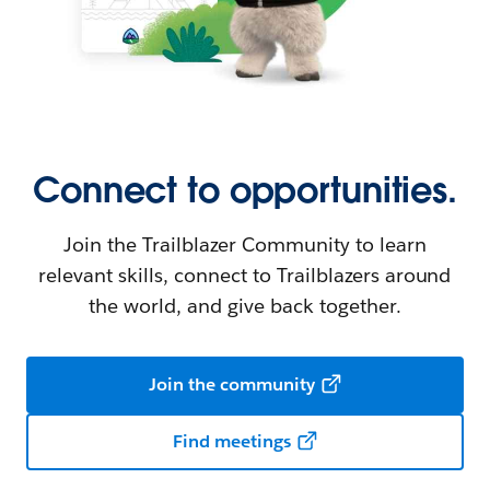
Connect to opportunities.
Join the Trailblazer Community to learn
relevant skills, connect to Trailblazers around
the world, and give back together.
Join the community
Find meetings