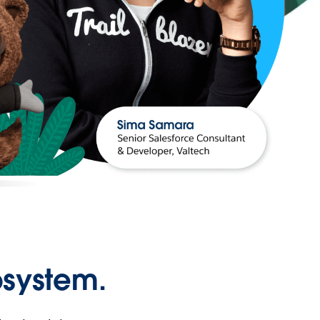
osystem.