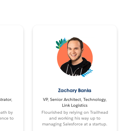
Zachary Banks
trator,
VP, Senior Architect, Technology,
Link Logistics
path by
Flourished by relying on Trailhead
ence to
and working his way up to
managing Salesforce at a startup.