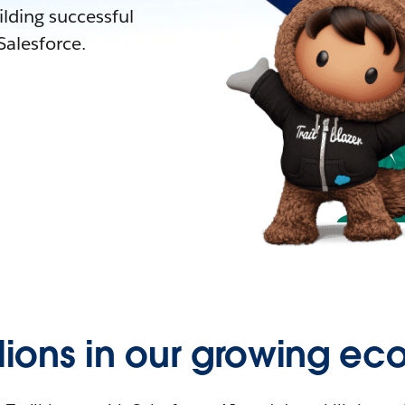
lding successful
alesforce.
llions in our growing ec