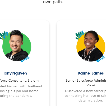
own path.
Tony Nguyen
Karmel James
force Consultant, Slalom
Senior Salesforce Adminis
Viz.ai
ted himself with Trailhead
 losing his job and home
Discovered a new career 
uring the pandemic.
connecting her love of sci
data migration.