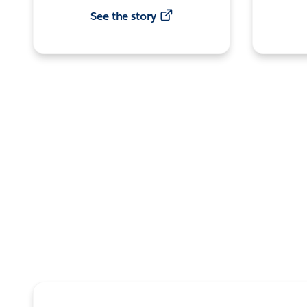
See the story