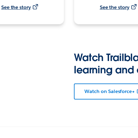
See the story
See the story
Watch Trailbla
learning and
Watch on Salesforce+