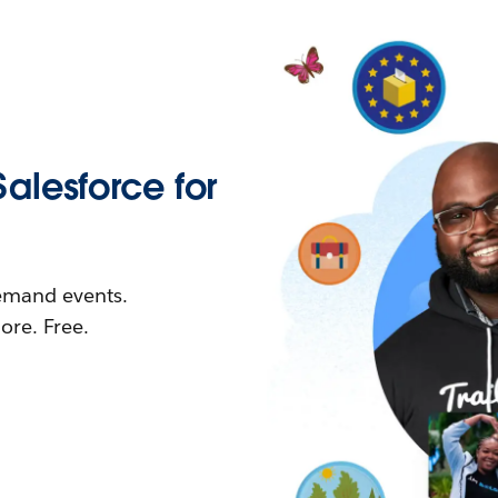
Salesforce for
demand events.
re. Free.