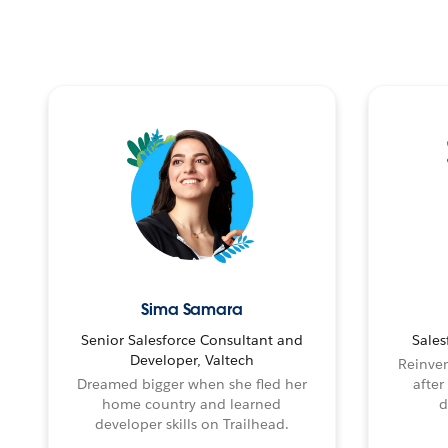
Sima Samara
Senior Salesforce Consultant and
Sales
Developer, Valtech
Reinven
Dreamed bigger when she fled her
after
home country and learned
d
developer skills on Trailhead.