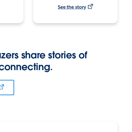
See the story
zers share stories of
 connecting.