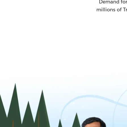
Demand for T
millions of T