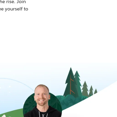
he rise. Join
ee yourself to