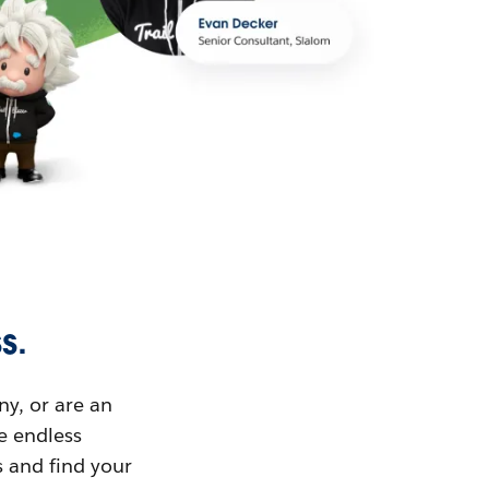
s.
ny, or are an
ue endless
s and find your