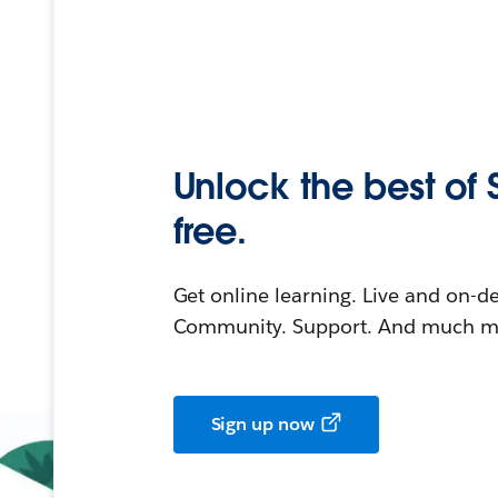
Unlock the best of 
free.
Get online learning. Live and on-
Community. Support. And much mo
Sign up now