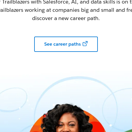
railblazers with Salesforce, AI, and data skills is on t
railblazers working at companies big and small and fr
discover a new career path.
See career paths