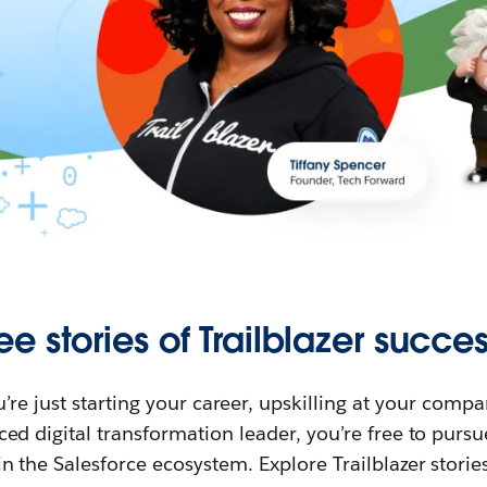
ee stories of Trailblazer succes
re just starting your career, upskilling at your compa
ed digital transformation leader, you’re free to purs
in the Salesforce ecosystem. Explore Trailblazer storie