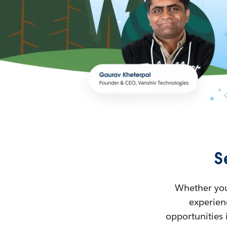
S
Whether you’
experienc
opportunities 