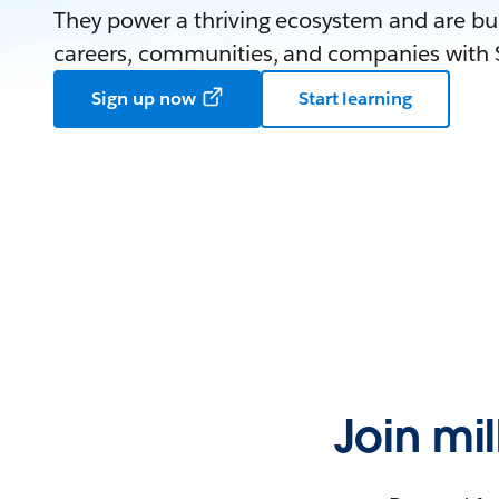
They power a thriving ecosystem and are bui
careers, communities, and companies with S
Sign up now
Start learning
Join mi