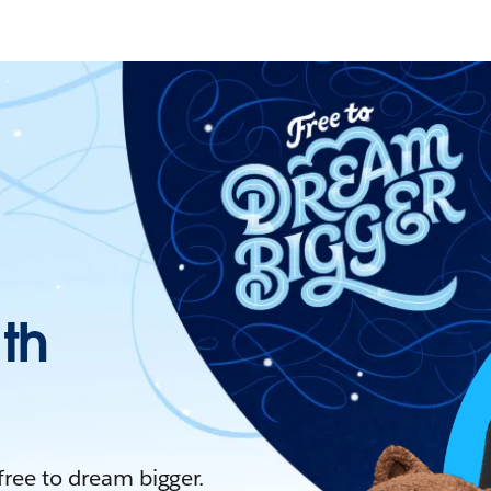
ith
 free to dream bigger.