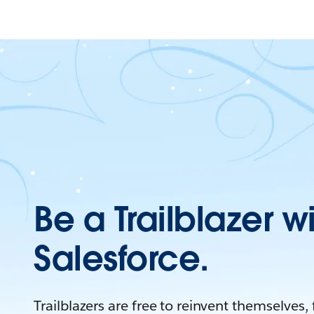
Be a Trailblazer w
Salesforce.
Trailblazers are free to reinvent themselves,