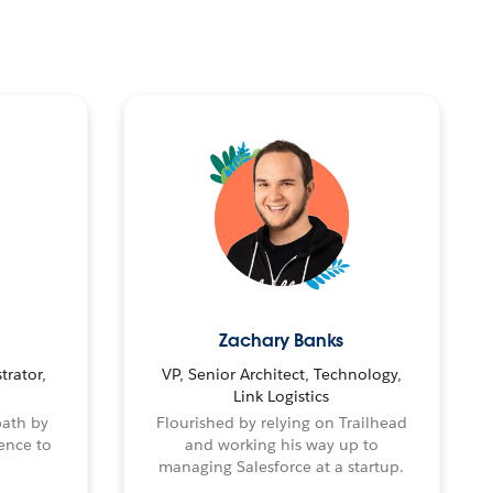
Zachary Banks
trator,
VP, Senior Architect, Technology,
Link Logistics
path by
Flourished by relying on Trailhead
ence to
and working his way up to
managing Salesforce at a startup.