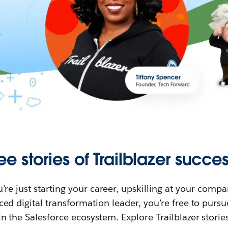
ee stories of Trailblazer succes
re just starting your career, upskilling at your compa
ed digital transformation leader, you’re free to purs
in the Salesforce ecosystem. Explore Trailblazer storie