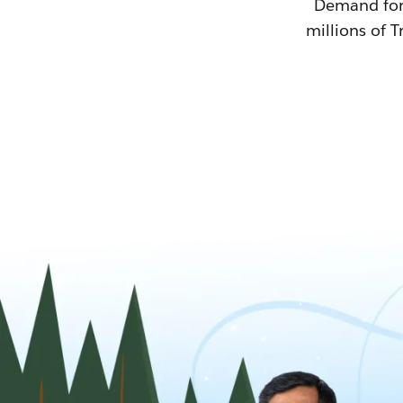
Demand for T
millions of T