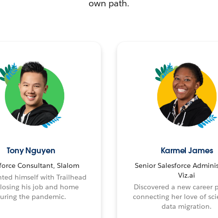
own path.
Tony Nguyen
Karmel James
force Consultant, Slalom
Senior Salesforce Adminis
Viz.ai
ted himself with Trailhead
 losing his job and home
Discovered a new career 
uring the pandemic.
connecting her love of sci
data migration.