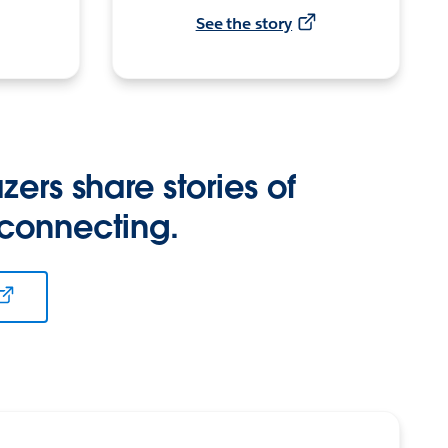
See the story
zers share stories of
 connecting.