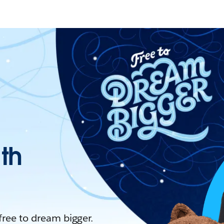
ith
 free to dream bigger.