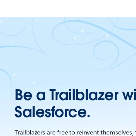
Be a Trailblazer w
Salesforce.
Trailblazers are free to reinvent themselves,