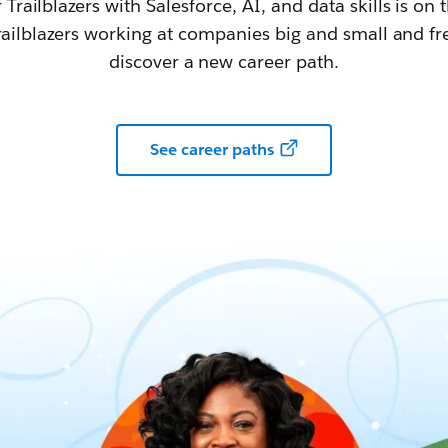
railblazers with Salesforce, AI, and data skills is on t
railblazers working at companies big and small and fr
discover a new career path.
See career paths