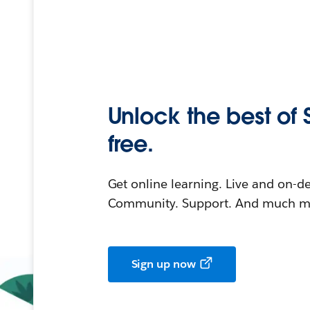
Unlock the best of 
free.
Get online learning. Live and on-
Community. Support. And much mo
Sign up now