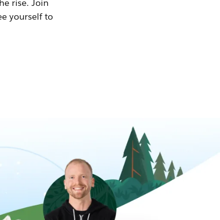
he rise. Join
ee yourself to