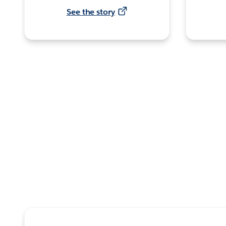
See the story