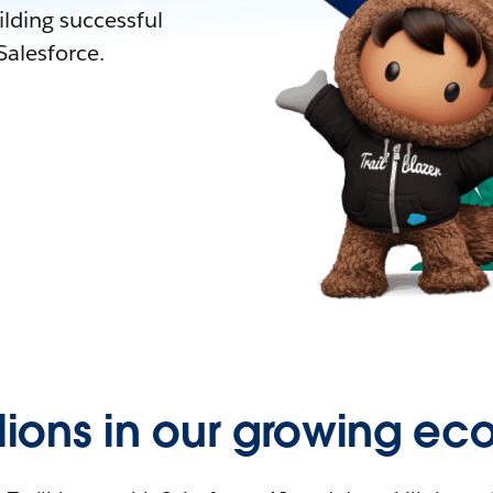
lding successful
alesforce.
llions in our growing ec