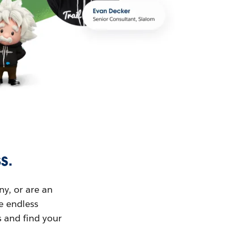
s.
ny, or are an
ue endless
s and find your