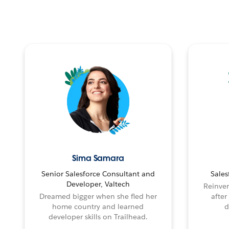
Sima Samara
Senior Salesforce Consultant and
Sales
Developer, Valtech
Reinven
Dreamed bigger when she fled her
after
home country and learned
d
developer skills on Trailhead.