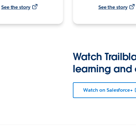
See the story
See the story
Watch Trailbla
learning and
Watch on Salesforce+