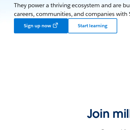
They power a thriving ecosystem and are bui
careers, communities, and companies with S
Sign up now
Start learning
Join mi