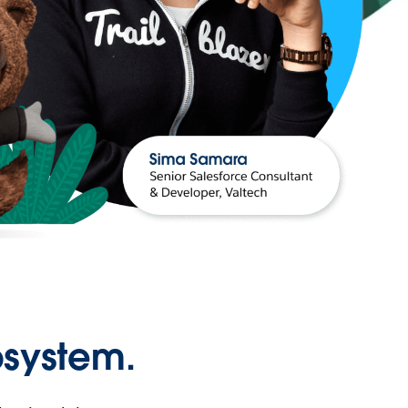
osystem.