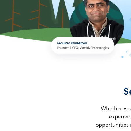
S
Whether you’
experienc
opportunities 