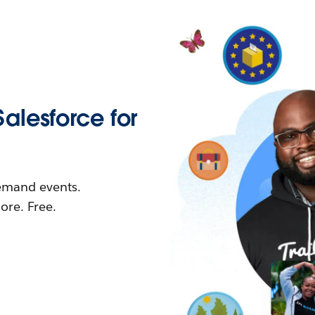
Salesforce for
demand events.
re. Free.