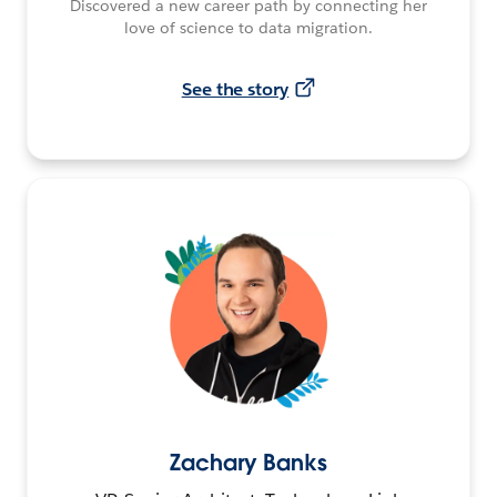
Discovered a new career path by connecting her
love of science to data migration.
See the story
Zachary Banks