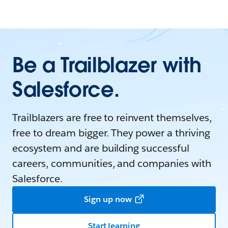
Be a Trailblazer with
Salesforce.
Trailblazers are free to reinvent themselves,
free to dream bigger. They power a thriving
ecosystem and are building successful
careers, communities, and companies with
Salesforce.
Sign up now
Start learning