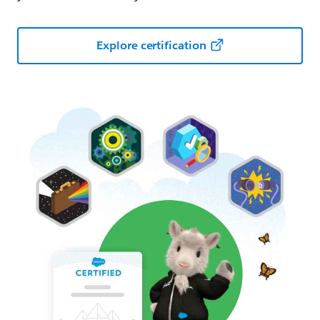
Explore certification