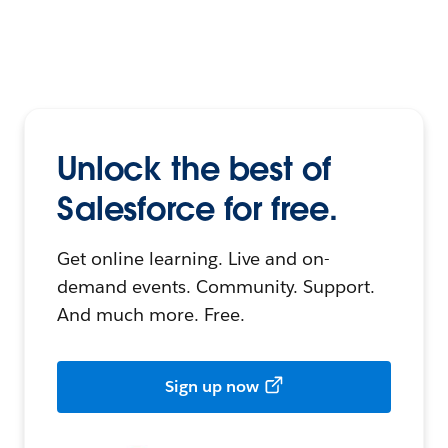
Unlock the best of
Salesforce for free.
Get online learning. Live and on-
demand events. Community. Support.
And much more. Free.
Sign up now