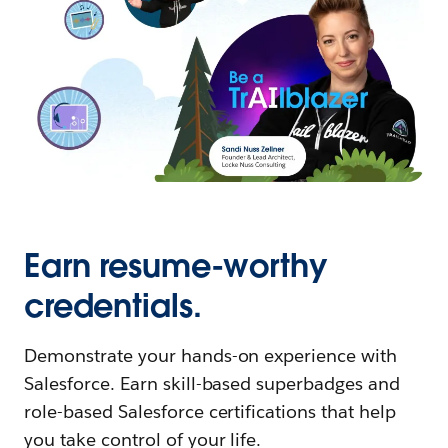
Earn resume-worthy
credentials.
Demonstrate your hands-on experience with
Salesforce. Earn skill-based superbadges and
role-based Salesforce certifications that help
you take control of your life.