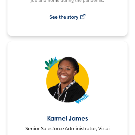
job and home during the pandemic.
See the story
Karmel James
Senior Salesforce Administrator, Viz.ai