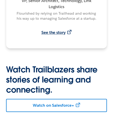
VP, Senior Architect, Technology, Link
Logistics
Flourished by relying on Trailhead and working
his way up to managing Salesforce at a startup.
See the story
Watch Trailblazers share
stories of learning and
connecting.
Watch on Salesforce+