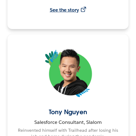
See the story
Tony Nguyen
Salesforce Consultant, Slalom
Reinvented himself with Trailhead after losing his