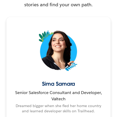
stories and find your own path.
Sima Samara
Senior Salesforce Consultant and Developer,
Valtech
Dreamed bigger when she fled her home country
and learned developer skills on Trailhead.