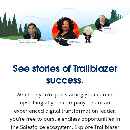
See stories of Trailblazer
success.
Whether you’re just starting your career,
upskilling at your company, or are an
experienced digital transformation leader,
you’re free to pursue endless opportunities in
the Salesforce ecosystem. Explore Trailblazer