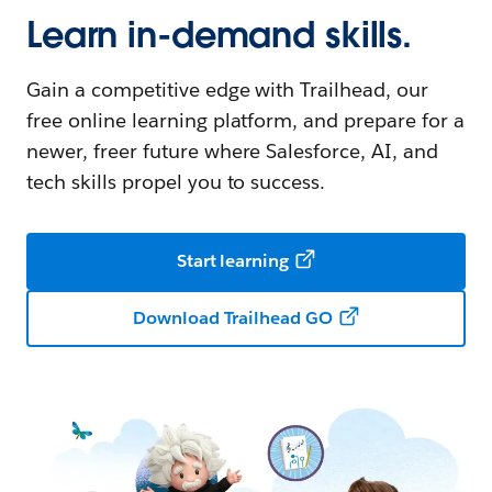
Learn in-demand skills.
Gain a competitive edge with Trailhead, our
free online learning platform, and prepare for a
newer, freer future where Salesforce, AI, and
tech skills propel you to success.
Start learning
Download Trailhead GO