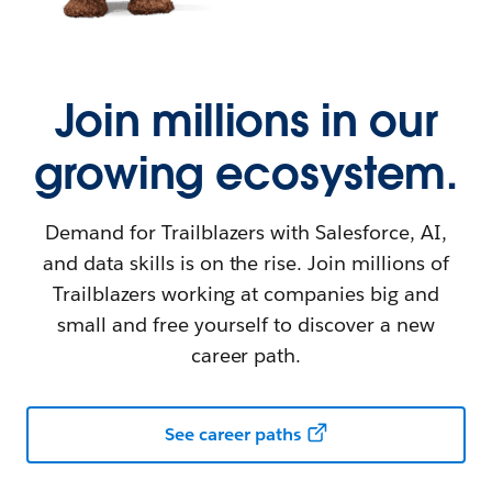
Join millions in our
growing ecosystem.
Demand for Trailblazers with Salesforce, AI,
and data skills is on the rise. Join millions of
Trailblazers working at companies big and
small and free yourself to discover a new
career path.
See career paths