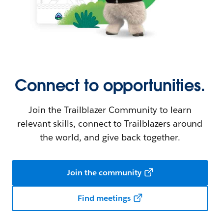
Connect to opportunities.
Join the Trailblazer Community to learn
relevant skills, connect to Trailblazers around
the world, and give back together.
Join the community
Find meetings