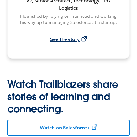
VP, Senior Architect, Technology, Link
Logistics
Flourished by relying on Trailhead and working
his way up to managing Salesforce at a startup.
See the story
Watch Trailblazers share
stories of learning and
connecting.
Watch on Salesforce+