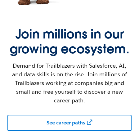
Join millions in our
growing ecosystem.
Demand for Trailblazers with Salesforce, AI,
and data skills is on the rise. Join millions of
Trailblazers working at companies big and
small and free yourself to discover a new
career path.
See career paths