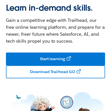
Learn in-demand skills.
Gain a competitive edge with Trailhead, our
free online learning platform, and prepare for a
newer, freer future where Salesforce, AI, and
tech skills propel you to success.
Start learning
Download Trailhead GO