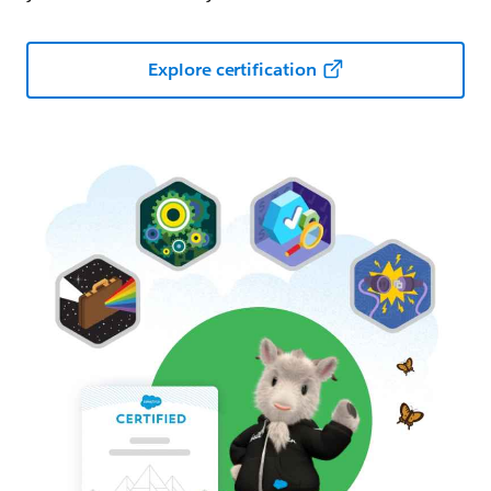
Explore certification