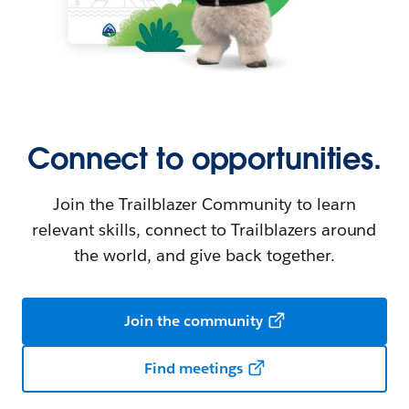
Connect to opportunities.
Join the Trailblazer Community to learn
relevant skills, connect to Trailblazers around
the world, and give back together.
Join the community
Find meetings