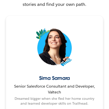
stories and find your own path.
Sima Samara
Senior Salesforce Consultant and Developer,
Valtech
Dreamed bigger when she fled her home country
and learned developer skills on Trailhead.