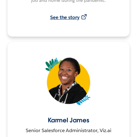
job and home during the pandemic.
See the story
Karmel James
Senior Salesforce Administrator, Viz.ai