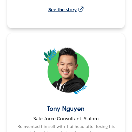
See the story
Tony Nguyen
Salesforce Consultant, Slalom
Reinvented himself with Trailhead after losing his