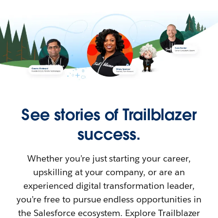
See stories of Trailblazer
success.
Whether you’re just starting your career,
upskilling at your company, or are an
experienced digital transformation leader,
you’re free to pursue endless opportunities in
the Salesforce ecosystem. Explore Trailblazer