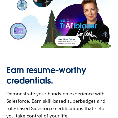
Earn resume-worthy
credentials.
Demonstrate your hands-on experience with
Salesforce. Earn skill-based superbadges and
role-based Salesforce certifications that help
you take control of your life.