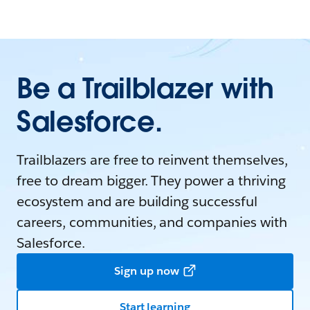
Be a Trailblazer with
Salesforce.
Trailblazers are free to reinvent themselves,
free to dream bigger. They power a thriving
ecosystem and are building successful
careers, communities, and companies with
Salesforce.
Sign up now
Start learning