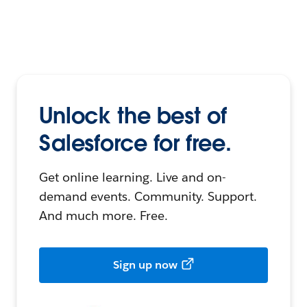
Unlock the best of
Salesforce for free.
Get online learning. Live and on-
demand events. Community. Support.
And much more. Free.
Sign up now