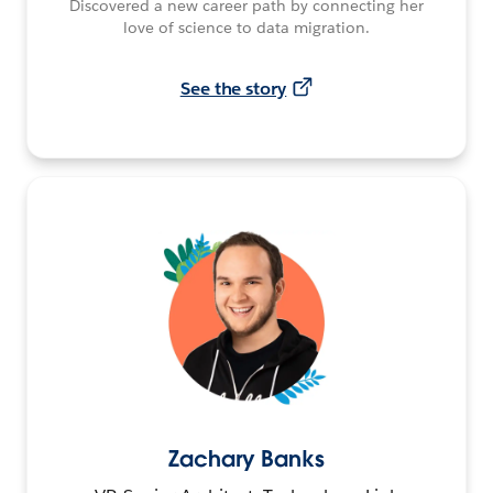
Discovered a new career path by connecting her
love of science to data migration.
See the story
Zachary Banks