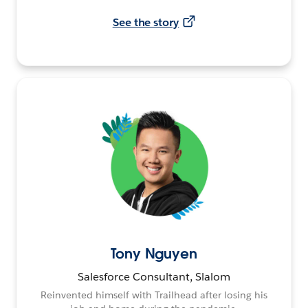
See the story
Tony Nguyen
Salesforce Consultant, Slalom
Reinvented himself with Trailhead after losing his