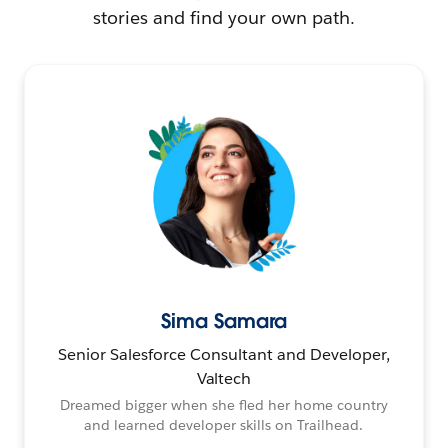
stories and find your own path.
Sima Samara
Senior Salesforce Consultant and Developer,
Valtech
Dreamed bigger when she fled her home country
and learned developer skills on Trailhead.