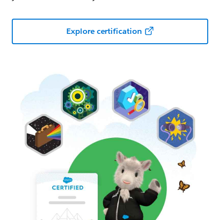
Explore certification