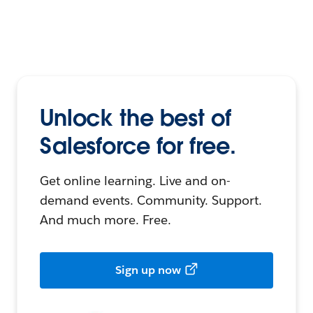
Unlock the best of
Salesforce for free.
Get online learning. Live and on-
demand events. Community. Support.
And much more. Free.
Sign up now