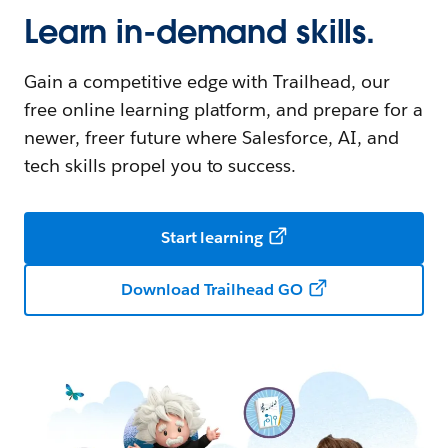
Learn in-demand skills.
Gain a competitive edge with Trailhead, our
free online learning platform, and prepare for a
newer, freer future where Salesforce, AI, and
tech skills propel you to success.
Start learning
Download Trailhead GO