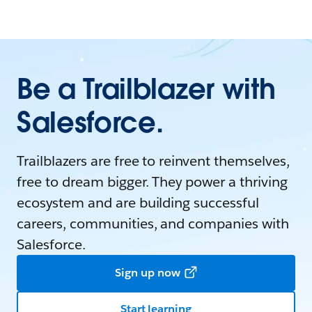
Be a Trailblazer with
Salesforce.
Trailblazers are free to reinvent themselves,
free to dream bigger. They power a thriving
ecosystem and are building successful
careers, communities, and companies with
Salesforce.
Sign up now
Start learning