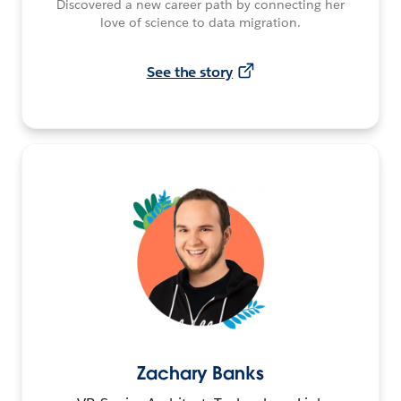
Discovered a new career path by connecting her
love of science to data migration.
See the story
Zachary Banks