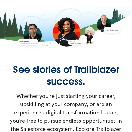
See stories of Trailblazer
success.
Whether you’re just starting your career,
upskilling at your company, or are an
experienced digital transformation leader,
you’re free to pursue endless opportunities in
the Salesforce ecosystem. Explore Trailblazer