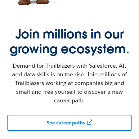
Join millions in our
growing ecosystem.
Demand for Trailblazers with Salesforce, AI,
and data skills is on the rise. Join millions of
Trailblazers working at companies big and
small and free yourself to discover a new
career path.
See career paths