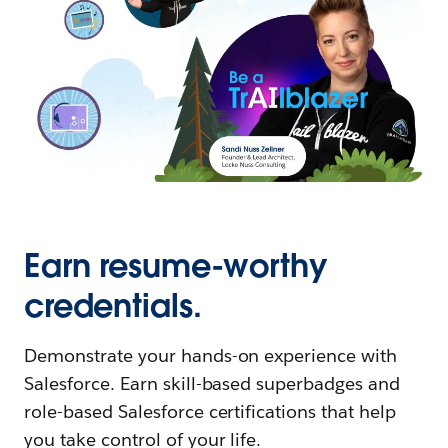
Earn resume-worthy
credentials.
Demonstrate your hands-on experience with
Salesforce. Earn skill-based superbadges and
role-based Salesforce certifications that help
you take control of your life.