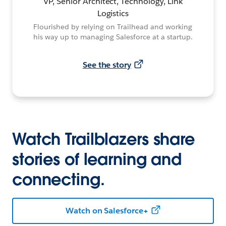
VP, Senior Architect, Technology, Link
Logistics
Flourished by relying on Trailhead and working
his way up to managing Salesforce at a startup.
See the story
Watch Trailblazers share
stories of learning and
connecting.
Watch on Salesforce+