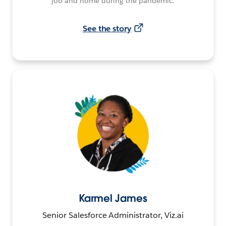
job and home during the pandemic.
See the story
Karmel James
Senior Salesforce Administrator, Viz.ai