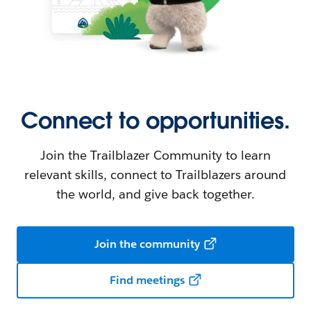
Connect to opportunities.
Join the Trailblazer Community to learn
relevant skills, connect to Trailblazers around
the world, and give back together.
Join the community
Find meetings