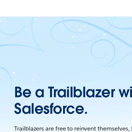
Be a Trailblazer w
Salesforce.
Trailblazers are free to reinvent themselves,