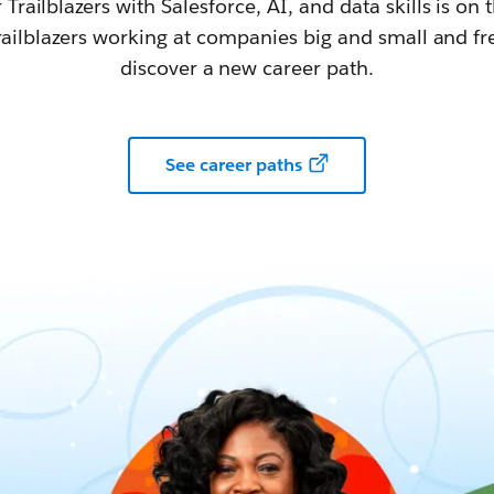
railblazers with Salesforce, AI, and data skills is on t
railblazers working at companies big and small and fr
discover a new career path.
See career paths