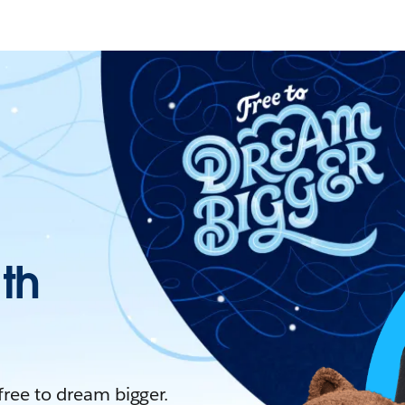
ith
 free to dream bigger.