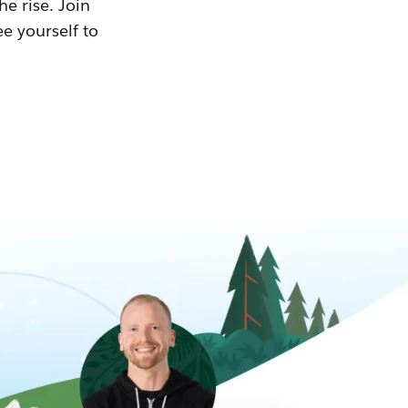
he rise. Join
ee yourself to