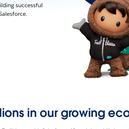
lding successful
alesforce.
llions in our growing ec