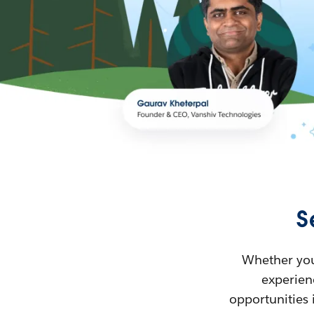
S
Whether you’
experienc
opportunities 