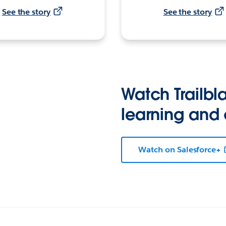
See the story
See the story
Watch Trailbla
learning and
Watch on Salesforce+