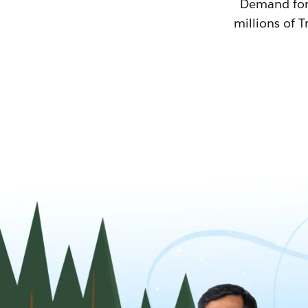
Demand for T
millions of T