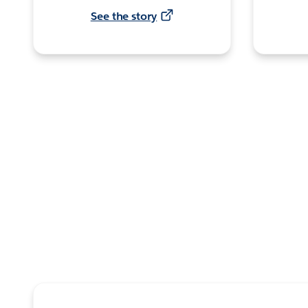
See the story