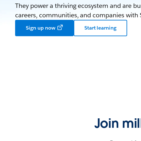
They power a thriving ecosystem and are bui
careers, communities, and companies with S
Sign up now
Start learning
Join mi