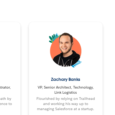
Zachary Banks
trator,
VP, Senior Architect, Technology,
Link Logistics
path by
Flourished by relying on Trailhead
ence to
and working his way up to
managing Salesforce at a startup.