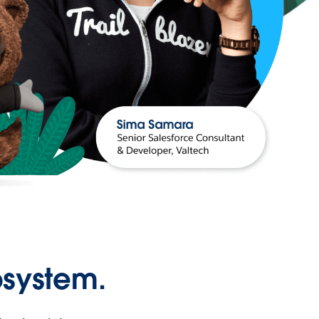
osystem.