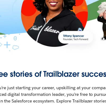
ee stories of Trailblazer succes
re just starting your career, upskilling at your compa
ed digital transformation leader, you’re free to purs
in the Salesforce ecosystem. Explore Trailblazer storie