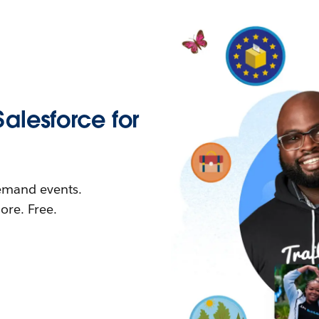
Salesforce for
demand events.
re. Free.