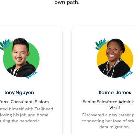
own path.
Tony Nguyen
Karmel James
force Consultant, Slalom
Senior Salesforce Adminis
Viz.ai
ted himself with Trailhead
 losing his job and home
Discovered a new career 
uring the pandemic.
connecting her love of sci
data migration.