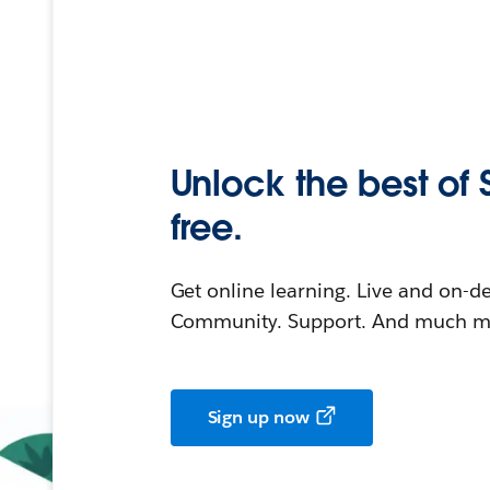
Unlock the best of 
free.
Get online learning. Live and on-
Community. Support. And much mo
Sign up now