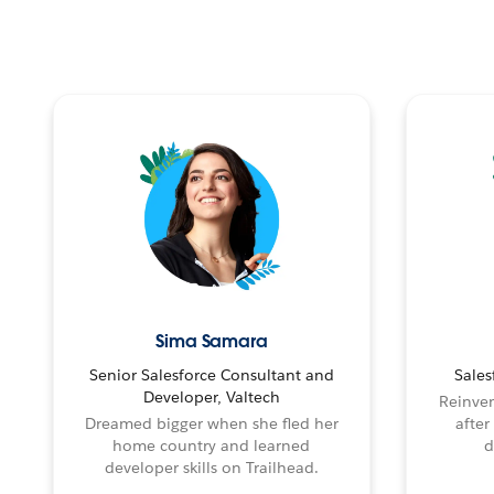
Sima Samara
Senior Salesforce Consultant and
Sales
Developer, Valtech
Reinven
Dreamed bigger when she fled her
after
home country and learned
d
developer skills on Trailhead.