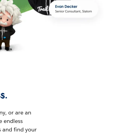
s.
ny, or are an
ue endless
s and find your