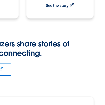
See the story
zers share stories of
 connecting.