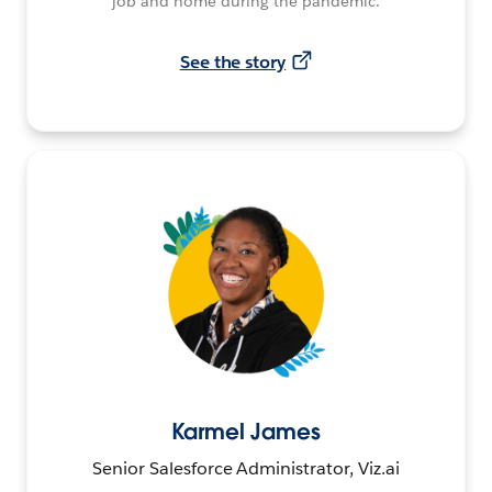
job and home during the pandemic.
See the story
Karmel James
Senior Salesforce Administrator, Viz.ai