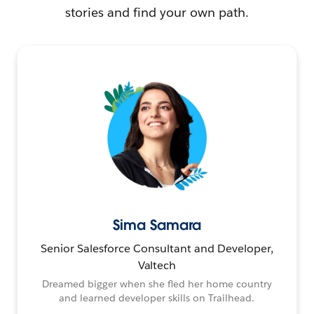
stories and find your own path.
Sima Samara
Senior Salesforce Consultant and Developer,
Valtech
Dreamed bigger when she fled her home country
and learned developer skills on Trailhead.