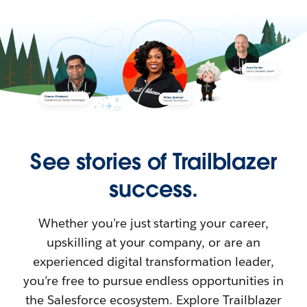
See stories of Trailblazer
success.
Whether you’re just starting your career,
upskilling at your company, or are an
experienced digital transformation leader,
you’re free to pursue endless opportunities in
the Salesforce ecosystem. Explore Trailblazer