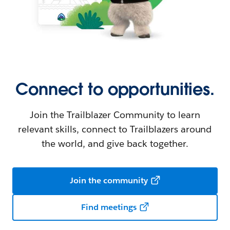
Connect to opportunities.
Join the Trailblazer Community to learn
relevant skills, connect to Trailblazers around
the world, and give back together.
Join the community
Find meetings