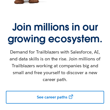
Join millions in our
growing ecosystem.
Demand for Trailblazers with Salesforce, AI,
and data skills is on the rise. Join millions of
Trailblazers working at companies big and
small and free yourself to discover a new
career path.
See career paths