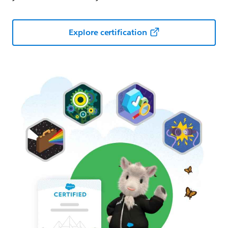
Explore certification