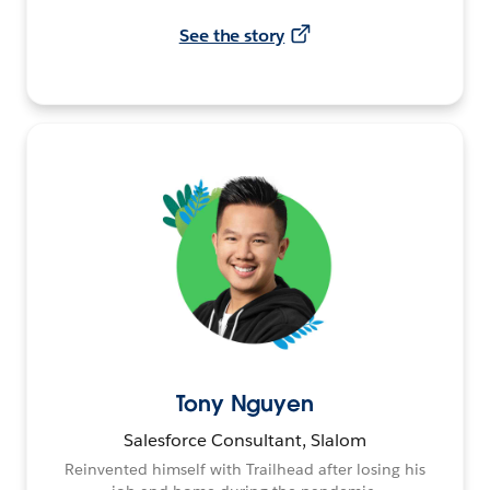
See the story
Tony Nguyen
Salesforce Consultant, Slalom
Reinvented himself with Trailhead after losing his