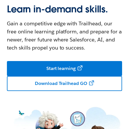
Learn in-demand skills.
Gain a competitive edge with Trailhead, our
free online learning platform, and prepare for a
newer, freer future where Salesforce, AI, and
tech skills propel you to success.
Start learning
Download Trailhead GO