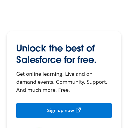
Unlock the best of
Salesforce for free.
Get online learning. Live and on-
demand events. Community. Support.
And much more. Free.
Sign up now