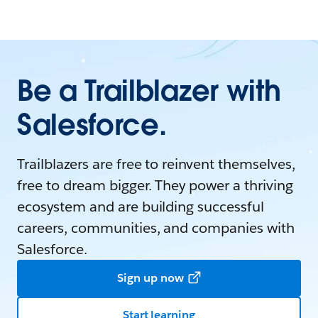
Be a Trailblazer with
Salesforce.
Trailblazers are free to reinvent themselves,
free to dream bigger. They power a thriving
ecosystem and are building successful
careers, communities, and companies with
Salesforce.
Sign up now
Start learning