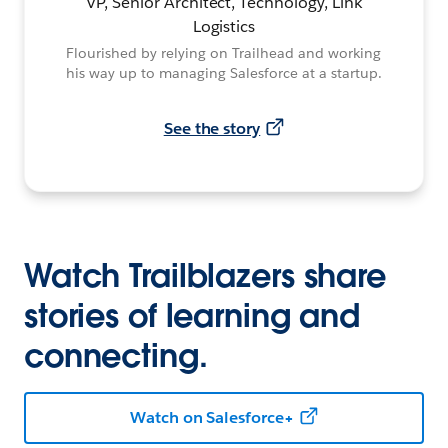
VP, Senior Architect, Technology, Link
Logistics
Flourished by relying on Trailhead and working
his way up to managing Salesforce at a startup.
See the story
Watch Trailblazers share
stories of learning and
connecting.
Watch on Salesforce+