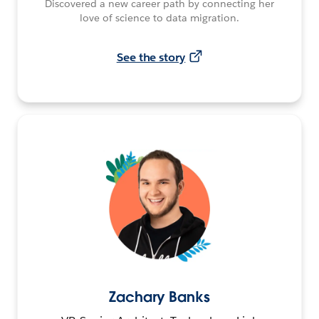
Discovered a new career path by connecting her
love of science to data migration.
See the story
Zachary Banks