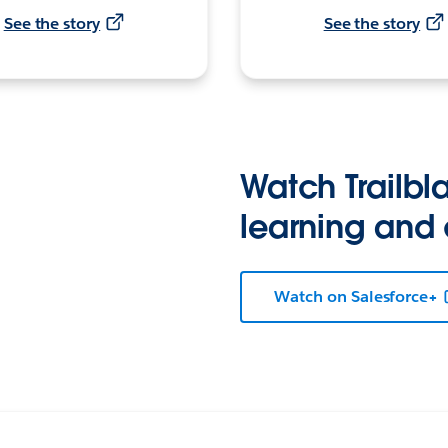
See the story
See the story
Watch Trailbla
learning and
Watch on Salesforce+