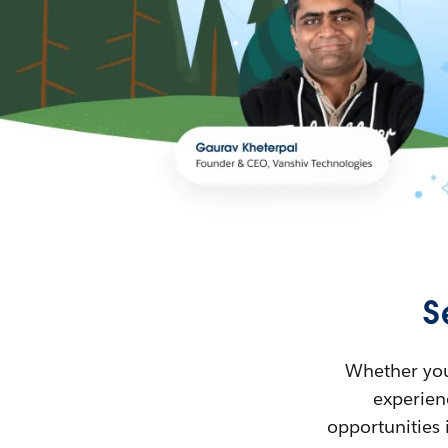
S
Whether you’
experienc
opportunities 