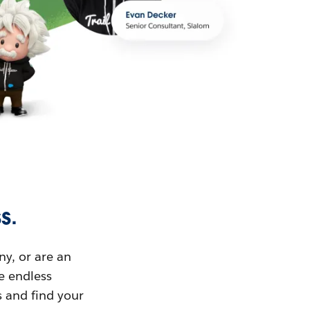
s.
ny, or are an
ue endless
s and find your