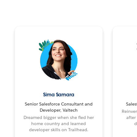
Sima Samara
Senior Salesforce Consultant and
Sales
Developer, Valtech
Reinven
Dreamed bigger when she fled her
after
home country and learned
d
developer skills on Trailhead.