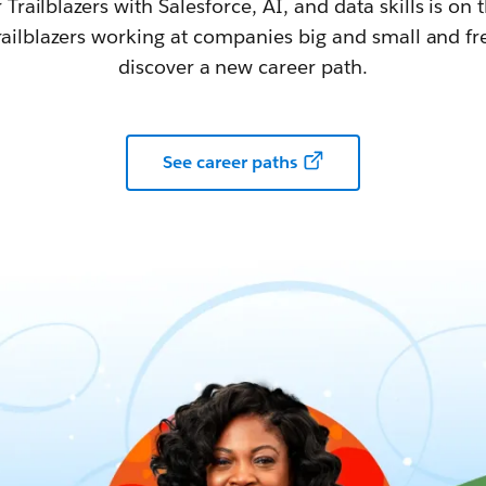
railblazers with Salesforce, AI, and data skills is on t
railblazers working at companies big and small and fr
discover a new career path.
See career paths