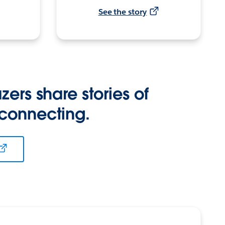
See the story
zers share stories of
 connecting.