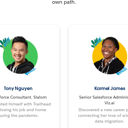
own path.
Tony Nguyen
Karmel James
force Consultant, Slalom
Senior Salesforce Adminis
Viz.ai
ted himself with Trailhead
 losing his job and home
Discovered a new career 
uring the pandemic.
connecting her love of sci
data migration.