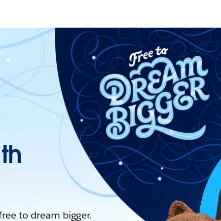
ith
 free to dream bigger.