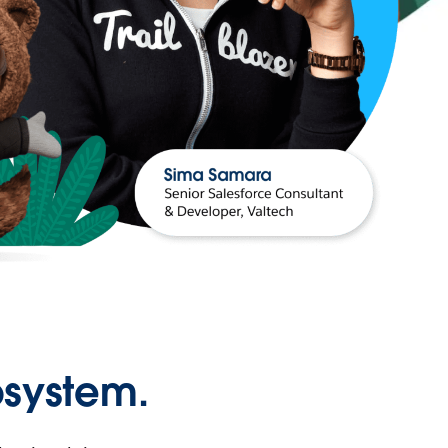
osystem.