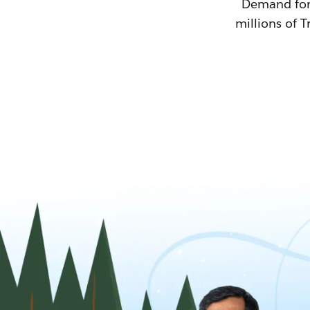
Demand for T
millions of T