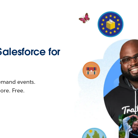
Salesforce for
demand events.
re. Free.