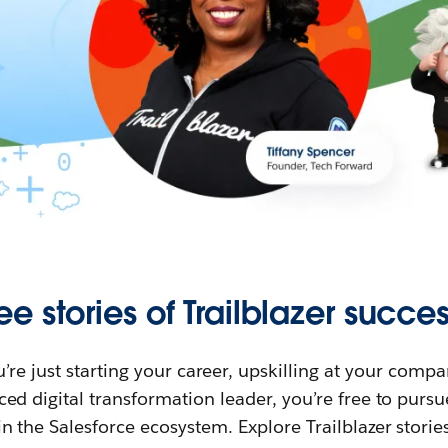
ee stories of Trailblazer succes
re just starting your career, upskilling at your compa
ed digital transformation leader, you’re free to purs
in the Salesforce ecosystem. Explore Trailblazer storie