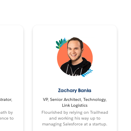
Zachary Banks
trator,
VP, Senior Architect, Technology,
Link Logistics
path by
Flourished by relying on Trailhead
ence to
and working his way up to
managing Salesforce at a startup.