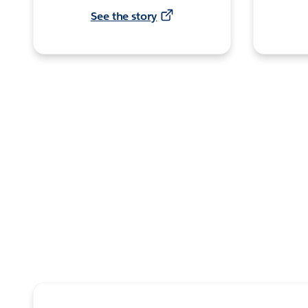
See the story