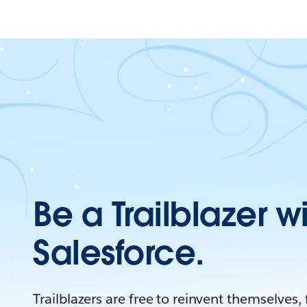
Be a Trailblazer w
Salesforce.
Trailblazers are free to reinvent themselves,