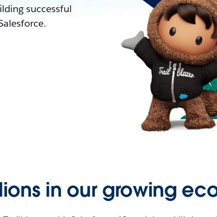
lding successful
alesforce.
llions in our growing ec