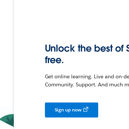
Unlock the best of 
free.
Get online learning. Live and on-
Community. Support. And much mo
Sign up now