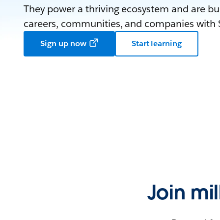
They power a thriving ecosystem and are bui
careers, communities, and companies with S
Sign up now
Start learning
Join mi