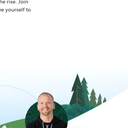
he rise. Join
ee yourself to